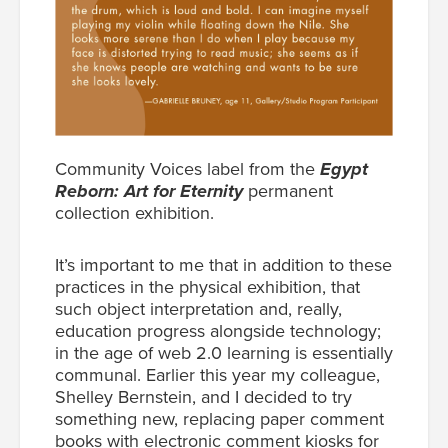
Community Voices label from the
Egypt
Reborn: Art for Eternity
permanent
collection exhibition.
It’s important to me that in addition to these
practices in the physical exhibition, that
such object interpretation and, really,
education progress alongside technology;
in the age of web 2.0 learning is essentially
communal. Earlier this year my colleague,
Shelley Bernstein, and I decided to try
something new, replacing paper comment
books with electronic comment kiosks for