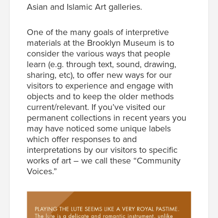
Asian and Islamic Art galleries.
One of the many goals of interpretive
materials at the Brooklyn Museum is to
consider the various ways that people
learn (e.g. through text, sound, drawing,
sharing, etc), to offer new ways for our
visitors to experience and engage with
objects and to keep the older methods
current/relevant. If you’ve visited our
permanent collections in recent years you
may have noticed some unique labels
which offer responses to and
interpretations by our visitors to specific
works of art – we call these “Community
Voices.”