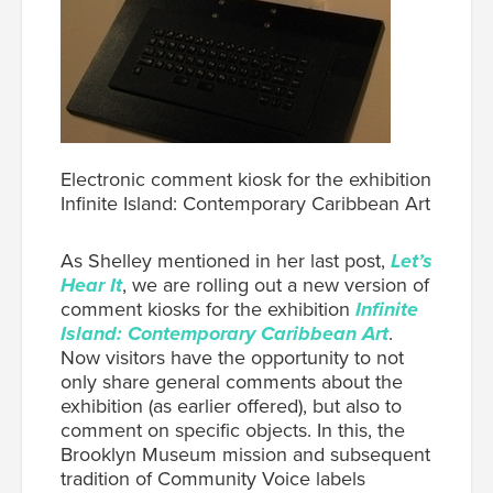
Electronic comment kiosk for the exhibition
Infinite Island: Contemporary Caribbean Art
As Shelley mentioned in her last post,
Let’s
Hear It
, we are rolling out a new version of
comment kiosks for the exhibition
Infinite
Island: Contemporary Caribbean Art
.
Now visitors have the opportunity to not
only share general comments about the
exhibition (as earlier offered), but also to
comment on specific objects. In this, the
Brooklyn Museum mission and subsequent
tradition of Community Voice labels