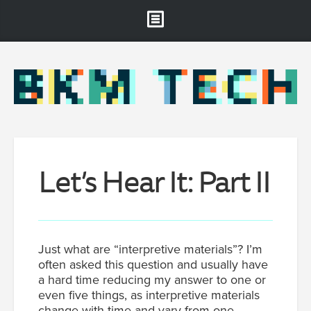
Brooklyn Museum
About
Projects & Staff
RSS
Let’s Hear It: Part II
Just what are “interpretive materials”? I’m
often asked this question and usually have
a hard time reducing my answer to one or
even five things, as interpretive materials
change with time and vary from one