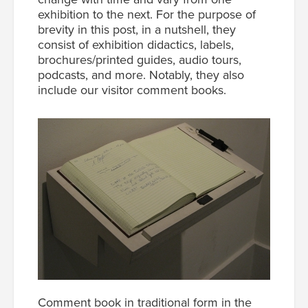
exhibition to the next. For the purpose of
brevity in this post, in a nutshell, they
consist of exhibition didactics, labels,
brochures/printed guides, audio tours,
podcasts, and more. Notably, they also
include our visitor comment books.
Comment book in traditional form in the