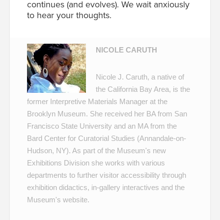
continues (and evolves). We wait anxiously
to hear your thoughts.
NICOLE CARUTH
Nicole J. Caruth, a native of
the California Bay Area, is the
former Interpretive Materials Manager at the
Brooklyn Museum. She received her BA from San
Francisco State University and an MA from the
Bard Center for Curatorial Studies (Annandale-on-
Hudson, NY). As part of the Museum's new
Exhibitions Division she works with various
departments to further visitor accessibility through
exhibition didactics, in-gallery interactives and the
Museum's website.