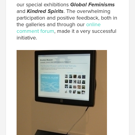
our special exhibitions
Global Feminisms
and
Kindred Spirits
. The overwhelming
participation and positive feedback, both in
the galleries and through our
online
comment forum
, made it a very successful
initiative.