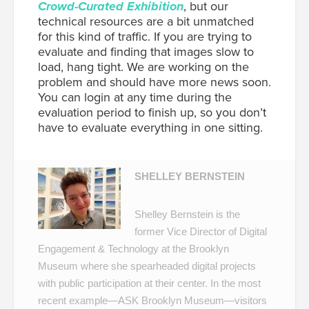
Crowd-Curated Exhibition
, but our
technical resources are a bit unmatched
for this kind of traffic. If you are trying to
evaluate and finding that images slow to
load, hang tight. We are working on the
problem and should have more news soon.
You can login at any time during the
evaluation period to finish up, so you don’t
have to evaluate everything in one sitting.
SHELLEY BERNSTEIN
Shelley Bernstein is the
former Vice Director of Digital
Engagement & Technology at the Brooklyn
Museum where she spearheaded digital projects
with public participation at their center. In the most
recent example—
ASK Brooklyn Museum
—visitors