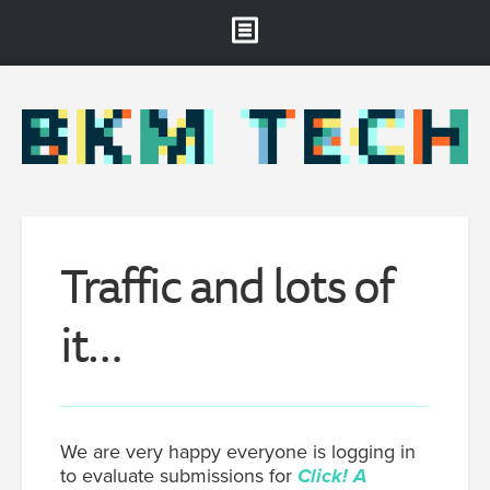
Brooklyn Museum
About
Projects & Staff
RSS
Traffic and lots of
it…
We are very happy everyone is logging in
to evaluate submissions for
Click! A