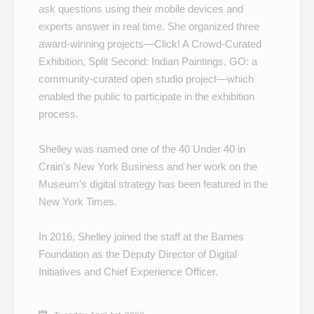
ask questions using their mobile devices and
experts answer in real time. She organized three
award-winning projects—
Click! A Crowd-Curated
Exhibition
,
Split Second: Indian Paintings
,
GO: a
community-curated open studio project
—which
enabled the public to participate in the exhibition
process.
Shelley was named one of the
40 Under 40
in
Crain's New York Business and her work on the
Museum's
digital strategy
has been featured in the
New York Times.
In 2016, Shelley joined the staff at the Barnes
Foundation as the Deputy Director of Digital
Initiatives and Chief Experience Officer.