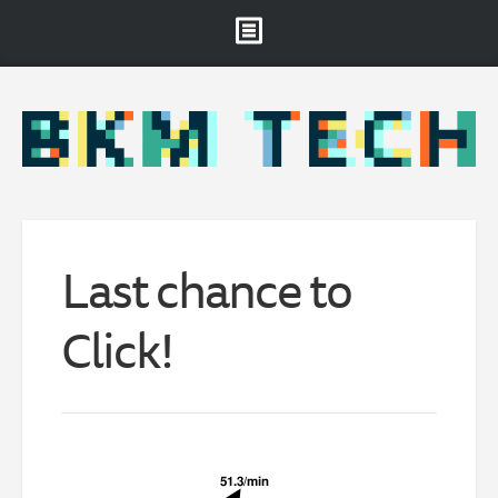
Brooklyn Museum
About
Projects & Staff
RSS
Last chance to
Click!