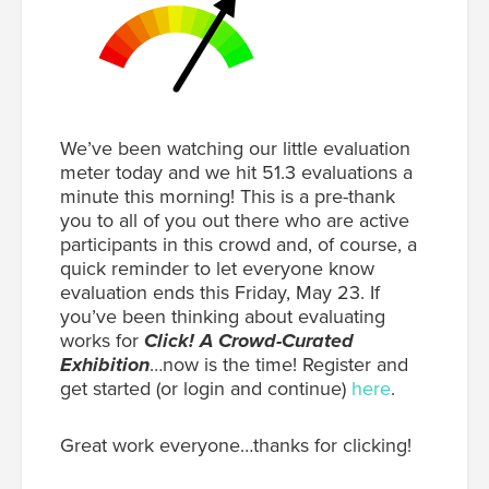
We’ve been watching our little evaluation
meter today and we hit 51.3 evaluations a
minute this morning! This is a pre-thank
you to all of you out there who are active
participants in this crowd and, of course, a
quick reminder to let everyone know
evaluation ends this Friday, May 23. If
you’ve been thinking about evaluating
works for
Click! A Crowd-Curated
Exhibition
…now is the time! Register and
get started (or login and continue)
here
.
Great work everyone…thanks for clicking!