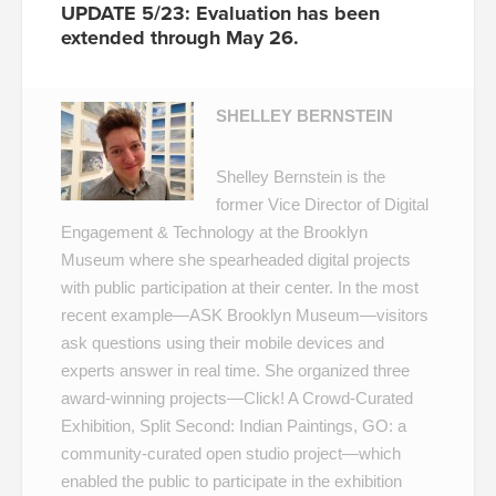
UPDATE 5/23: Evaluation has been
extended through May 26.
SHELLEY BERNSTEIN
Shelley Bernstein is the
former Vice Director of Digital
Engagement & Technology at the Brooklyn
Museum where she spearheaded digital projects
with public participation at their center. In the most
recent example—
ASK Brooklyn Museum
—visitors
ask questions using their mobile devices and
experts answer in real time. She organized three
award-winning projects—
Click! A Crowd-Curated
Exhibition
,
Split Second: Indian Paintings
,
GO: a
community-curated open studio project
—which
enabled the public to participate in the exhibition