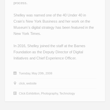
process.
Shelley was named one of the
40 Under 40
in
Crain's New York Business and her work on the
Museum's
digital strategy
has been featured in the
New York Times.
In 2016, Shelley joined the staff at the Barnes
Foundation as the Deputy Director of Digital
Initiatives and Chief Experience Officer.
Tuesday, May 20th, 2008
click
,
website
Click Exhibition
,
Photography
,
Technology