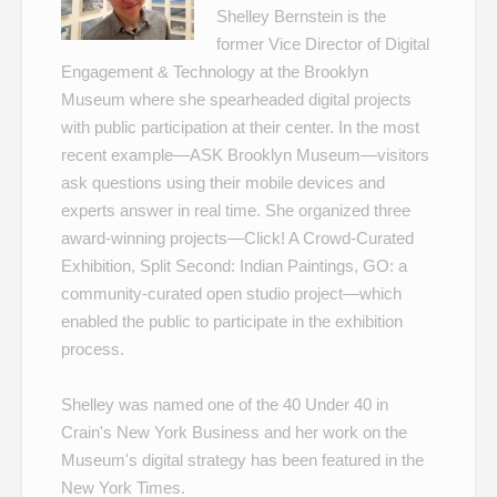
Shelley Bernstein is the
former Vice Director of Digital
Engagement & Technology at the Brooklyn
Museum where she spearheaded digital projects
with public participation at their center. In the most
recent example—
ASK Brooklyn Museum
—visitors
ask questions using their mobile devices and
experts answer in real time. She organized three
award-winning projects—
Click! A Crowd-Curated
Exhibition
,
Split Second: Indian Paintings
,
GO: a
community-curated open studio project
—which
enabled the public to participate in the exhibition
process.
Shelley was named one of the
40 Under 40
in
Crain's New York Business and her work on the
Museum's
digital strategy
has been featured in the
New York Times.