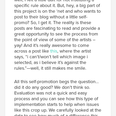
specific rule about it. But, hey, a big part of
this project is on the ‘net and who wants to
post to their blog without a little self-
promo? So, I get it. The reality is these
posts are fascinating to read and provide a
great opportunity to see the process from
the point of view of some of the artists –
yay! And it’s really awesome to come
across a post like
this
, where the artist
says, “i can’t/won’t tell which image i
selected, as i believe it’s against the
rules.”—well, it still makes me smile.
All this self-promotion begs the question…
did it do any good? We don’t think so.
Evaluation was not a quick and easy
process and you can see how this type of
implementation starts to help when issues
like this crop up. We carefully looked at the
data to see how much of a difference this