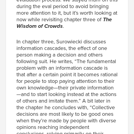
during the eval period to avoid bringing
more attention to it, but it’s worth looking at
now while revisiting chapter three of
The
Wisdom of Crowds
.
In chapter three, Surowiecki discusses
information cascades, the effect of one
person making a decision and others
following suit. He writes, “The fundamental
problem with an information cascade is
that after a certain point it becomes rational
for people to stop paying attention to their
own knowledge—their private information
—and to start looking instead at the actions
of others and imitate them.” A bit later in
the chapter he concludes with, “Collective
decisions are most likely to be good ones
when they’re made by people with diverse
opinions reaching independent
conclusions, relying primarily on their