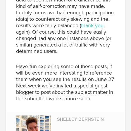
kind of self-promotion may have made.
Luckily for us, we had enough participation
(data) to counteract any skewing and the
results were fairly balanced (
thank you
,
again). Of course, this could have easily
changed had any one instances above (or
similar) generated a lot of traffic with very
determined users.
Have fun exploring some of these posts, it
will be even more interesting to reference
them when you see the results on June 27.
Next week we’ve invited a special guest
blogger to post about the subject matter in
the submitted works…more soon.
SHELLEY BERNSTEIN