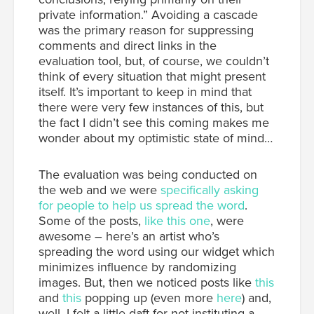
private information.” Avoiding a cascade
was the primary reason for suppressing
comments and direct links in the
evaluation tool, but, of course, we couldn’t
think of every situation that might present
itself. It’s important to keep in mind that
there were very few instances of this, but
the fact I didn’t see this coming makes me
wonder about my optimistic state of mind…
The evaluation was being conducted on
the web and we were
specifically asking
for people to help us spread the word
.
Some of the posts,
like this one
, were
awesome – here’s an artist who’s
spreading the word using our widget which
minimizes influence by randomizing
images. But, then we noticed posts like
this
and
this
popping up (even more
here
) and,
well, I felt a little daft for not instituting a