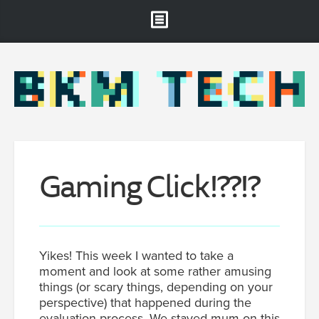
Brooklyn Museum
About
Projects & Staff
RSS
Gaming
Click!
??!?
Yikes! This week I wanted to take a
moment and look at some rather amusing
things (or scary things, depending on your
perspective) that happened during the
evaluation process. We stayed mum on this