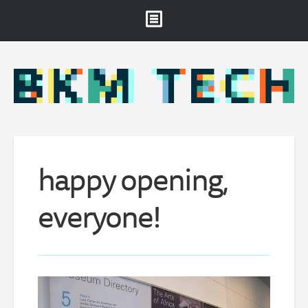
Brooklyn Museum
About
Projects & Staff
RSS
happy opening,
everyone!