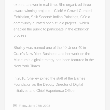
experts answer in real time. She organized three
award-winning projects—
Click! A Crowd-Curated
Exhibition
,
Split Second: Indian Paintings
,
GO: a
community-curated open studio project
—which
enabled the public to participate in the exhibition
process.
Shelley was named one of the
40 Under 40
in
Crain's New York Business and her work on the
Museum's
digital strategy
has been featured in the
New York Times.
In 2016, Shelley joined the staff at the Barnes
Foundation as the Deputy Director of Digital
Initiatives and Chief Experience Officer.
Friday, June 27th, 2008