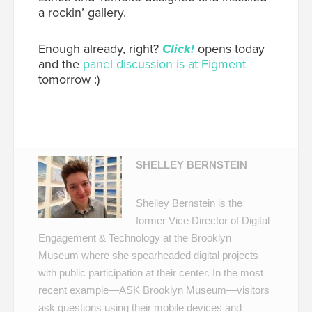
a rockin’ gallery.
Enough already, right?
Click!
opens today
and the
panel discussion is at Figment
tomorrow :)
SHELLEY BERNSTEIN
Shelley Bernstein is the
former Vice Director of Digital
Engagement & Technology at the Brooklyn
Museum where she spearheaded digital projects
with public participation at their center. In the most
recent example—
ASK Brooklyn Museum
—visitors
ask questions using their mobile devices and