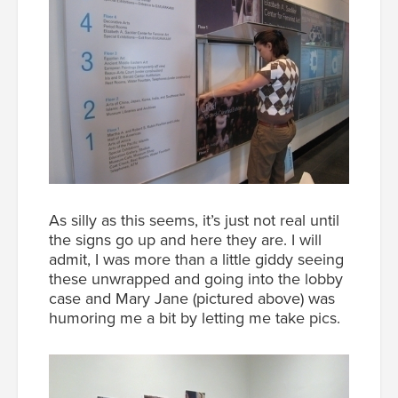
As silly as this seems, it’s just not real until
the signs go up and here they are. I will
admit, I was more than a little giddy seeing
these unwrapped and going into the lobby
case and Mary Jane (pictured above) was
humoring me a bit by letting me take pics.