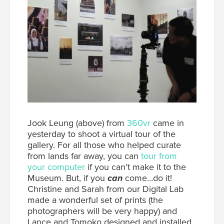
Jook Leung (above) from
360vr
came in
yesterday to shoot a virtual tour of the
gallery. For all those who helped curate
from lands far away, you can
tour from
your computer
if you can’t make it to the
Museum. But, if you
can
come…do it!
Christine and Sarah from our Digital Lab
made a wonderful set of prints (the
photographers will be very happy) and
Lance and Tomoko designed and installed