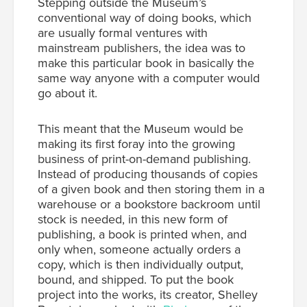
Stepping outside the Museum’s
conventional way of doing books, which
are usually formal ventures with
mainstream publishers, the idea was to
make this particular book in basically the
same way anyone with a computer would
go about it.
This meant that the Museum would be
making its first foray into the growing
business of print-on-demand publishing.
Instead of producing thousands of copies
of a given book and then storing them in a
warehouse or a bookstore backroom until
stock is needed, in this new form of
publishing, a book is printed when, and
only when, someone actually orders a
copy, which is then individually output,
bound, and shipped. To put the book
project into the works, its creator, Shelley