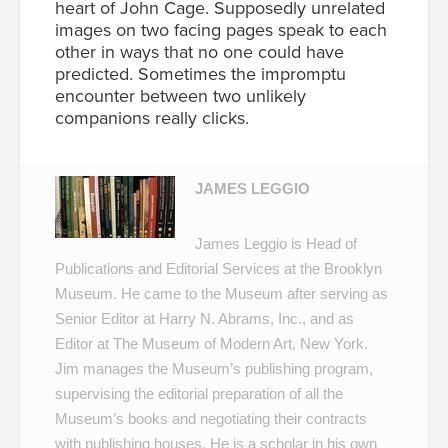
heart of John Cage. Supposedly unrelated
images on two facing pages speak to each
other in ways that no one could have
predicted. Sometimes the impromptu
encounter between two unlikely
companions really clicks.
JAMES LEGGIO
James Leggio is Head of
Publications and Editorial Services at the Brooklyn
Museum. He came to the Museum after serving as
Senior Editor at Harry N. Abrams, Inc., and as
Editor at The Museum of Modern Art, New York.
Jim manages the Museum’s publishing program,
supervising the editorial preparation of all the
Museum’s books and negotiating their contracts
with publishing houses. He is a scholar in his own