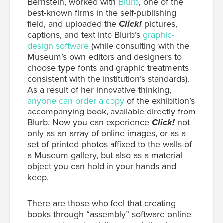
Bernstein, worked with
Blurb
, one of the
best-known firms in the self-publishing
field, and uploaded the
Click!
pictures,
captions, and text into Blurb’s
graphic-
design software
(while consulting with the
Museum’s own editors and designers to
choose type fonts and graphic treatments
consistent with the institution’s standards).
As a result of her innovative thinking,
anyone can order a copy
of the exhibition’s
accompanying book, available directly from
Blurb. Now you can experience
Click!
not
only as an array of online images, or as a
set of printed photos affixed to the walls of
a Museum gallery, but also as a material
object you can hold in your hands and
keep.
There are those who feel that creating
books through “assembly” software online