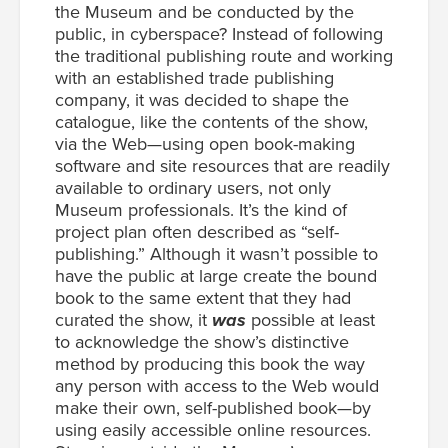
the Museum and be conducted by the
public, in cyberspace? Instead of following
the traditional publishing route and working
with an established trade publishing
company, it was decided to shape the
catalogue, like the contents of the show,
via the Web—using open book-making
software and site resources that are readily
available to ordinary users, not only
Museum professionals. It’s the kind of
project plan often described as “self-
publishing.” Although it wasn’t possible to
have the public at large create the bound
book to the same extent that they had
curated the show, it
was
possible at least
to acknowledge the show’s distinctive
method by producing this book the way
any person with access to the Web would
make their own, self-published book—by
using easily accessible online resources.