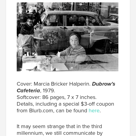
Cover: Marcia Bricker Halperin.
Dubrow’s
Cafeteria
, 1979.
Softcover: 86 pages, 7 x 7 inches.
Details, including a special $3-off coupon
from Blurb.com, can be found
here
.
It may seem strange that in the third
millennium, we still communicate by