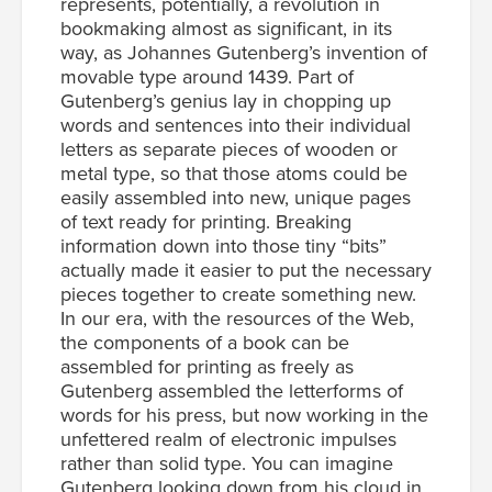
represents, potentially, a revolution in
bookmaking almost as significant, in its
way, as Johannes Gutenberg’s invention of
movable type around 1439. Part of
Gutenberg’s genius lay in chopping up
words and sentences into their individual
letters as separate pieces of wooden or
metal type, so that those atoms could be
easily assembled into new, unique pages
of text ready for printing. Breaking
information down into those tiny “bits”
actually made it easier to put the necessary
pieces together to create something new.
In our era, with the resources of the Web,
the components of a book can be
assembled for printing as freely as
Gutenberg assembled the letterforms of
words for his press, but now working in the
unfettered realm of electronic impulses
rather than solid type. You can imagine
Gutenberg looking down from his cloud in