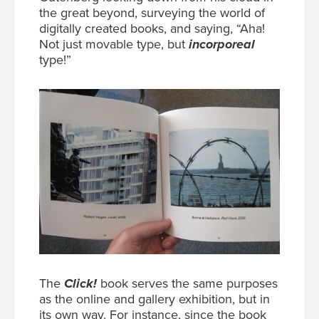
the great beyond, surveying the world of
digitally created books, and saying, “Aha!
Not just movable type, but
incorporeal
type!”
The
Click!
book serves the same purposes
as the online and gallery exhibition, but in
its own way. For instance, since the book