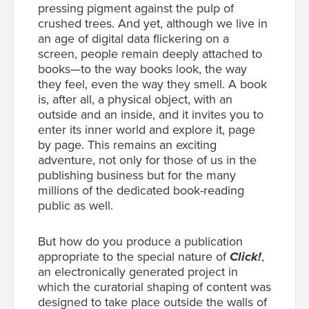
pressing pigment against the pulp of
crushed trees. And yet, although we live in
an age of digital data flickering on a
screen, people remain deeply attached to
books—to the way books look, the way
they feel, even the way they smell. A book
is, after all, a physical object, with an
outside and an inside, and it invites you to
enter its inner world and explore it, page
by page. This remains an exciting
adventure, not only for those of us in the
publishing business but for the many
millions of the dedicated book-reading
public as well.
But how do you produce a publication
appropriate to the special nature of
Click!
,
an electronically generated project in
which the curatorial shaping of content was
designed to take place outside the walls of