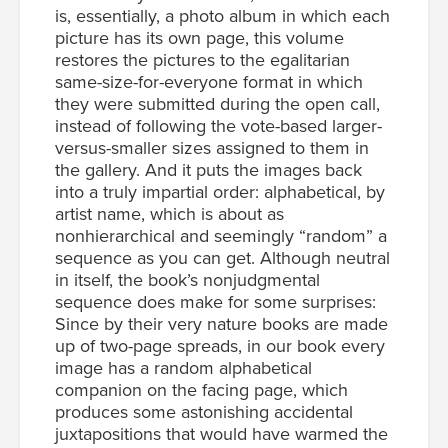
is, essentially, a photo album in which each
picture has its own page, this volume
restores the pictures to the egalitarian
same-size-for-everyone format in which
they were submitted during the open call,
instead of following the vote-based larger-
versus-smaller sizes assigned to them in
the gallery. And it puts the images back
into a truly impartial order: alphabetical, by
artist name, which is about as
nonhierarchical and seemingly “random” a
sequence as you can get. Although neutral
in itself, the book’s nonjudgmental
sequence does make for some surprises:
Since by their very nature books are made
up of two-page spreads, in our book every
image has a random alphabetical
companion on the facing page, which
produces some astonishing accidental
juxtapositions that would have warmed the