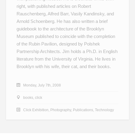
right, with published articles on Robert
Rauschenberg, Alfred Barr, Vasily Kandinsky, and
Arnold Schoenberg. He has also written a brief
guidebook to the architecture of the Brooklyn
Museum published to coincide with the completion
of the Rubin Pavilion, designed by Polshek
Partnership Architects. Jim holds a Ph.D. in English
literature from the University of Virginia. He lives in
Brooklyn with his wife, their cat, and their books.
Monday, July 7th, 2008
books
,
click
Click Exhibition
,
Photography
,
Publications
,
Technology