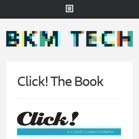
Brooklyn Museum
About
Projects & Staff
RSS
Click!
The Book