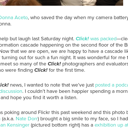
Donna Aceto
, who saved the day when my camera battery
onna.
 help but laugh last Saturday night.
Click!
was packed
—clea
formation cascade happening on the second floor of the B
ow that we are open, we are happy to have a cascade lik
 turning out for such a fun night. It was wonderful for me 
 meet so many of the
Click!
photographers and evaluators
ho were finding
Click!
for the first time.
ick!
news, I wanted to note that we’ve just
posted a podc
discussion
. I couldn’t have been happier spending a morn
 and hope you find it worth a listen.
was poking around Flickr this past weekend and this photo 
n
(a.k.a.
Nate Dorr
) brought a big smile to my face, so I had
an Kensinger
(pictured bottom right) has a
exhibition up a