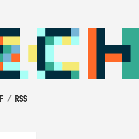
F
RSS