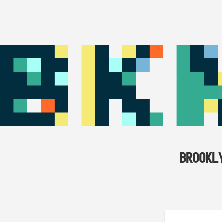
BROOKL