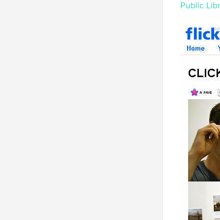
Public Lib