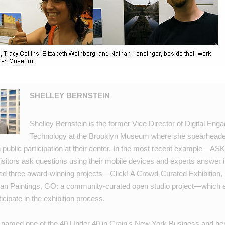
SHELLEY BERNSTEIN
Shelley Bernstein is the former Vice Director of Digital En
Technology at the Brooklyn Museum where she spearheaded
h public participation at their center. In the most recent example—
ASK
sitors ask questions using their mobile devices and experts answer in
ed three award-winning projects—
Click! A Crowd-Curated Exhibition
,
an Paintings
,
GO: a community-curated open studio project
—which e
ticipate in the exhibition process.
 named one of the
40 Under 40
in Crain's New York Business and he