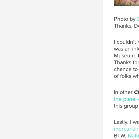
Photo by
Thanks, D
I couldn’t
was an in
Museum. N
Thanks for
chance to
of folks w
In other
Cl
the panel 
this group
Lastly, I 
mercurial
BTW,
Nath