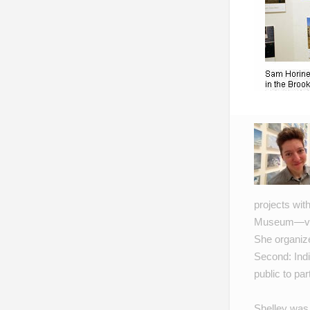
projects wit
Museum
—vi
She organiz
Second: Indi
public to par
Shelley was