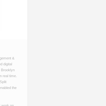
gagement &
 digital
 Brooklyn
 real time.
Split
nabled the
r work on