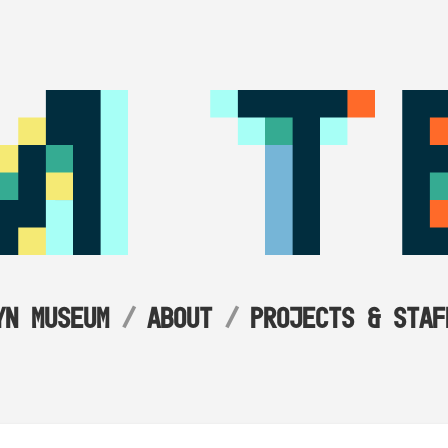
YN MUSEUM
ABOUT
PROJECTS & STAF