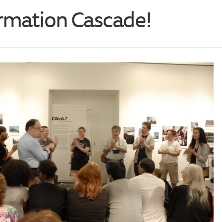
rmation Cascade!