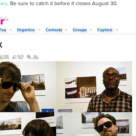
rary
. Be sure to catch it before it closes August 30.