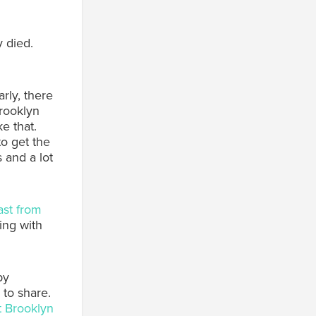
 died.
rly, there
rooklyn
e that.
to get the
 and a lot
ast from
ing with
by
 to share.
t Brooklyn