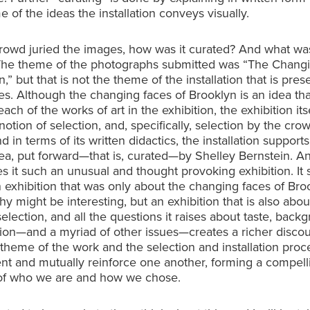
e of the ideas the installation conveys visually.
crowd juried the images, how was it curated? And what wa
The theme of the photographs submitted was “The Chang
,” but that is not the theme of the installation that is pres
ies. Although the changing faces of Brooklyn is an idea tha
ach of the works of art in the exhibition, the exhibition itse
notion of selection, and, specifically, selection by the cro
nd in terms of its written didactics, the installation supports
ea, put forward—that is, curated—by Shelley Bernstein. An
 it such an unusual and thought provoking exhibition. It
 exhibition that was only about the changing faces of Bro
y might be interesting, but an exhibition that is also abou
selection, and all the questions it raises about taste, back
tion—and a myriad of other issues—creates a richer discou
theme of the work and the selection and installation proc
t and mutually reinforce one another, forming a compell
of who we are and how we chose.