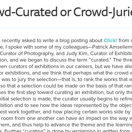
wd-
Curated
or Crowd-
Jur
s recently asked to write a blog posting about
Click!
from 
ve, I spoke with some of my colleagues—Patrick Amsellem
Curator of Photography, and Judy Kim, Curator of Exhibit
tion, and we began to discuss the term “curated.” The thre
een curators of exhibitions in our careers, but we have als
for exhibitions, and we think that perhaps what the crowd
 was to jury the selection—that is, to rank the works that 
so that a selection could be made on the basis of that ran
s the first step toward curating an exhibition, but only the
itial selection is made, the curator usually begins to refin
ibition and to see how the ideas represented by the objec
est work together, and how placing certain works side by 
e room from one another can have an impact on the way 
them, and thus help to advance the theme and the learnin
. Further “curating” is done by explaining in written form 