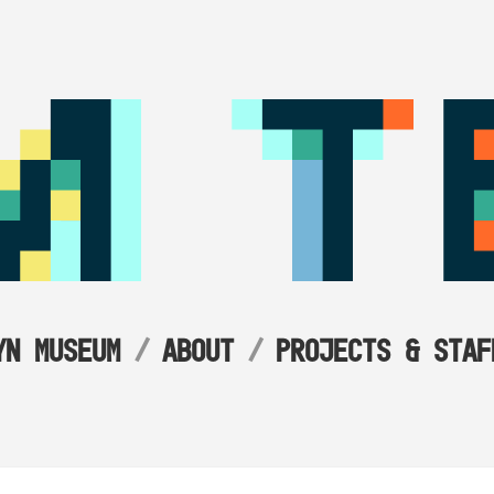
YN MUSEUM
ABOUT
PROJECTS & STAF