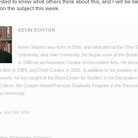
ested to know what others think about this, and I will be ta
on the subject this week.
KEVIN STAYTON
Kevin Stayton was born in Ohio, and educated at the Ohio S
University, and Yale University. He began work at the Bro
in 1980 as an Assistant Curator of Decorative Arts. He bec
 Arts in 1989, and Chief Curator in 2001. In addition to his position at
eum, he has taught at the Bard Center for Studies in the Decorative 
Culture; the Cooper-Hewitt/Parsons Graduate Program in the Decorat
a University.
, July 23rd, 2008
ition
,
Photography
,
Technology