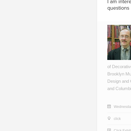
I am inter
questions 
of Decorative
Brooklyn Mus
Design and 
and Columbi
Wednesday
click
Click Exhib