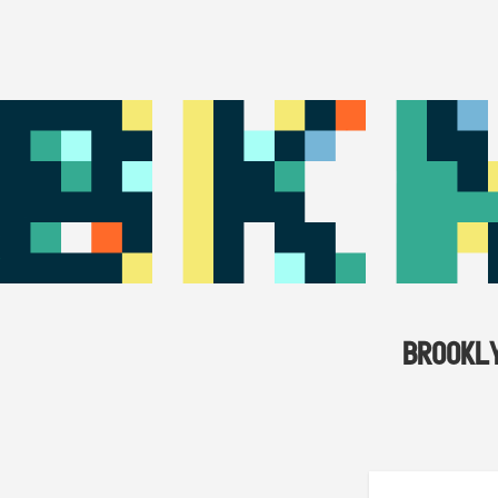
BROOKL