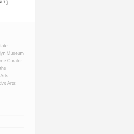
king
tate
oklyn Museum
ame Curator
 the
Arts,
ive Arts;