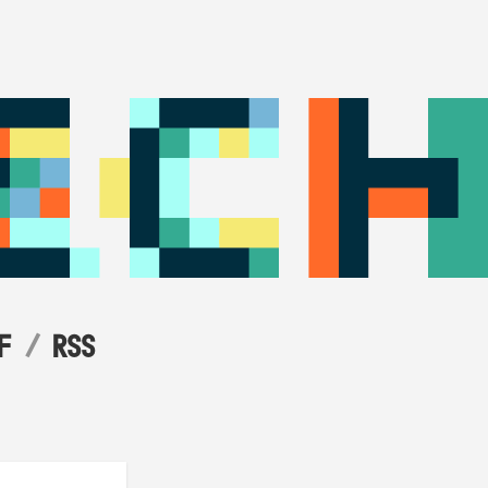
F
RSS