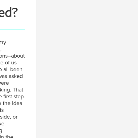
ied
?
my
,
ions–about
e of us
o all been
 was asked
were
king. That
 first step.
e the idea
ts
side, or
we
g
in the