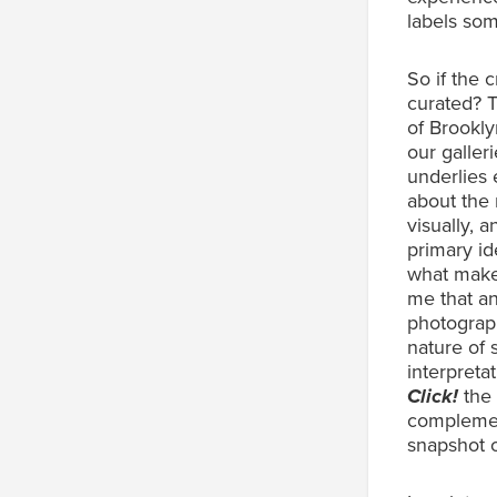
labels som
So if the 
curated? 
of Brooklyn
our galler
underlies e
about the 
visually, a
primary id
what makes
me that an
photograph
nature of 
interpreta
Click!
the 
complemen
snapshot 