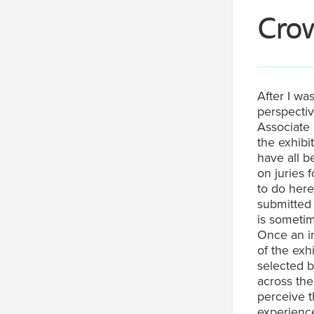
Cro
After I wa
perspecti
Associate 
the exhibi
have all b
on juries 
to do here
submitted 
is sometime
Once an in
of the exh
selected b
across th
perceive 
experience