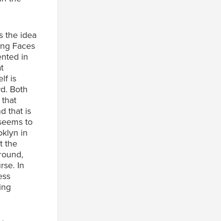
s the idea
ing Faces
ented in
t
lf is
wd. Both
 that
d that is
 seems to
oklyn in
t the
ground,
rse. In
ess
ing