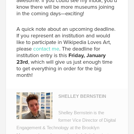
awesome. If you could see my inbox, you’d
know there will be more museums joining
in the coming days—exciting!
A quick note about an upcoming deadline.
If you represent an institution and would
like to participate in Wikipedia Loves Art,
please
contact me
. The deadline for
institution entry is this
Friday, January
23rd
, which will give us just enough time
to get everything in order for the big
month!
SHELLEY BERNSTEIN
Shelley Bernstein is the
former Vice Director of Digital
Engagement & Technology at the Brooklyn