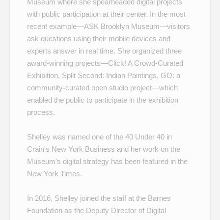
Museum where she spearheaded digital projects
with public participation at their center. In the most
recent example—
ASK Brooklyn Museum
—visitors
ask questions using their mobile devices and
experts answer in real time. She organized three
award-winning projects—
Click! A Crowd-Curated
Exhibition
,
Split Second: Indian Paintings
,
GO: a
community-curated open studio project
—which
enabled the public to participate in the exhibition
process.
Shelley was named one of the
40 Under 40
in
Crain's New York Business and her work on the
Museum's
digital strategy
has been featured in the
New York Times.
In 2016, Shelley joined the staff at the Barnes
Foundation as the Deputy Director of Digital