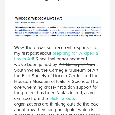
Wow, there was such a great response to
my first post about
prepping for Wikipedia
Loves Art
! Since that announcement,
we’ve been joined by
Art Gallery of New
South Wales
, the Carnegie Museum of Art,
the Film Society of Lincoln Center and the
Houston Museum of Natural Science. The
overwhelming cross-institution support for
the project has been fantastic and, as you
can see from the
Flickr Group
,
organizations are thinking outside the box
about how they can participate, which is