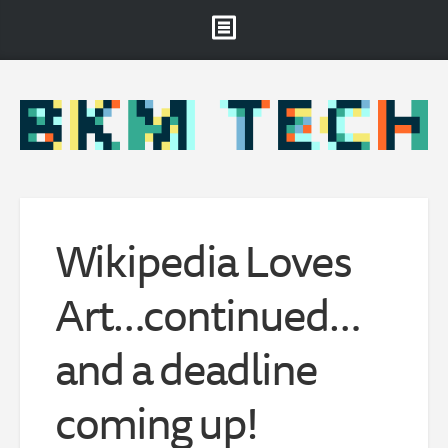
Brooklyn Museum
About
Projects & Staff
RSS
Wikipedia Loves
Art…continued…
and a deadline
coming up!