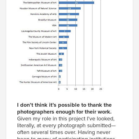
I don’t think it’s possible to thank the
photographers enough for their work.
Given my role in this project I’ve looked,
literally, at every photograph submitted—
often several times over. Having never