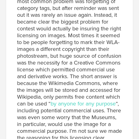
most common problem was forgetting of
category tags, but after reminder was sent
out it was rarely an issue again. Instead, it
became clear the biggest problem for
contest would actually be insuring the right
licensing on images. Most times it seemed
to be people forgetting to mark their WLA-
images a different copyright than their
photostream, but huge source of confusion
was the necessity for a Creative Commons
license which permitted commercial use
and derivative works. The short answer is
because the Wikimedia Commons, where
the images will be stored and accessed for
Wikipedia, only permits free content which
can be used “
by anyone for any purpose
“,
including potential commercial uses. There
was even some worry that the Museums,
in particular, would use the image for a
commercial purpose. I’m not sure we made
the reasoning for this licensing clear