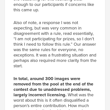
enough to our participants if concerns like
this came up.
Also of note, a response I was not
expecting, but was very common in
disagreement with a rule, read essentially,
“I am not participating for prizes, so I don’t
think I need to follow this rule.” Our answer
was the same rules for everyone, no
exceptions. It was a frustrating situation and
perhaps also required more clarity from the
start.
In total, around 300 images were
removed from the pool at the end of the
contest due to unaddressed problems,
largely incorrect licensing.
What was the
worst about this is it often disqualified a
person’s entire contribution. How much