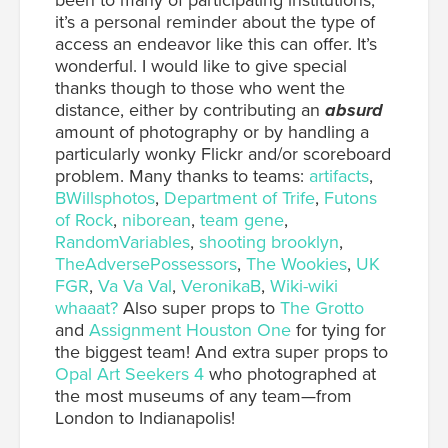
been to many of participating institutions,
it’s a personal reminder about the type of
access an endeavor like this can offer. It’s
wonderful. I would like to give special
thanks though to those who went the
distance, either by contributing an
absurd
amount of photography or by handling a
particularly wonky Flickr and/or scoreboard
problem. Many thanks to teams:
artifacts
,
BWillsphotos
,
Department of Trife
,
Futons
of Rock
,
niborean
,
team gene
,
RandomVariables
,
shooting brooklyn
,
TheAdversePossessors
,
The Wookies
,
UK
FGR
,
Va Va Val
,
VeronikaB
,
Wiki-wiki
whaaat?
Also super props to
The Grotto
and
Assignment Houston One
for tying for
the biggest team! And extra super props to
Opal Art Seekers 4
who photographed at
the most museums of any team—from
London to Indianapolis!