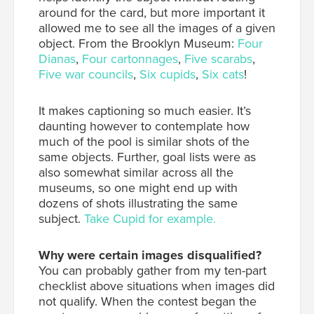
around for the card, but more important it
allowed me to see all the images of a given
object. From the Brooklyn Museum:
Four
Dianas
,
Four cartonnages
,
Five scarabs
,
Five war councils
,
Six cupids
,
Six cats
!
It makes captioning so much easier. It’s
daunting however to contemplate how
much of the pool is similar shots of the
same objects. Further, goal lists were as
also somewhat similar across all the
museums, so one might end up with
dozens of shots illustrating the same
subject.
Take Cupid for example.
Why were certain images disqualified?
You can probably gather from my ten-part
checklist above situations when images did
not qualify. When the contest began the