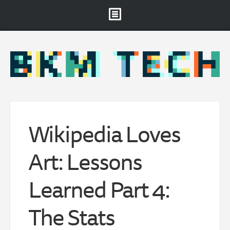
Brooklyn Museum
About
Projects & Staff
RSS
Wikipedia Loves
Art: Lessons
Learned Part 4:
The Stats