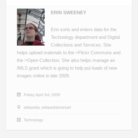
ERIN SWEENEY
Erin sorts and enters data for the
Technology department and Digital
Collections and Services. She
helps upload materials to the
>Flickr Commons
and
the
>Open Collection
. She also helps manage an
IMLS grant which is going to help put loads of new
images online in late 2009.
Friday, April 3rd, 2009
wikipedia
,
wikipedialovesart
Technology