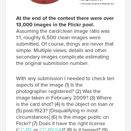
At the end of the contest there were over
13,000 images in the Flickr pool.
Assuming the card/clean image ratio was
1:1, roughly 6,500 clean images were
submitted. Of course, things are never that
simple. Multiple views, details and other
secondary images complicate estimating
the original submission number.
With any submission I needed to check ten
aspects of the image (1) Is the
photographer registered? (2) Was the
image taken in February 2009? (3) Where
is the card shot? (4) Is the object on loan or
(5) post-1923? [Disqualifying in most
circumstances] (6) Is the image public on
Flickr? (7) Does it have the right license
(
CC-BY
or
CC-BY-SA
)? (8) Is it tagged? (9)