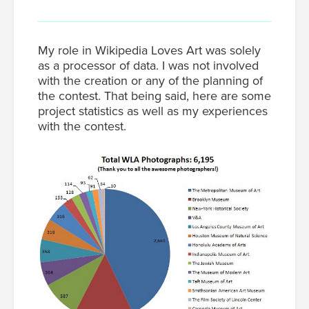
My role in Wikipedia Loves Art was solely
as a processor of data. I was not involved
with the creation or any of the planning of
the contest. That being said, here are some
project statistics as well as my experiences
with the contest.