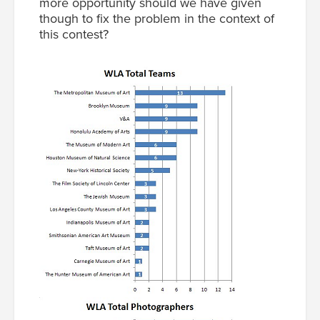
more opportunity should we have given
though to fix the problem in the context of
this contest?