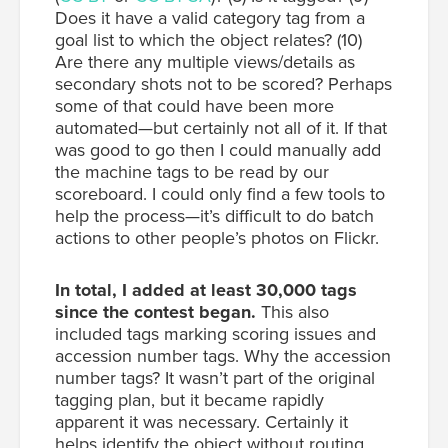
Does it have a valid category tag from a
goal list to which the object relates? (10)
Are there any multiple views/details as
secondary shots not to be scored? Perhaps
some of that could have been more
automated—but certainly not all of it. If that
was good to go then I could manually add
the machine tags to be read by our
scoreboard. I could only find a few tools to
help the process—it’s difficult to do batch
actions to other people’s photos on Flickr.
In total, I added at least 30,000 tags
since the contest began.
This also
included tags marking scoring issues and
accession number tags. Why the accession
number tags? It wasn’t part of the original
tagging plan, but it became rapidly
apparent it was necessary. Certainly it
helps identify the object without routing