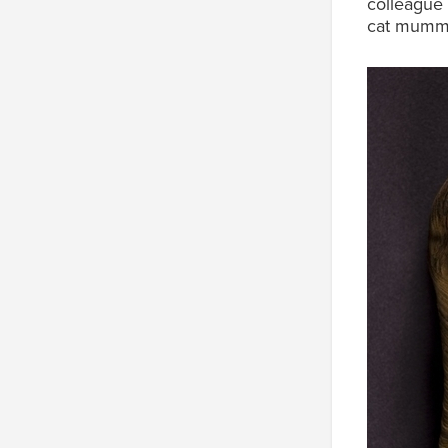
colleague 
cat mumm