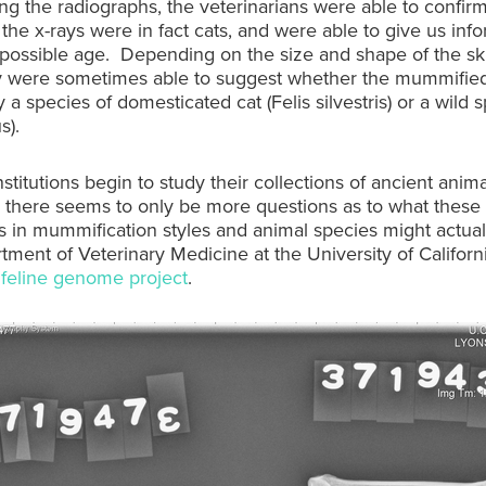
ng the radiographs, the veterinarians were able to confirm
 the x-rays were in fact cats, and were able to give us inf
possible age. Depending on the size and shape of the sk
ey were sometimes able to suggest whether the mummifie
y a species of domesticated cat (Felis silvestris) or a wild 
s).
stitutions begin to study their collections of ancient anima
there seems to only be more questions as to what these
s in mummification styles and animal species might actua
ment of Veterinary Medicine at the University of Californi
a
feline genome project
.