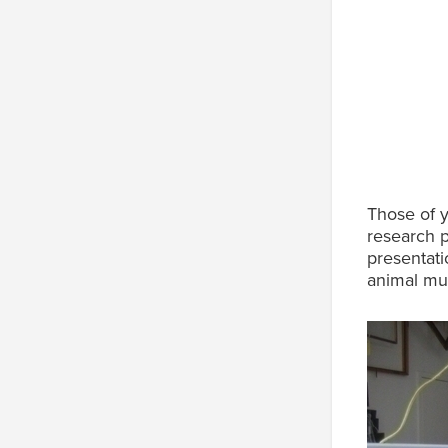
Those of 
research 
presentati
animal mu