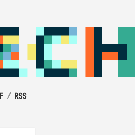
F
RSS