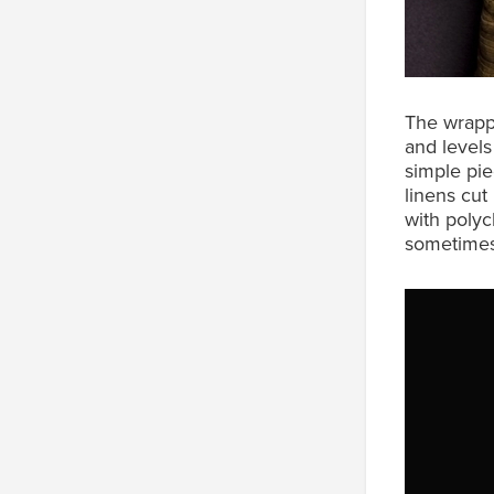
The wrappi
and levels
simple pie
linens cut
with polyc
sometimes