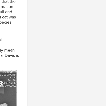
 that the
ormation
ull and
d cat was
species
l
lly mean.
a, Davis is