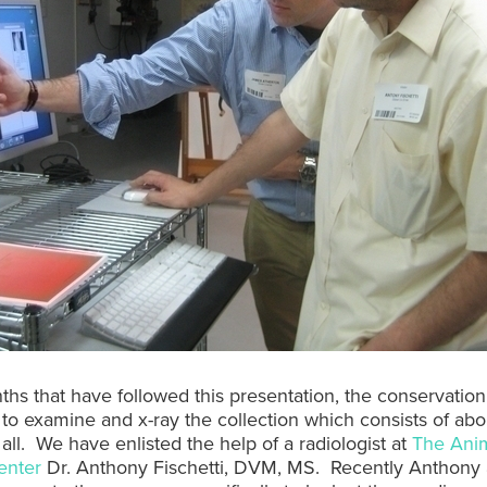
ths that have followed this presentation, the conservation
to examine and x-ray the collection which consists of ab
 all. We have enlisted the help of a radiologist at
The Ani
enter
Dr. Anthony Fischetti, DVM, MS. Recently Anthony