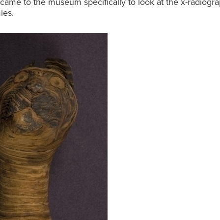
came to the museum specifically to look at the x-radiogra
ies.