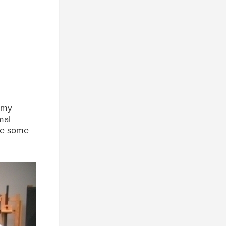
mmy
mal
see some