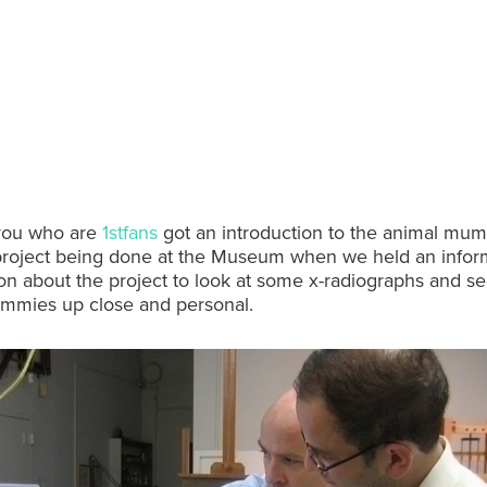
you who are
1stfans
got an introduction to the animal mu
project being done at the Museum when we held an infor
on about the project to look at some x-radiographs and 
mmies up close and personal.