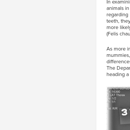
In examini
animals in
regarding 
teeth, th
more likel
(Felis chau
As more in
mummies, 
difference
The Depart
heading 