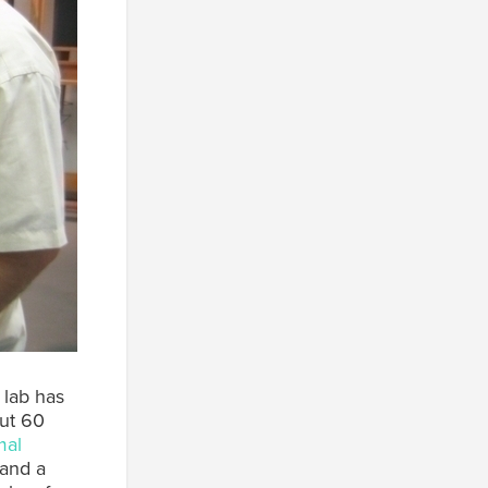
 lab has
out 60
mal
 and a