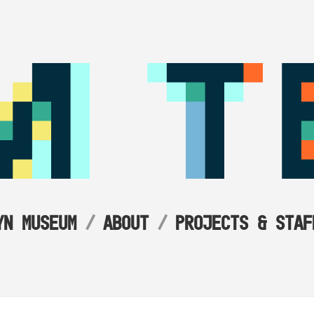
YN MUSEUM
ABOUT
PROJECTS & STAF