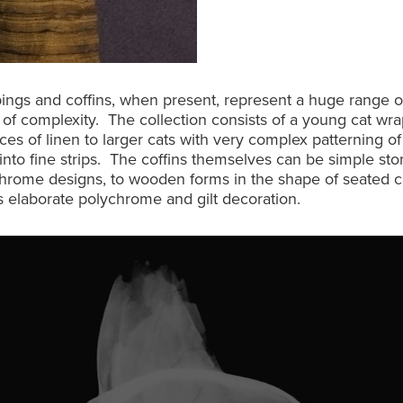
ngs and coffins, when present, represent a huge range of
 of complexity. The collection consists of a young cat wr
ces of linen to larger cats with very complex patterning o
 into fine strips. The coffins themselves can be simple st
hrome designs, to wooden forms in the shape of seated c
 elaborate polychrome and gilt decoration.