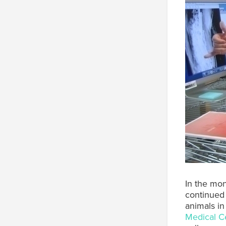
In the mon
continued 
animals in
Medical C