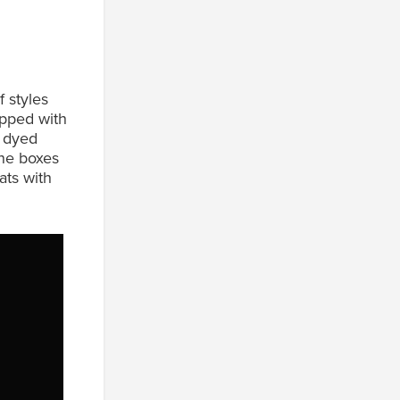
 styles
apped with
f dyed
one boxes
ats with