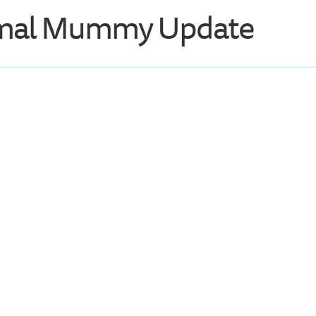
mal Mummy Update