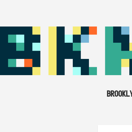
BROOKL