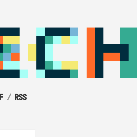
F
RSS