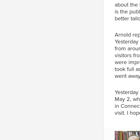
about the 
is the pub
better tai
Arnold rep
Yesterday 
from aroun
visitors f
were impre
took full 
went away 
Yesterday 
May 2, whe
in Connec
visit. I ho