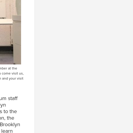
mber at the
 come visit us,
 and your visit
um staff
lyn
s to the
on, the
 Brooklyn
 learn