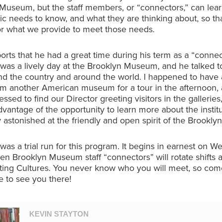
Museum, but the staff members, or “connectors,” can lear
lic needs to know, and what they are thinking about, so t
lor what we provide to meet those needs.
orts that he had a great time during his term as a “connec
was a lively day at the Brooklyn Museum, and he talked to
d the country and around the world. I happened to have 
rom another American museum for a tour in the afternoon,
ssed to find our Director greeting visitors in the galleries
advantage of the opportunity to learn more about the instit
astonished at the friendly and open spirit of the Brookl
was a trial run for this program. It begins in earnest on 
n Brooklyn Museum staff “connectors” will rotate shifts a
ting Cultures. You never know who you will meet, so come
pe to see you there!
KEVIN STAYTON