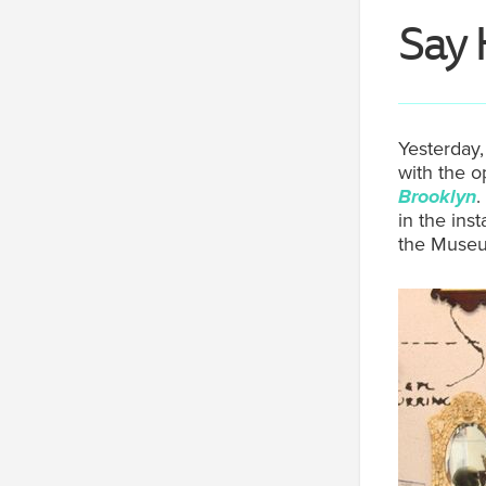
Say 
Yesterday,
with the o
Brooklyn
.
in the ins
the Museum