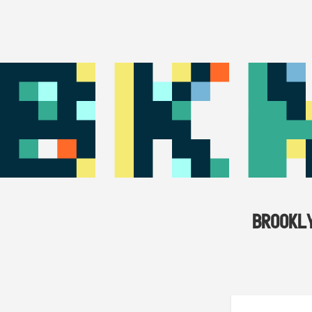
BROOKL