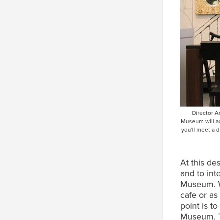
Director A
Museum will ac
you'll meet a 
At this de
and to int
Museum. Wh
cafe or as
point is t
Museum. Th