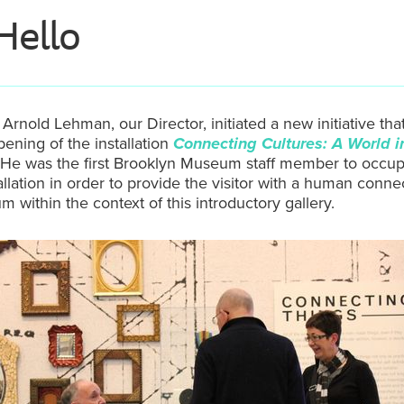
Hello
 Arnold Lehman, our Director, initiated a new initiative tha
pening of the installation
Connecting Cultures: A World i
 He was the first Brooklyn Museum staff member to occu
tallation in order to provide the visitor with a human conne
 within the context of this introductory gallery.