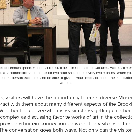
rnold Lehman greets visitors at the staff desk in Connecting Cultures. Each staff me
t as a "connector" at the desk for two hour shifts once every two months. When you
different person each time and be able to give us your feedback about the installation
with us.
sk, visitors will have the opportunity to meet diverse Muse
eract with them about many different aspects of the Brook
ether the conversation is as simple as getting direction
 complex as discussing favorite works of art in the collecti
o provide a human connection between the visitor and the
e conversation goes both ways. Not only can the visitor