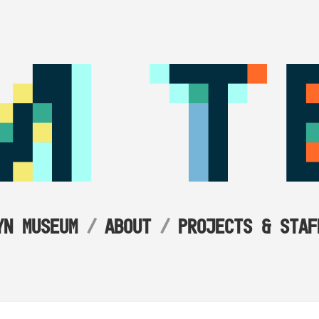
YN MUSEUM
ABOUT
PROJECTS & STAF