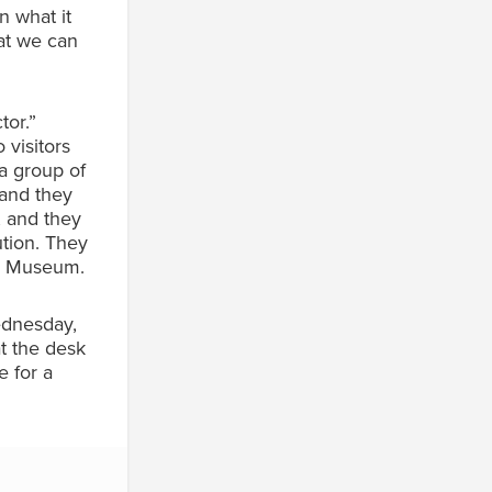
n what it
hat we can
tor.”
 visitors
a group of
 and they
, and they
ution. They
yn Museum.
Wednesday,
t the desk
 for a