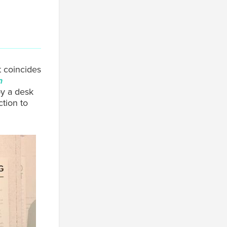
t coincides
n
py a desk
ction to