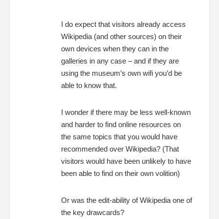
I do expect that visitors already access
Wikipedia (and other sources) on their
own devices when they can in the
galleries in any case – and if they are
using the museum’s own wifi you’d be
able to know that.
I wonder if there may be less well-known
and harder to find online resources on
the same topics that you would have
recommended over Wikipedia? (That
visitors would have been unlikely to have
been able to find on their own volition)
Or was the edit-ability of Wikipedia one of
the key drawcards?