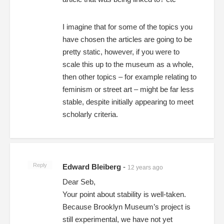
I imagine that for some of the topics you
have chosen the articles are going to be
pretty static, however, if you were to
scale this up to the museum as a whole,
then other topics – for example relating to
feminism or street art – might be far less
stable, despite initially appearing to meet
scholarly criteria.
Reply
Edward Bleiberg
-
12 years ago
Dear Seb,
Your point about stability is well-taken.
Because Brooklyn Museum’s project is
still experimental, we have not yet