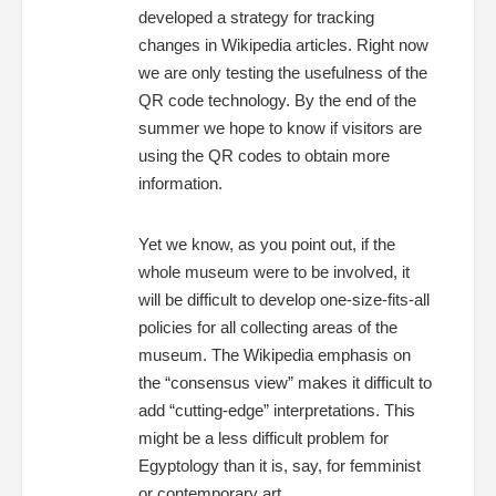
developed a strategy for tracking
changes in Wikipedia articles. Right now
we are only testing the usefulness of the
QR code technology. By the end of the
summer we hope to know if visitors are
using the QR codes to obtain more
information.
Yet we know, as you point out, if the
whole museum were to be involved, it
will be difficult to develop one-size-fits-all
policies for all collecting areas of the
museum. The Wikipedia emphasis on
the “consensus view” makes it difficult to
add “cutting-edge” interpretations. This
might be a less difficult problem for
Egyptology than it is, say, for femminist
or contemporary art.