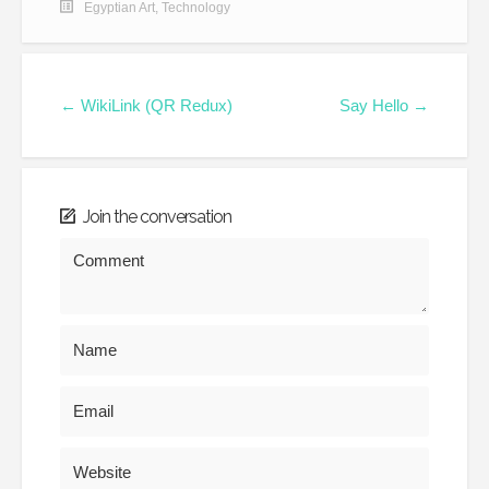
Egyptian Art
,
Technology
← WikiLink (QR Redux)
Say Hello →
Join the conversation