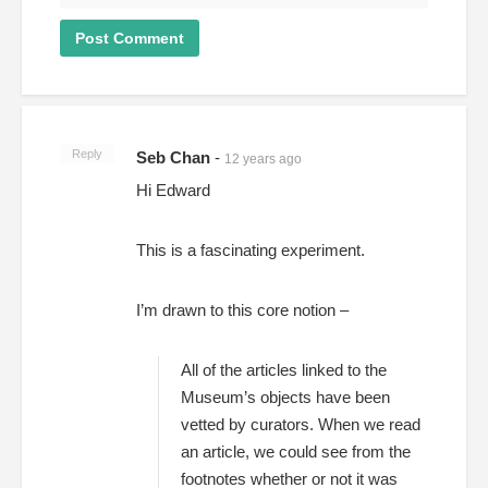
Reply
Seb Chan
-
12 years ago
Hi Edward
This is a fascinating experiment.
I’m drawn to this core notion –
All of the articles linked to the
Museum’s objects have been
vetted by curators. When we read
an article, we could see from the
footnotes whether or not it was