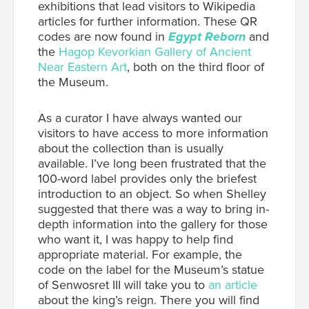
exhibitions that lead visitors to Wikipedia
articles for further information. These QR
codes are now found in
Egypt Reborn
and
the
Hagop Kevorkian Gallery of Ancient
Near Eastern Art
, both on the third floor of
the Museum.
As a curator I have always wanted our
visitors to have access to more information
about the collection than is usually
available. I’ve long been frustrated that the
100-word label provides only the briefest
introduction to an object. So when Shelley
suggested that there was a way to bring in-
depth information into the gallery for those
who want it, I was happy to help find
appropriate material. For example, the
code on the label for the Museum’s statue
of Senwosret III will take you to
an article
about the king’s reign. There you will find