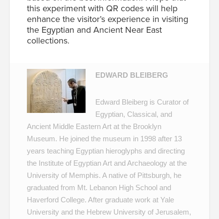
this experiment with QR codes will help
enhance the visitor’s experience in visiting
the Egyptian and Ancient Near East
collections.
EDWARD BLEIBERG
Edward Bleiberg is Curator of
Egyptian, Classical, and
Ancient Middle Eastern Art at the Brooklyn
Museum. He joined the museum in 1998 after 13
years teaching Egyptian hieroglyphs and directing
the Institute of Egyptian Art and Archaeology at the
University of Memphis. A native of Pittsburgh, he
graduated from Mt. Lebanon High School and
Haverford College. After graduate work at Yale
University and the Hebrew University of Jerusalem,