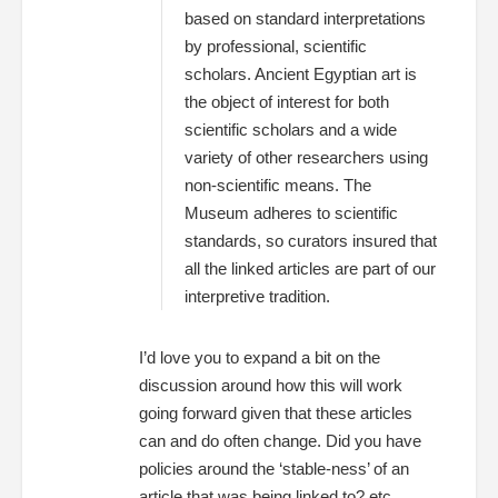
based on standard interpretations
by professional, scientific
scholars. Ancient Egyptian art is
the object of interest for both
scientific scholars and a wide
variety of other researchers using
non-scientific means. The
Museum adheres to scientific
standards, so curators insured that
all the linked articles are part of our
interpretive tradition.
I’d love you to expand a bit on the
discussion around how this will work
going forward given that these articles
can and do often change. Did you have
policies around the ‘stable-ness’ of an
article that was being linked to? etc