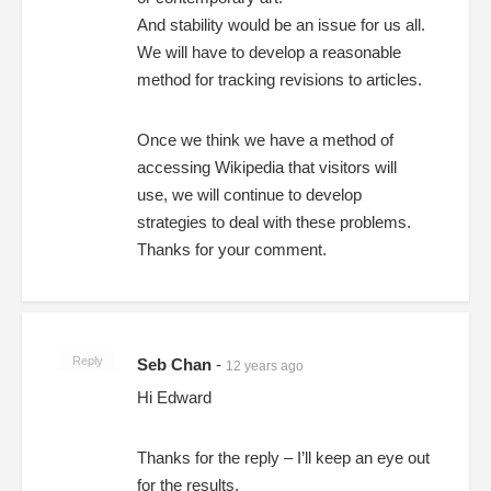
And stability would be an issue for us all.
We will have to develop a reasonable
method for tracking revisions to articles.
Once we think we have a method of
accessing Wikipedia that visitors will
use, we will continue to develop
strategies to deal with these problems.
Thanks for your comment.
Reply
Seb Chan
-
12 years ago
Hi Edward
Thanks for the reply – I’ll keep an eye out
for the results.