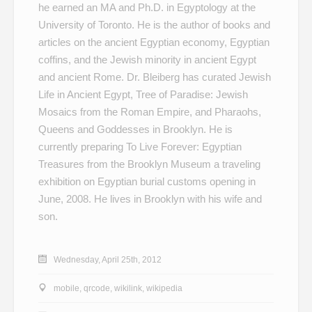
he earned an MA and Ph.D. in Egyptology at the
University of Toronto. He is the author of books and
articles on the ancient Egyptian economy, Egyptian
coffins, and the Jewish minority in ancient Egypt
and ancient Rome. Dr. Bleiberg has curated
Jewish
Life in Ancient Egypt
,
Tree of Paradise: Jewish
Mosaics from the Roman Empire
, and
Pharaohs,
Queens and Goddesses
in Brooklyn. He is
currently preparing
To Live Forever: Egyptian
Treasures from the Brooklyn Museum
a traveling
exhibition on Egyptian burial customs opening in
June, 2008. He lives in Brooklyn with his wife and
son.
Wednesday, April 25th, 2012
mobile
,
qrcode
,
wikilink
,
wikipedia