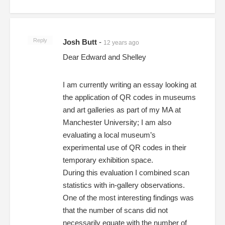
Reply
Josh Butt
-
12 years ago
Dear Edward and Shelley
I am currently writing an essay looking at
the application of QR codes in museums
and art galleries as part of my MA at
Manchester University; I am also
evaluating a local museum’s
experimental use of QR codes in their
temporary exhibition space.
During this evaluation I combined scan
statistics with in-gallery observations.
One of the most interesting findings was
that the number of scans did not
necessarily equate with the number of