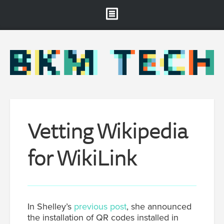
Brooklyn Museum
About
Projects & Staff
RSS
Vetting Wikipedia
for WikiLink
In Shelley’s
previous post
, she announced
the installation of QR codes installed in