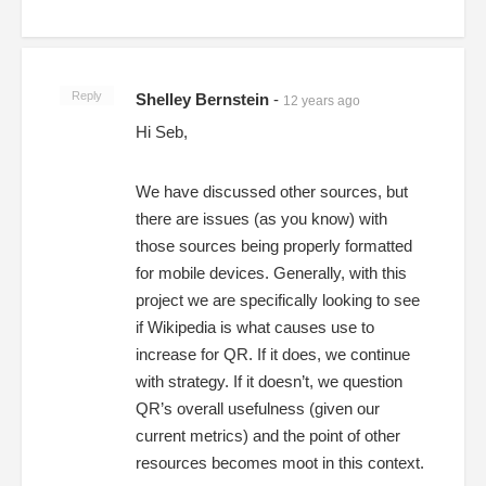
Reply
Shelley Bernstein
-
12 years ago
Hi Seb,
We have discussed other sources, but
there are issues (as you know) with
those sources being properly formatted
for mobile devices. Generally, with this
project we are specifically looking to see
if Wikipedia is what causes use to
increase for QR. If it does, we continue
with strategy. If it doesn’t, we question
QR’s overall usefulness (given our
current metrics) and the point of other
resources becomes moot in this context.