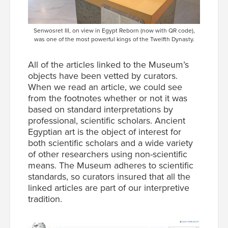
Senwosret III, on view in Egypt Reborn (now with QR code),
was one of the most powerful kings of the Twelfth Dynasty.
All of the articles linked to the Museum’s
objects have been vetted by curators.
When we read an article, we could see
from the footnotes whether or not it was
based on standard interpretations by
professional, scientific scholars. Ancient
Egyptian art is the object of interest for
both scientific scholars and a wide variety
of other researchers using non-scientific
means. The Museum adheres to scientific
standards, so curators insured that all the
linked articles are part of our interpretive
tradition.