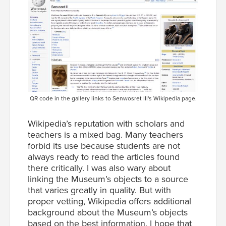
QR code in the gallery links to Senwosret III's Wikipedia page.
Wikipedia’s reputation with scholars and
teachers is a mixed bag. Many teachers
forbid its use because students are not
always ready to read the articles found
there critically. I was also wary about
linking the Museum’s objects to a source
that varies greatly in quality. But with
proper vetting, Wikipedia offers additional
background about the Museum’s objects
based on the best information. I hope that