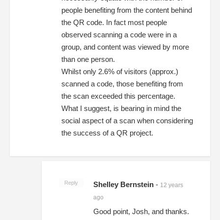
people benefiting from the content behind
the QR code. In fact most people
observed scanning a code were in a
group, and content was viewed by more
than one person.
Whilst only 2.6% of visitors (approx.)
scanned a code, those benefiting from
the scan exceeded this percentage.
What I suggest, is bearing in mind the
social aspect of a scan when considering
the success of a QR project.
Reply
Shelley Bernstein
-
12 years
ago
Good point, Josh, and thanks.