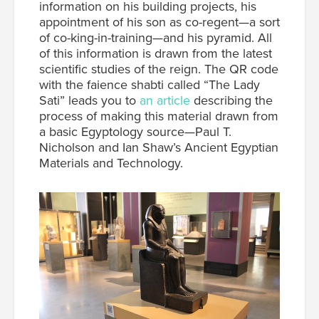
information on his building projects, his
appointment of his son as co-regent—a sort
of co-king-in-training—and his pyramid. All
of this information is drawn from the latest
scientific studies of the reign. The QR code
with the faience shabti called “The Lady
Sati” leads you to
an article
describing the
process of making this material drawn from
a basic Egyptology source—Paul T.
Nicholson and Ian Shaw’s Ancient Egyptian
Materials and Technology.