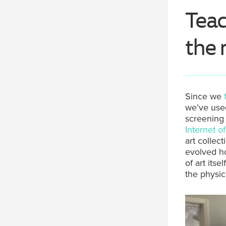
Teac
the 
Since we
we’ve used
screening
Internet o
art collec
evolved ho
of art itse
the physic