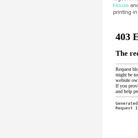
House
and
printing i