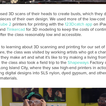
sed 3D scans of their heads to create busts, which they 
pieces of their own design. We used more of the low-cost
Cube 2
printers for printing with the
123Dcatch app
on iPad
 and
Tinkercad
for 3D modeling to keep the costs of contin
fter the class reasonably low and accessible.
n to learning about 3D scanning and printing for our set of 
re, the class was visited by working artists who got a cha
hey make art and what it’s like to try making a living from 
the class also took a field trip to the
Shapeways
Factory o
Long Island City, where they saw high-end printers in acti
ng digital designs into SLS nylon, dyed gypsum, and othe
materials.