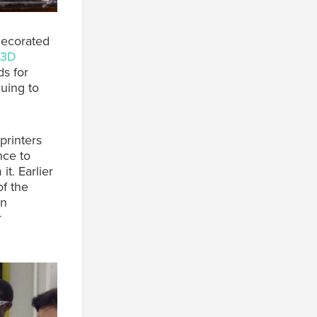
decorated
3D
s for
uing to
printers
nce to
it. Earlier
f the
on
r