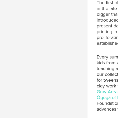
The first 
in the late
bigger tha
introduced
present da
printing i
proliferat
establishe
Every sum
kids from 
teaching a
our collec
for tweens
clay work 
Gray Area
Ògògà of 
Foundatio
advances t