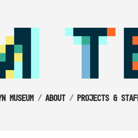
YN MUSEUM
ABOUT
PROJECTS & STAF