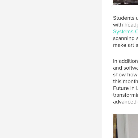
Students u
with head
Systems 
scanning
make art a
In additio
and softwa
show how t
this month 
Future in 
transformi
advanced 