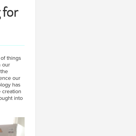
 for
of things
n our
 the
ience our
ology has
e creation
rought into