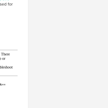
sed for