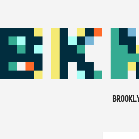
BROOKL