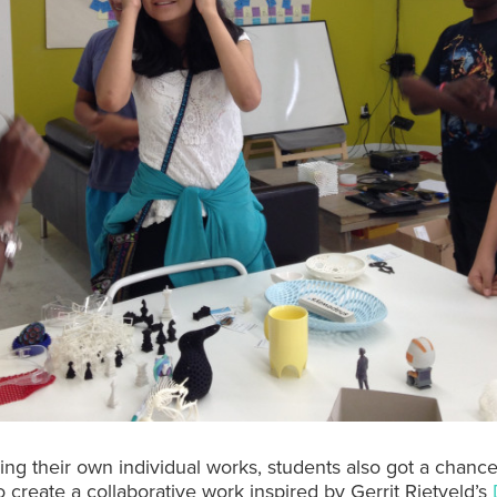
ding their own individual works, students also got a chanc
o create a collaborative work inspired by Gerrit Rietveld’s