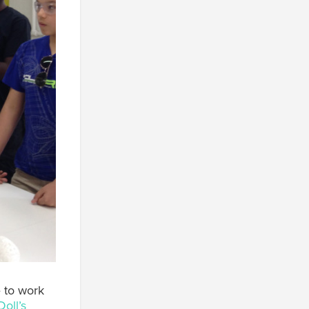
e to work
Doll’s