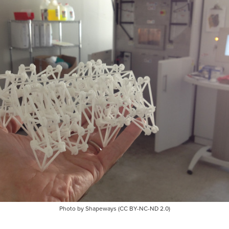
Photo by Shapeways (CC BY-NC-ND 2.0)