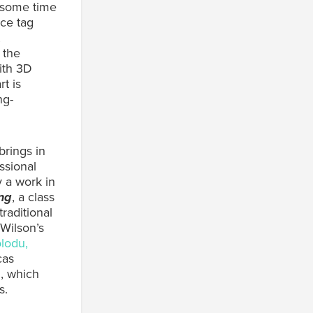
d some time
ice tag
 the
ith 3D
rt is
ng-
brings in
ssional
y a work in
ng
, a class
raditional
Wilson’s
lodu,
cas
, which
s.