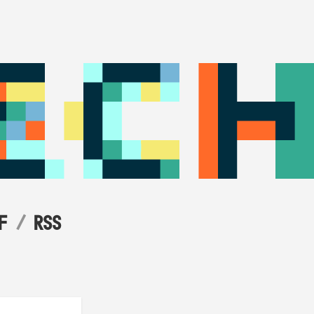
F
RSS