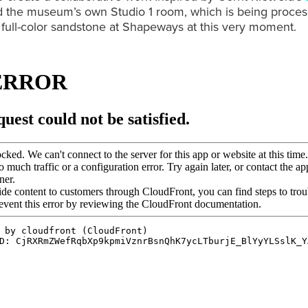
 the museum’s own Studio 1 room, which is being proces
n full-color sandstone at Shapeways at this very moment.