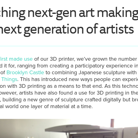
hing next-gen art making
next generation of artists
first made use
of our 3D printer, we’ve grown the number 
 it for, ranging from creating a participatory experience i
 of
Brooklyn Castle
to combining Japanese sculpture with
f Things
. This has introduced new ways people can exper
tion with 3D printing as a means to that end. As this techn
wever, artists have also found a use for 3D printing in th
lf, building a new genre of sculpture crafted digitally but b
al world one layer of material at a time.