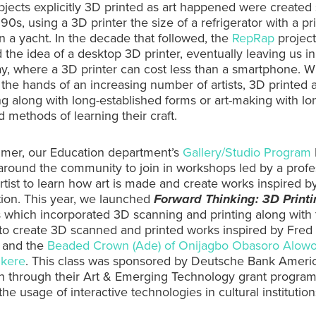
objects explicitly 3D printed as art happened were create
 90s, using a 3D printer the size of a refrigerator with a pr
n a yacht. In the decade that followed, the
RepRap
project
 the idea of a desktop 3D printer, eventually leaving us in
y, where a 3D printer can cost less than a smartphone. W
n the hands of an increasing number of artists, 3D printed a
ing along with long-established forms or art-making with lo
d methods of learning their craft.
mer, our Education department’s
Gallery/Studio Program
around the community to join in workshops led by a profe
rtist to learn how art is made and create works inspired b
tion. This year, we launched
Forward Thinking: 3D Printi
 which incorporated 3D scanning and printing along with t
to create 3D scanned and printed works inspired by Fred 
and the
Beaded Crown (Ade) of Onijagbo Obasoro Alowo
Ikere
. This class was sponsored by Deutsche Bank Ameri
n through their Art & Emerging Technology grant program
he usage of interactive technologies in cultural institution