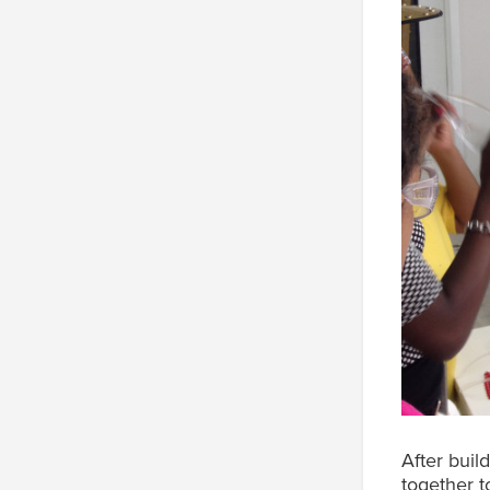
After buil
together t