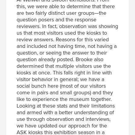
this, we were able to determine that there
are two fairly distinct user groups—the
question posers and the response
reviewers. In fact, observation was showing
us that most visitors used the kiosks to
review answers. Reasons for this varied
and included not having time, not having a
question, or seeing the answer to their
question already posted. Brooke also
determined that multiple visitors use the
kiosks at once. This falls right in line with
visitor behavior in general; we have a
social bunch here (most of our visitors
come in pairs and small groups) and they
like to experience the museum together.
Looking at these stats and their limitations
and armed with a better understanding of
use through observation and interviews,
we have updated our approach for the
ASK kiosks this exhibition season in a