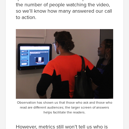
the number of people watching the video,
so we’ll know how many answered our call
to action.
Observation has shown us that those who ask and those who
read are different audiences; the larger screen of answers
helps facilitate the readers.
However, metrics still won’t tell us who is