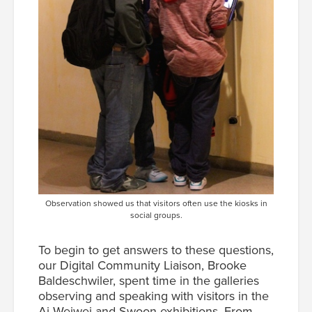
Observation showed us that visitors often use the kiosks in
social groups.
To begin to get answers to these questions,
our Digital Community Liaison, Brooke
Baldeschwiler, spent time in the galleries
observing and speaking with visitors in the
Ai Weiwei and Swoon exhibitions. From