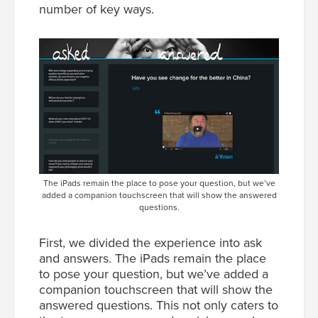
number of key ways.
The iPads remain the place to pose your question, but we’ve
added a companion touchscreen that will show the answered
questions.
First, we divided the experience into ask
and answers. The iPads remain the place
to pose your question, but we’ve added a
companion touchscreen that will show the
answered questions. This not only caters to