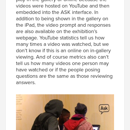
videos were hosted on YouTube and then
embedded into the ASK interface. In
addition to being shown in the gallery on
the iPad, the video prompt and responses
are also available on the exhibition’s
webpage. YouTube statistics tell us how
many times a video was watched, but we
don’t know if this is an online on in-gallery
viewing. And of course metrics also can’t
tell us how many videos one person may
have watched or if the people posing
questions are the same as those reviewing
answers.