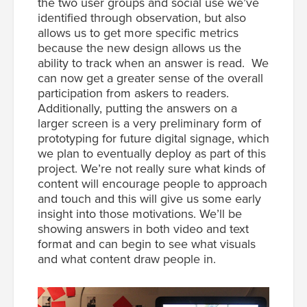
the two user groups and social use we’ve
identified through observation, but also
allows us to get more specific metrics
because the new design allows us the
ability to track when an answer is read. We
can now get a greater sense of the overall
participation from askers to readers.
Additionally, putting the answers on a
larger screen is a very preliminary form of
prototyping for future digital signage, which
we plan to eventually deploy as part of this
project. We’re not really sure what kinds of
content will encourage people to approach
and touch and this will give us some early
insight into those motivations. We’ll be
showing answers in both video and text
format and can begin to see what visuals
and what content draw people in.