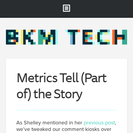
Brooklyn Museum
About
Projects & Staff
RSS
Metrics Tell (Part
of) the Story
As Shelley mentioned in her
previous post
,
we’ve tweaked our comment kiosks over