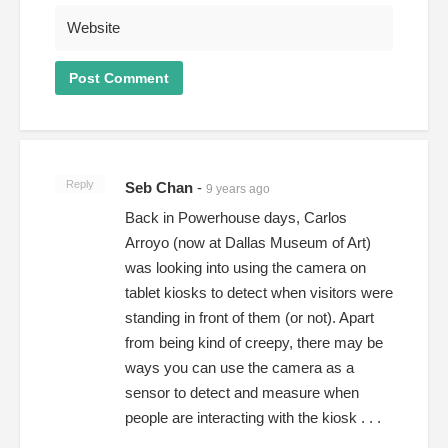
Reply
Seb Chan
-
9 years ago
Back in Powerhouse days, Carlos
Arroyo (now at Dallas Museum of Art)
was looking into using the camera on
tablet kiosks to detect when visitors were
standing in front of them (or not). Apart
from being kind of creepy, there may be
ways you can use the camera as a
sensor to detect and measure when
people are interacting with the kiosk . . .