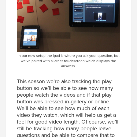
In our new setup the ipad is where you ask your question, but
we’ve paired with a larger touchscreen which displays the
answers.
This season we’re also tracking the play
button so we’ll be able to see how many
people watch the videos and if that play
button was pressed in-gallery or online.
We’ll be able to see how much of each
video they watch, which will help us get a
feel for good video length. Of course, we’ll
still be tracking how many people leave
questions and be able to compare that to