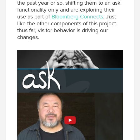
the past year or so, shifting them to an ask
functionality only and are exploring their
use as part of
Bloomberg Connects
. Just
like the other components of this project
thus far, visitor behavior is driving our
changes.