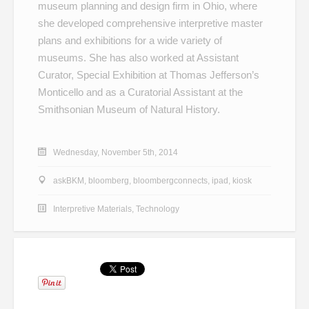
museum planning and design firm in Ohio, where
she developed comprehensive interpretive master
plans and exhibitions for a wide variety of
museums. She has also worked at Assistant
Curator, Special Exhibition at Thomas Jefferson’s
Monticello and as a Curatorial Assistant at the
Smithsonian Museum of Natural History.
Wednesday, November 5th, 2014
askBKM
,
bloomberg
,
bloombergconnects
,
ipad
,
kiosk
Interpretive Materials
,
Technology