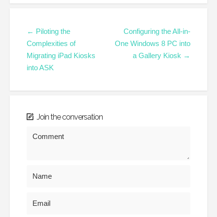
← Piloting the
Configuring the All-in-
Complexities of
One Windows 8 PC into
Migrating iPad Kiosks
a Gallery Kiosk →
into ASK
Join the conversation