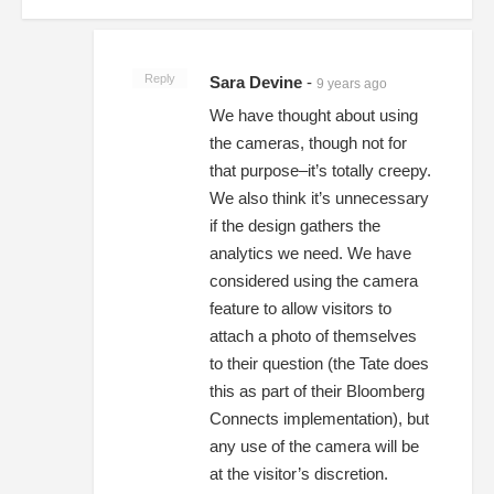
Reply
Sara Devine
-
9 years ago
We have thought about using
the cameras, though not for
that purpose–it’s totally creepy.
We also think it’s unnecessary
if the design gathers the
analytics we need. We have
considered using the camera
feature to allow visitors to
attach a photo of themselves
to their question (the Tate does
this as part of their Bloomberg
Connects implementation), but
any use of the camera will be
at the visitor’s discretion.