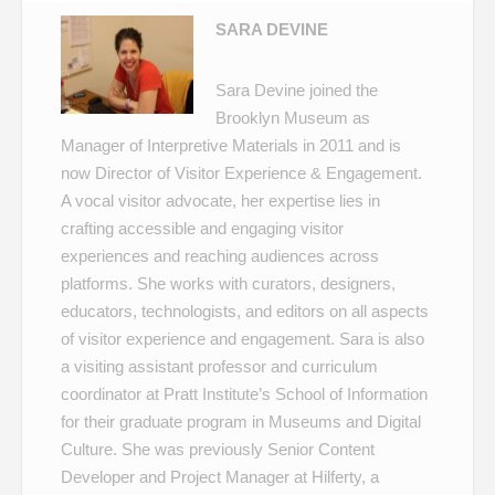
SARA DEVINE
Sara Devine joined the
Brooklyn Museum as
Manager of Interpretive Materials in 2011 and is
now Director of Visitor Experience & Engagement.
A vocal visitor advocate, her expertise lies in
crafting accessible and engaging visitor
experiences and reaching audiences across
platforms. She works with curators, designers,
educators, technologists, and editors on all aspects
of visitor experience and engagement. Sara is also
a visiting assistant professor and curriculum
coordinator at Pratt Institute’s School of Information
for their graduate program in Museums and Digital
Culture. She was previously Senior Content
Developer and Project Manager at Hilferty, a