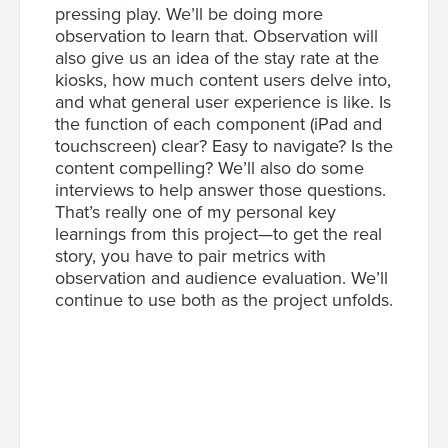
pressing play. We’ll be doing more
observation to learn that. Observation will
also give us an idea of the stay rate at the
kiosks, how much content users delve into,
and what general user experience is like. Is
the function of each component (iPad and
touchscreen) clear? Easy to navigate? Is the
content compelling? We’ll also do some
interviews to help answer those questions.
That’s really one of my personal key
learnings from this project—to get the real
story, you have to pair metrics with
observation and audience evaluation. We’ll
continue to use both as the project unfolds.