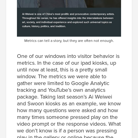
Metrics can tell a story, but they are often not enough.
One of our windows into visitor behavior is
metrics. In the case of our ipad kiosks, up
until now at least, this is a pretty small
window. The metrics we were able to
gather were limited to Google Analytic
tracking and YouTube’s own analytics
package. Taking last season’s Ai Weiwei
and Swoon kiosks as an example, we know
how many questions were asked and how
many times someone pressed play on the
video prompt or the response videos. What
we don’t know is if a person was pressing
play in the gallery or online because the