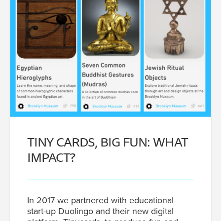
TINY CARDS, BIG FUN: WHAT
IMPACT?
In 2017 we partnered with educational
start-up Duolingo and their new digital