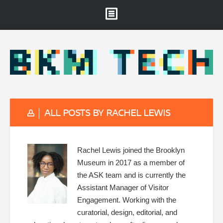
Brooklyn Museum
About
Projects & Staff
RSS
ALL POSTS BY RACHEL LEWIS
Rachel Lewis joined the Brooklyn
Museum in 2017 as a member of
the ASK team and is currently the
Assistant Manager of Visitor
Engagement. Working with the
curatorial, design, editorial, and