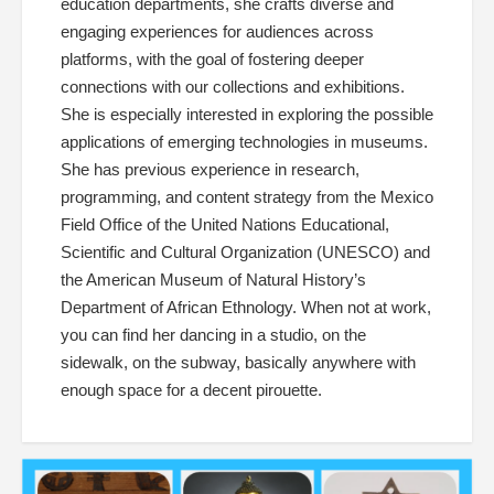
education departments, she crafts diverse and
engaging experiences for audiences across
platforms, with the goal of fostering deeper
connections with our collections and exhibitions.
She is especially interested in exploring the possible
applications of emerging technologies in museums.
She has previous experience in research,
programming, and content strategy from the Mexico
Field Office of the United Nations Educational,
Scientific and Cultural Organization (UNESCO) and
the American Museum of Natural History’s
Department of African Ethnology. When not at work,
you can find her dancing in a studio, on the
sidewalk, on the subway, basically anywhere with
enough space for a decent pirouette.