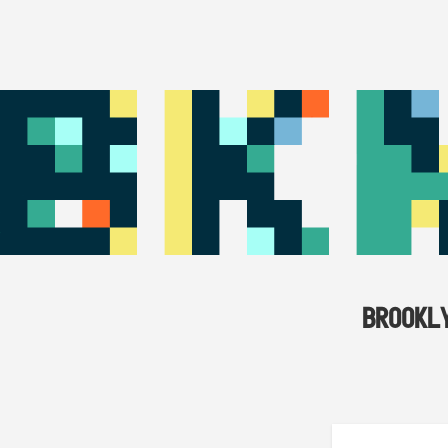
BROOKL