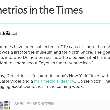
trios in the Times
mmies have been subjected to CT scans for more than t
t was a first for the museum and for North Shore. The goa
ghts into who Demetrios was, how he died and what his m
ght tell them about Egyptian funerary practices.”
 Demetrios, is featured in today’s New York Times with a
Carol Vogel and a
multimedia slideshow
. Conservator Tin
ogging about Demetrios in the coming weeks.
SHELLEY BERNSTEIN