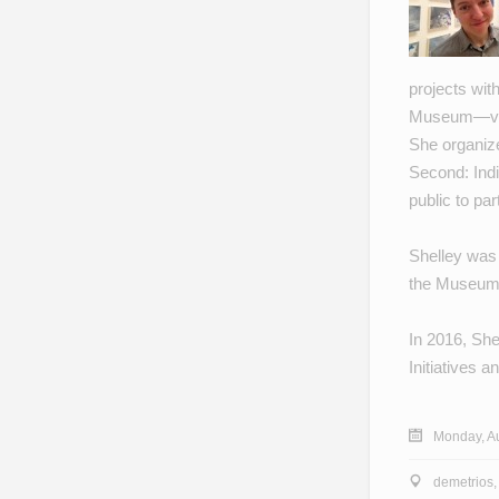
projects wit
Museum
—vi
She organiz
Second: Indi
public to par
Shelley was
the Museum
In 2016, She
Initiatives 
Monday, Au
demetrios