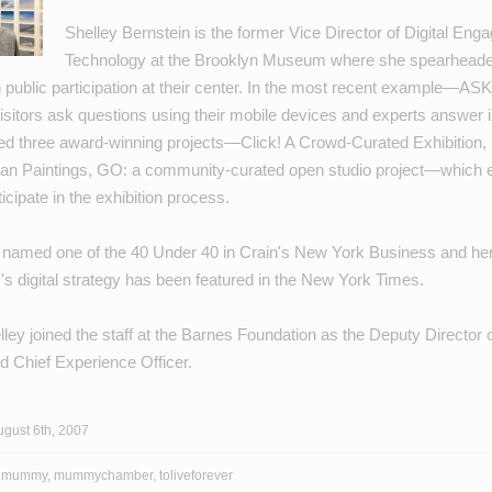
Shelley Bernstein is the former Vice Director of Digital En
Technology at the Brooklyn Museum where she spearheaded
h public participation at their center. In the most recent example—
ASK
sitors ask questions using their mobile devices and experts answer in
ed three award-winning projects—
Click! A Crowd-Curated Exhibition
,
an Paintings
,
GO: a community-curated open studio project
—which e
ticipate in the exhibition process.
 named one of the
40 Under 40
in Crain's New York Business and he
's
digital strategy
has been featured in the New York Times.
lley joined the staff at the Barnes Foundation as the Deputy Director o
and Chief Experience Officer.
gust 6th, 2007
,
mummy
,
mummychamber
,
toliveforever