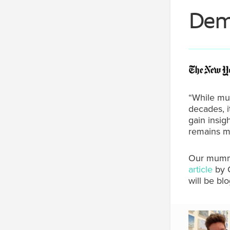
Deme
“While mu
decades, i
gain insi
remains mi
Our mummy,
article
by 
will be bl