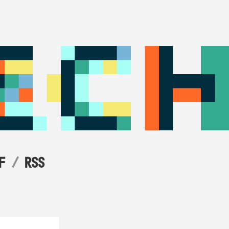
F
RSS