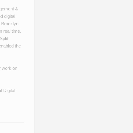
gagement &
 digital
 Brooklyn
 real time.
Split
nabled the
r work on
f Digital