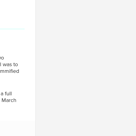
wo
l was to
ummified
 full
a March