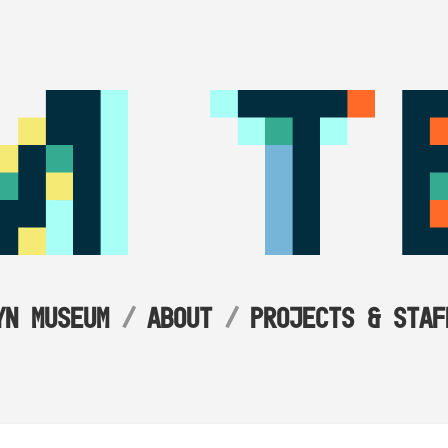
YN MUSEUM
ABOUT
PROJECTS & STAF