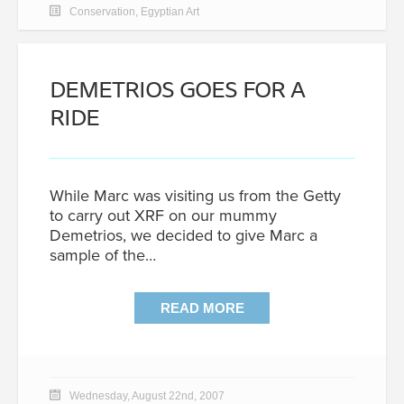
Conservation
,
Egyptian Art
DEMETRIOS GOES FOR A
RIDE
While Marc was visiting us from the Getty
to carry out XRF on our mummy
Demetrios, we decided to give Marc a
sample of the…
READ MORE
Wednesday, August 22nd, 2007