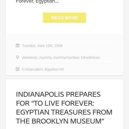
Forever, Egyptian…
READ MORE
Tuesday, June 10th, 2008
demetrios
,
mummy
,
mummychamber
,
toliveforever
Conservation
,
Egyptian Art
INDIANAPOLIS PREPARES
FOR “TO LIVE FOREVER:
EGYPTIAN TREASURES FROM
THE BROOKLYN MUSEUM”