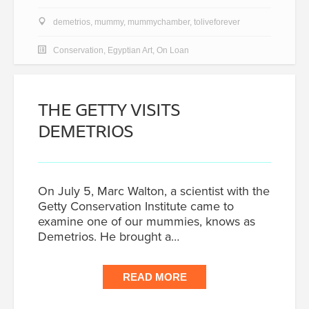
demetrios
,
mummy
,
mummychamber
,
toliveforever
Conservation
,
Egyptian Art
,
On Loan
THE GETTY VISITS
DEMETRIOS
On July 5, Marc Walton, a scientist with the
Getty Conservation Institute came to
examine one of our mummies, knows as
Demetrios. He brought a…
READ MORE