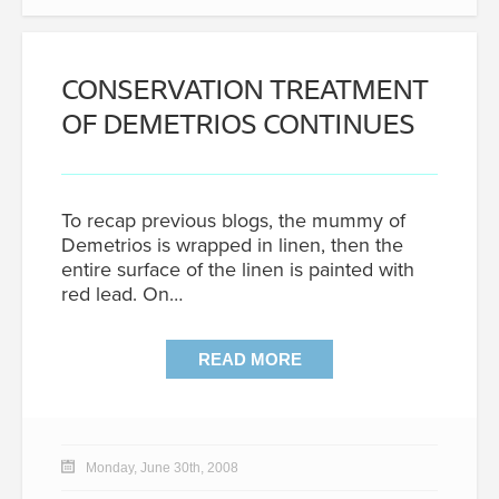
CONSERVATION TREATMENT
OF DEMETRIOS CONTINUES
To recap previous blogs, the mummy of
Demetrios is wrapped in linen, then the
entire surface of the linen is painted with
red lead. On…
READ MORE
Monday, June 30th, 2008