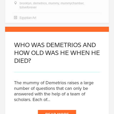
brooklyn
,
demetrios
,
mummy
,
mummychamber
,
toliveforever
Egyptian Art
WHO WAS DEMETRIOS AND
HOW OLD WAS HE WHEN HE
DIED?
The mummy of Demetrios raises a large
number of questions that can only be
answered with the help of a team of
scholars. Each of…