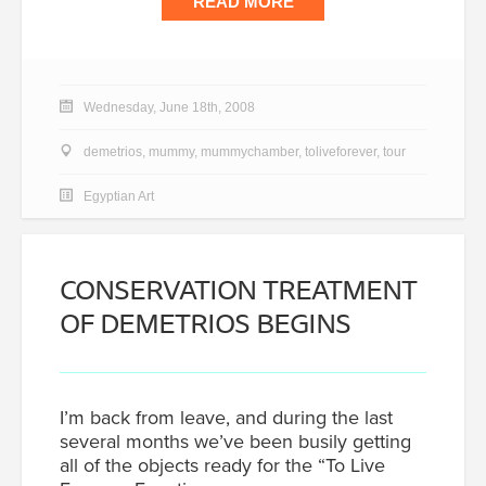
READ MORE
Wednesday, June 18th, 2008
demetrios
,
mummy
,
mummychamber
,
toliveforever
,
tour
Egyptian Art
CONSERVATION TREATMENT
OF DEMETRIOS BEGINS
I’m back from leave, and during the last
several months we’ve been busily getting
all of the objects ready for the “To Live