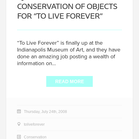
CONSERVATION OF OBJECTS
FOR “TO LIVE FOREVER”
“To Live Forever” is finally up at the
Indianapolis Museum of Art, and they have
done an amazing job posting a wealth of
information on…
READ MORE
Thursday, July 24th, 2008
toliveforever
Conservation