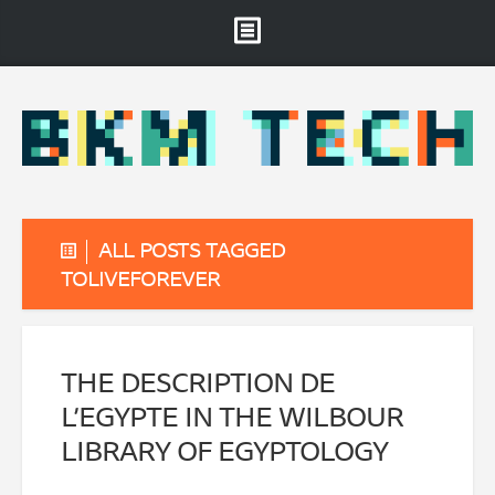
Brooklyn Museum
About
Projects & Staff
RSS
ALL POSTS TAGGED
TOLIVEFOREVER
THE DESCRIPTION DE
L’EGYPTE IN THE WILBOUR
LIBRARY OF EGYPTOLOGY