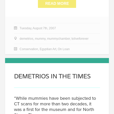
READ MORE
Tuesday, August 7th, 2007
demetrios
,
mummy
,
mummychamber
,
toliveforever
Conservation
,
Egyptian Art
,
On Loan
DEMETRIOS IN THE TIMES
“While mummies have been subjected to
CT scans for more than two decades, it
was a first for the museum and for North