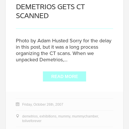
DEMETRIOS GETS CT
SCANNED
Photo by Adam Husted Sorry for the delay
in this post, but it was a long process
organizing the CT scans. When we
unpacked Demetrios,…
READ MORE
Friday, October 26th, 2007
demetrios
,
exhibitions
,
mummy
,
mummychamber
,
toliveforever