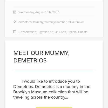
Wednesday, August 15th, 2007
demetrios
,
mummy
,
mummychamber
,
toliveforever
Conservation
,
Egyptian Art
,
On Loan
,
Special Guests
MEET OUR MUMMY,
DEMETRIOS
I would like to introduce you to
Demetrios. Demetrios is a mummy in the
Brooklyn Museum collection that will be
traveling across the country…