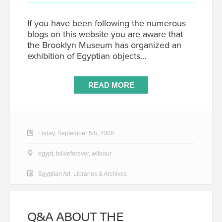
If you have been following the numerous
blogs on this website you are aware that
the Brooklyn Museum has organized an
exhibition of Egyptian objects…
READ MORE
Friday, September 5th, 2008
egypt
,
toliveforever
,
wilbour
Egyptian Art
,
Libraries & Archives
Q&A ABOUT THE