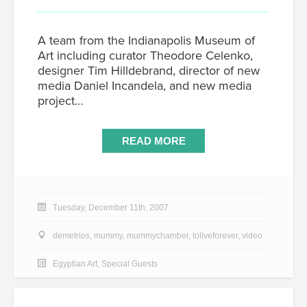
A team from the Indianapolis Museum of
Art including curator Theodore Celenko,
designer Tim Hilldebrand, director of new
media Daniel Incandela, and new media
project…
READ MORE
Tuesday, December 11th, 2007
demetrios
,
mummy
,
mummychamber
,
toliveforever
,
video
Egyptian Art
,
Special Guests