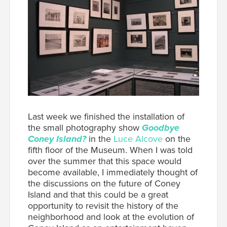
Last week we finished the installation of
the small photography show
Goodbye
Coney Island?
in the
Luce Alcove
on the
fifth floor of the Museum. When I was told
over the summer that this space would
become available, I immediately thought of
the discussions on the future of Coney
Island and that this could be a great
opportunity to revisit the history of the
neighborhood and look at the evolution of