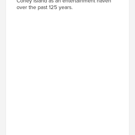
Coney Island as an entertainment haven
over the past 125 years.