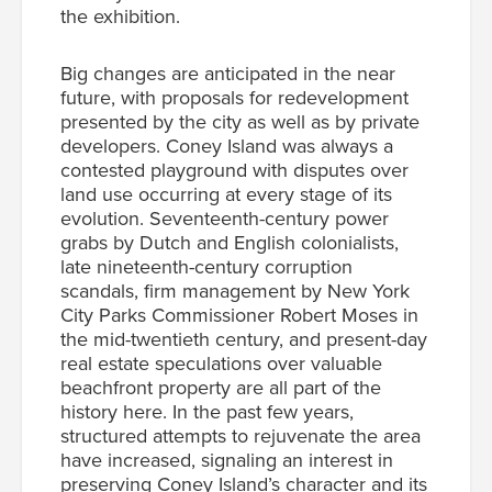
the exhibition.
Big changes are anticipated in the near
future, with proposals for redevelopment
presented by the city as well as by private
developers. Coney Island was always a
contested playground with disputes over
land use occurring at every stage of its
evolution. Seventeenth-century power
grabs by Dutch and English colonialists,
late nineteenth-century corruption
scandals, firm management by New York
City Parks Commissioner Robert Moses in
the mid-twentieth century, and present-day
real estate speculations over valuable
beachfront property are all part of the
history here. In the past few years,
structured attempts to rejuvenate the area
have increased, signaling an interest in
preserving Coney Island’s character and its