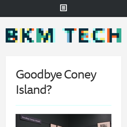
Brooklyn Museum
About
Projects & Staff
RSS
Goodbye Coney
Island?