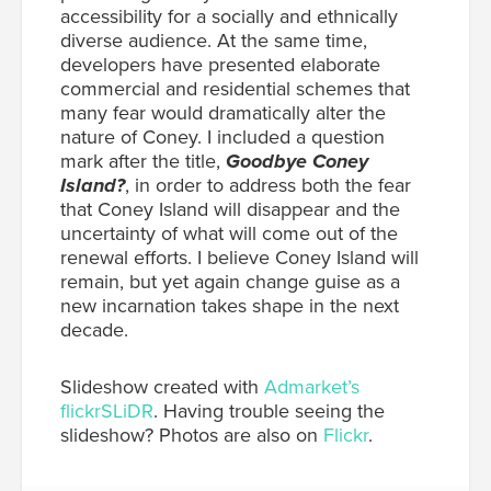
accessibility for a socially and ethnically
diverse audience. At the same time,
developers have presented elaborate
commercial and residential schemes that
many fear would dramatically alter the
nature of Coney. I included a question
mark after the title,
Goodbye Coney
Island?
, in order to address both the fear
that Coney Island will disappear and the
uncertainty of what will come out of the
renewal efforts. I believe Coney Island will
remain, but yet again change guise as a
new incarnation takes shape in the next
decade.
Slideshow created with
Admarket’s
flickrSLiDR
. Having trouble seeing the
slideshow? Photos are also on
Flickr
.