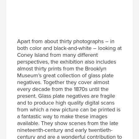
Apart from about thirty photographs – in
both color and black-and-white – looking at
Coney Island from many different
perspectives, the exhibition also includes
almost thirty prints from the Brooklyn
Museum’s great collection of glass plate
negatives. Together they cover almost
every decade from the 1870s until the
present. Glass plate negatives are fragile
and to produce high quality digital scans
from which a new picture can be printed is
a fantastic way to make these images
available. They show scenes from the late
nineteenth-century and early twentieth-
century and are a wonderful contribution to