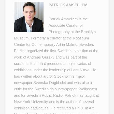
PATRICK AMSELLEM
Patrick Amsellem is the
Associate Curator of
Photography at the Brooklyn
Museum. Formerly a curator at the Rooseum
Center for Contemporary Art in Malmö, Sweden,
Patrick organized the first Swedish exhibition of the
work of Andreas Gursky and was part of the
curatorial team that produced a major series of
exhibitions under the leadership of Lars Nittve. He
has written about art for Stockholm’s major
newspaper Svenska Dagbladet and was also a
critic for the Swedish daily newspaper Kvällposten
and for Swedish Public Radio. Patrick has taught at
New York University and is the author of several
exhibition catalogues. He received a Ph.D. in Art