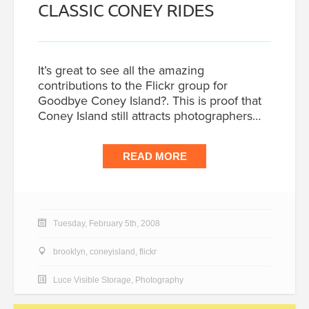
CLASSIC CONEY RIDES
It’s great to see all the amazing
contributions to the Flickr group for
Goodbye Coney Island?. This is proof that
Coney Island still attracts photographers…
READ MORE
Tuesday, February 5th, 2008
brooklyn
,
coneyisland
,
flickr
Luce Visible Storage
,
Photography