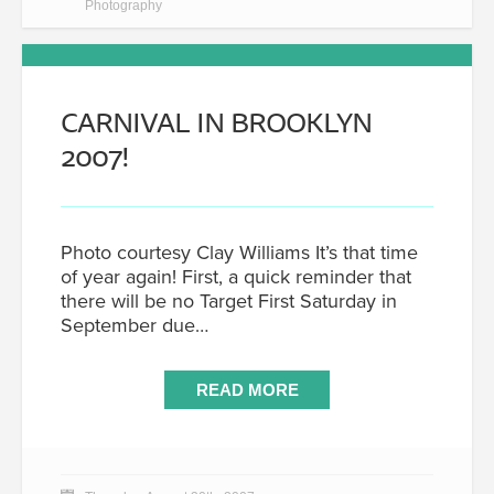
Photography
CARNIVAL IN BROOKLYN
2007!
Photo courtesy Clay Williams It’s that time
of year again! First, a quick reminder that
there will be no Target First Saturday in
September due…
READ MORE