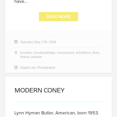
have…
READ MORE
Saturday, May 17th, 2008
brooklyn
,
brooklynbridge
,
coneyisland
,
exhibitions
,
flickr
,
history
,
website
Digital Lab
,
Photography
MODERN CONEY
Lynn Hyman Butler, American, born 1953.