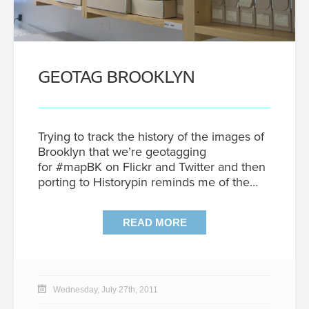
GEOTAG BROOKLYN
Trying to track the history of the images of
Brooklyn that we’re geotagging
for #mapBK on Flickr and Twitter and then
porting to Historypin reminds me of the…
READ MORE
Wednesday, July 27th, 2011