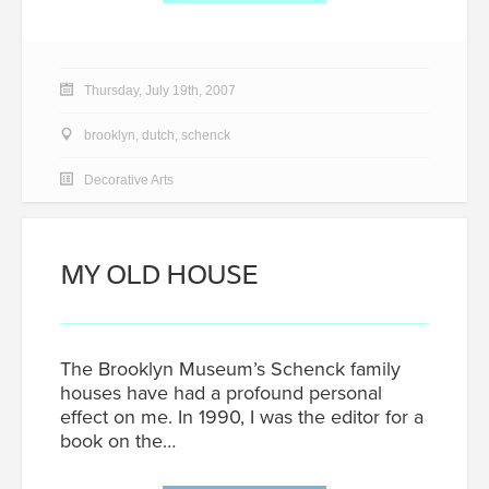
Thursday, July 19th, 2007
brooklyn
,
dutch
,
schenck
Decorative Arts
MY OLD HOUSE
The Brooklyn Museum’s Schenck family
houses have had a profound personal
effect on me. In 1990, I was the editor for a
book on the…