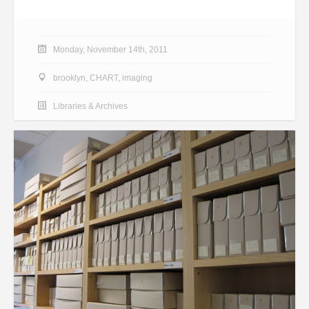
Monday, November 14th, 2011
brooklyn
,
CHART
,
imaging
Libraries & Archives