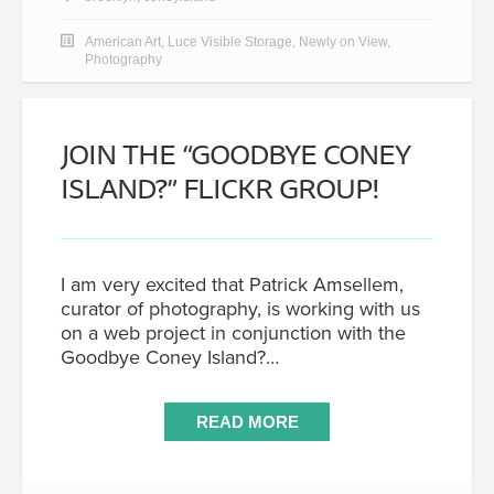
American Art
,
Luce Visible Storage
,
Newly on View
,
Photography
JOIN THE “GOODBYE CONEY
ISLAND?” FLICKR GROUP!
I am very excited that Patrick Amsellem,
curator of photography, is working with us
on a web project in conjunction with the
Goodbye Coney Island?…
READ MORE