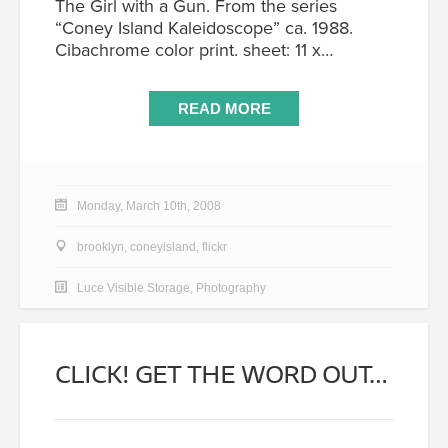
The Girl with a Gun. From the series
“Coney Island Kaleidoscope” ca. 1988.
Cibachrome color print. sheet: 11 x…
READ MORE
Monday, March 10th, 2008
brooklyn
,
coneyisland
,
flickr
Luce Visible Storage
,
Photography
CLICK! GET THE WORD OUT…