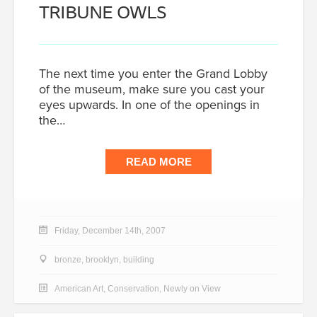
TRIBUNE OWLS
The next time you enter the Grand Lobby
of the museum, make sure you cast your
eyes upwards. In one of the openings in
the…
READ MORE
Friday, December 14th, 2007
bronze
,
brooklyn
,
building
American Art
,
Conservation
,
Newly on View