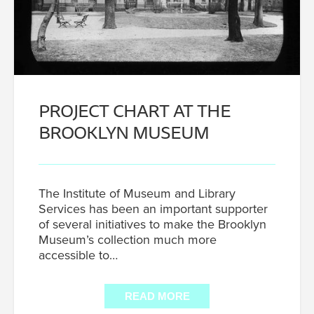
PROJECT CHART AT THE
BROOKLYN MUSEUM
The Institute of Museum and Library
Services has been an important supporter
of several initiatives to make the Brooklyn
Museum’s collection much more
accessible to…
READ MORE