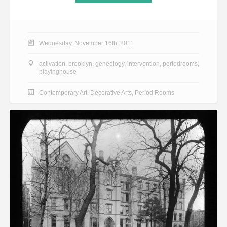
Wednesday, November 16th, 2011
activation
,
brooklyn
,
geneology
,
intervention
,
periodrooms
,
playinghouse
Contemporary Art
,
Decorative Arts
,
Period Rooms