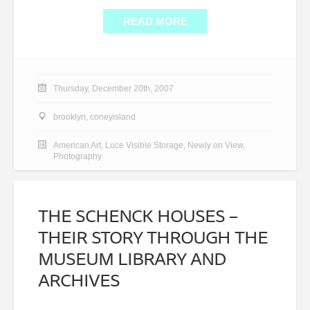
READ MORE
Thursday, December 20th, 2007
brooklyn
,
coneyisland
American Art
,
Luce Visible Storage
,
Newly on View
,
Photography
THE SCHENCK HOUSES –
THEIR STORY THROUGH THE
MUSEUM LIBRARY AND
ARCHIVES