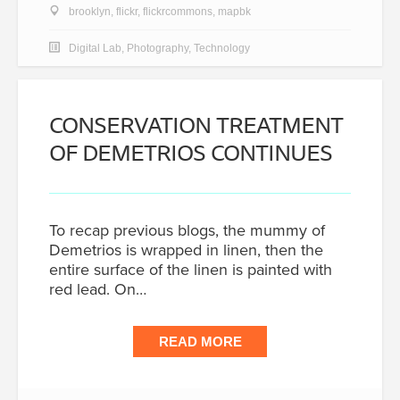
brooklyn
,
flickr
,
flickrcommons
,
mapbk
Digital Lab
,
Photography
,
Technology
CONSERVATION TREATMENT
OF DEMETRIOS CONTINUES
To recap previous blogs, the mummy of
Demetrios is wrapped in linen, then the
entire surface of the linen is painted with
red lead. On…
READ MORE