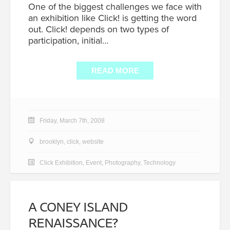
One of the biggest challenges we face with
an exhibition like Click! is getting the word
out. Click! depends on two types of
participation, initial…
READ MORE
Friday, March 7th, 2008
brooklyn
,
click
,
website
Click Exhibition
,
Event
,
Photography
,
Technology
A CONEY ISLAND
RENAISSANCE?