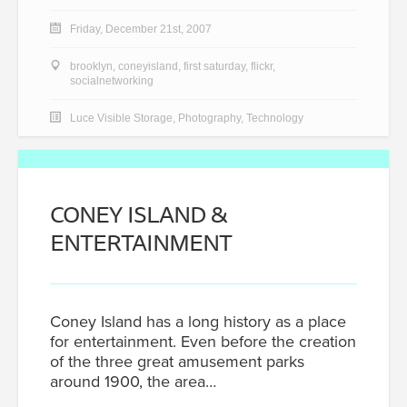
Friday, December 21st, 2007
brooklyn
,
coneyisland
,
first saturday
,
flickr
,
socialnetworking
Luce Visible Storage
,
Photography
,
Technology
CONEY ISLAND &
ENTERTAINMENT
Coney Island has a long history as a place
for entertainment. Even before the creation
of the three great amusement parks
around 1900, the area…