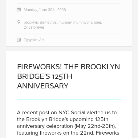
Monday, June 30th, 2008
brooklyn
,
demetrios
,
mummy
,
mummychamber
,
toliveforever
Egyptian Art
FIREWORKS! THE BROOKLYN
BRIDGE’S 125TH
ANNIVERSARY
A recent post on NYC Social alerted us to
the Brooklyn Bridge’s upcoming 125th
anniversary celebration (May 22nd-26th),
featuring fireworks on the 22nd. Fireworks