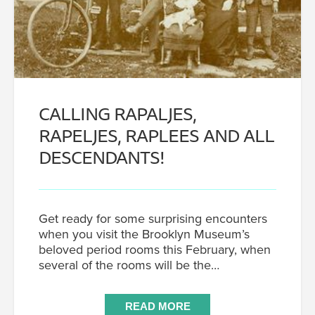
CALLING RAPALJES,
RAPELJES, RAPLEES AND ALL
DESCENDANTS!
Get ready for some surprising encounters
when you visit the Brooklyn Museum’s
beloved period rooms this February, when
several of the rooms will be the…
READ MORE