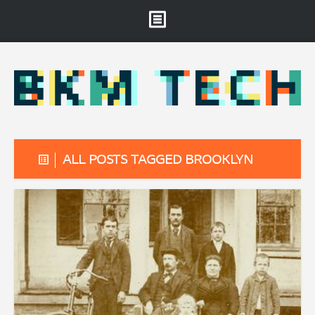
Brooklyn Museum
About
Projects & Staff
RSS
ALL POSTS TAGGED BROOKLYN