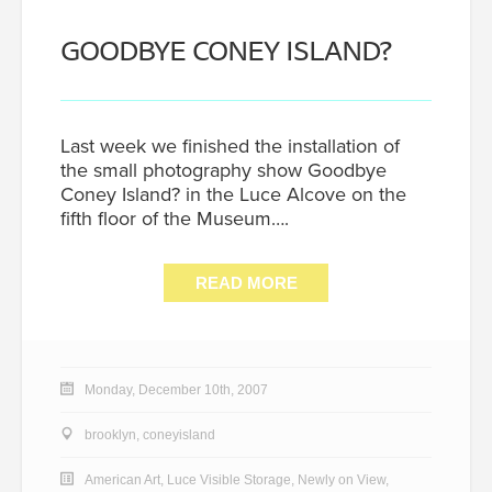
GOODBYE CONEY ISLAND?
Last week we finished the installation of
the small photography show Goodbye
Coney Island? in the Luce Alcove on the
fifth floor of the Museum….
READ MORE
Monday, December 10th, 2007
brooklyn
,
coneyisland
American Art
,
Luce Visible Storage
,
Newly on View
,