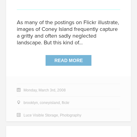
As many of the postings on Flickr illustrate,
images of Coney Island frequently capture
a gritty and often sadly neglected
landscape. But this kind of…
READ MORE
Monday, March 3rd, 2008
brooklyn
,
coneyisland
,
flickr
Luce Visible Storage
,
Photography