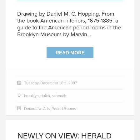
Drawing by Daniel M. C. Hopping. From
the book American interiors, 1675-1885: a
guide to the American period rooms in the
Brooklyn Museum by Marvin…
READ MORE
Tuesday, December 18th, 2007
brooklyn
,
dutch
,
schenck
Decorative Arts
,
Period Rooms
NEWLY ON VIEW: HERALD