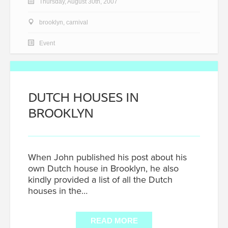
Thursday, August 30th, 2007
brooklyn
,
carnival
Event
DUTCH HOUSES IN
BROOKLYN
When John published his post about his
own Dutch house in Brooklyn, he also
kindly provided a list of all the Dutch
houses in the…
READ MORE