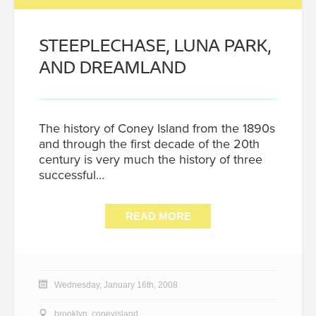
STEEPLECHASE, LUNA PARK,
AND DREAMLAND
The history of Coney Island from the 1890s
and through the first decade of the 20th
century is very much the history of three
successful…
READ MORE
Wednesday, January 16th, 2008
brooklyn
,
coneyisland