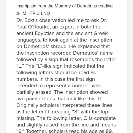
Inscription from the Mummy of Demetrius reading
ΔΗΜΗΤΡΙС LΝΘ
Dr. Boxt’s observation led me to ask Dr.
Paul O’Rourke, an expert in both the
ancient Egyptian and the ancient Greek
languages, to look again at the inscription
on Demetrios’ shroud. He explained that
the inscription recorded Demetrios’ name
followed by a sign that resembles the letter
“L.” The “L”-like sign indicated that the
following letters should be read as
numbers. In this case the first sign
intended to represent a number was
partially erased. The inscription showed
two parallel lines that look like this: ІІ.
Originally scholars interpreted these lines
as the letter Π meaning “8” with the top
missing. The following letter, Θ is complete
and slightly raised from the line and means
“9.” Together, scholars read his age as 89.