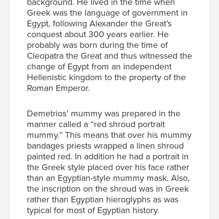
background. He lived in the time when
Greek was the language of government in
Egypt, following Alexander the Great’s
conquest about 300 years earlier. He
probably was born during the time of
Cleopatra the Great and thus witnessed the
change of Egypt from an independent
Hellenistic kingdom to the property of the
Roman Emperor.
Demetrios’ mummy was prepared in the
manner called a “red shroud portrait
mummy.” This means that over his mummy
bandages priests wrapped a linen shroud
painted red. In addition he had a portrait in
the Greek style placed over his face rather
than an Egyptian-style mummy mask. Also,
the inscription on the shroud was in Greek
rather than Egyptian hieroglyphs as was
typical for most of Egyptian history.