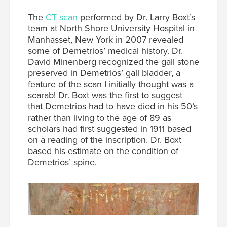
The
CT scan
performed by Dr. Larry Boxt’s
team at North Shore University Hospital in
Manhasset, New York in 2007 revealed
some of Demetrios’ medical history. Dr.
David Minenberg recognized the gall stone
preserved in Demetrios’ gall bladder, a
feature of the scan I initially thought was a
scarab! Dr. Boxt was the first to suggest
that Demetrios had to have died in his 50’s
rather than living to the age of 89 as
scholars had first suggested in 1911 based
on a reading of the inscription. Dr. Boxt
based his estimate on the condition of
Demetrios’ spine.