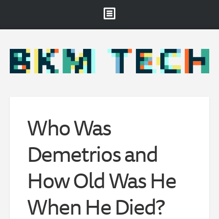
Brooklyn Museum
About
Projects & Staff
RSS
Who Was
Demetrios and
How Old Was He
When He Died?