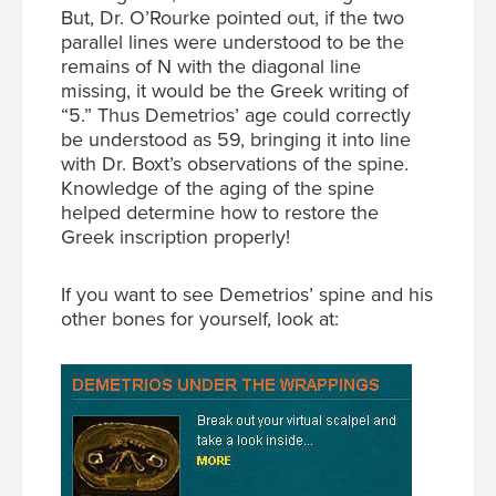
But, Dr. O’Rourke pointed out, if the two
parallel lines were understood to be the
remains of Ν with the diagonal line
missing, it would be the Greek writing of
“5.” Thus Demetrios’ age could correctly
be understood as 59, bringing it into line
with Dr. Boxt’s observations of the spine.
Knowledge of the aging of the spine
helped determine how to restore the
Greek inscription properly!
If you want to see Demetrios’ spine and his
other bones for yourself, look at: