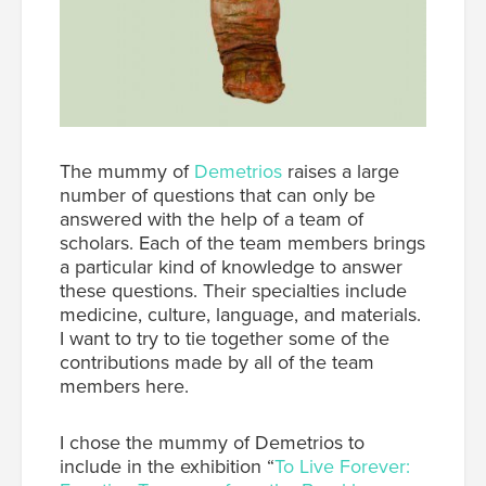
The mummy of
Demetrios
raises a large
number of questions that can only be
answered with the help of a team of
scholars. Each of the team members brings
a particular kind of knowledge to answer
these questions. Their specialties include
medicine, culture, language, and materials.
I want to try to tie together some of the
contributions made by all of the team
members here.
I chose the mummy of Demetrios to
include in the exhibition “
To Live Forever: