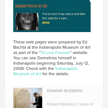
These web pages were prepared by Ed
Bachta at the Indianapolis Museum of Art
as part of the “
To Live Forever
” website.
You can see Demetrios himself in
Indianapolis beginning Saturday, July 12,
2008. Check with the
Indianapolis
Museum of Art
for the details.
EDWARD BLEIBERG
Edward Bleiberg is Curator of