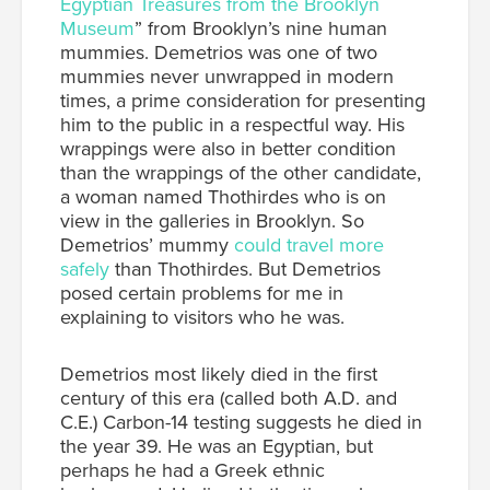
Egyptian Treasures from the Brooklyn
Museum
” from Brooklyn’s nine human
mummies. Demetrios was one of two
mummies never unwrapped in modern
times, a prime consideration for presenting
him to the public in a respectful way. His
wrappings were also in better condition
than the wrappings of the other candidate,
a woman named Thothirdes who is on
view in the galleries in Brooklyn. So
Demetrios’ mummy
could travel more
safely
than Thothirdes. But Demetrios
posed certain problems for me in
explaining to visitors who he was.
Demetrios most likely died in the first
century of this era (called both A.D. and
C.E.) Carbon-14 testing suggests he died in
the year 39. He was an Egyptian, but
perhaps he had a Greek ethnic