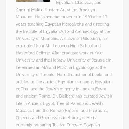
Egyptian, Classical, and
Ancient Middle Eastern Art at the Brooklyn
Museum. He joined the museum in 1998 after 13
years teaching Egyptian hieroglyphs and directing
the Institute of Egyptian Art and Archaeology at the
University of Memphis. A native of Pittsburgh, he
graduated from Mt. Lebanon High School and
Haverford College. After graduate work at Yale
University and the Hebrew University of Jerusalem,
he earned an MA and Ph.D. in Egyptology at the
University of Toronto. He is the author of books and
articles on the ancient Egyptian economy, Egyptian
coffins, and the Jewish minority in ancient Egypt
and ancient Rome. Dr. Bleiberg has curated
Jewish
Life in Ancient Egypt
,
Tree of Paradise: Jewish
Mosaics from the Roman Empire
, and
Pharaohs,
Queens and Goddesses
in Brooklyn. He is
currently preparing
To Live Forever: Egyptian