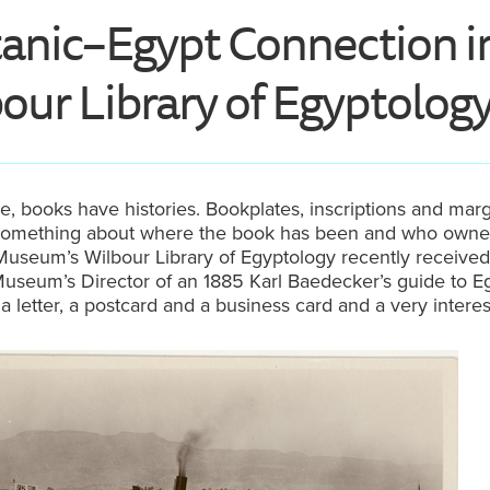
tanic–Egypt Connection i
our Library of Egyptolog
e, books have histories. Bookplates, inscriptions and marg
us something about where the book has been and who owned
useum’s Wilbour Library of Egyptology recently received 
useum’s Director of an 1885 Karl Baedecker’s guide to Eg
a letter, a postcard and a business card and a very interes