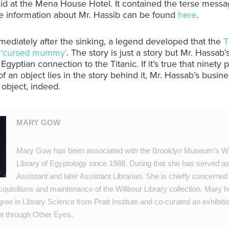
id at the Mena House Hotel. It contained the terse messag
e information about Mr. Hassib can be found
here
.
ediately after the sinking, a legend developed that the
T
a ‘cursed mummy’
. The story is just a story but Mr. Hassab
Egyptian connection to the Titanic. If it’s true that ninety 
of an object lies in the story behind it, Mr. Hassab’s busine
 object, indeed.
MARY GOW
Mary Gow has been associated with the Brooklyn Museum’s Wi
Library of Egyptology since 1988. During that she has served as
Assistant and later Assistant Librarian. She is chiefly concerned
cquisitions and maintenance of the Willbour Library collection. Mary h
ee in Library Science from Pratt Institute and co-curated an exhibiti
pt through Other Eyes.