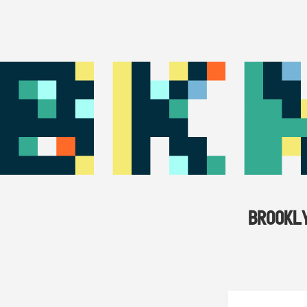
BROOKL