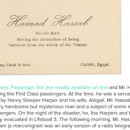
tanic Passenger lists are readily available on line
and Mr. H
ng the First Class passengers. At the time, he was a serva
y Henry Sleeper Harper and his wife, Abigail. Mr. Hassa
ry handsome but mysterious man and a subject of some in
engers. On the night of the disaster, he, the Harpers and 
y evacuated in Lifeboat 3. The following morning, Mr. Has
m (a marconigram was an early version of a radio telegra