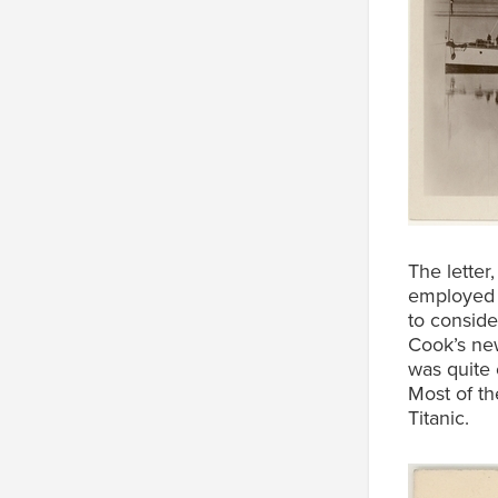
The lette
employed 
to conside
Cook’s new
was quite 
Most of th
Titanic.