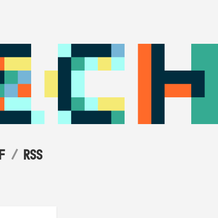
F
RSS