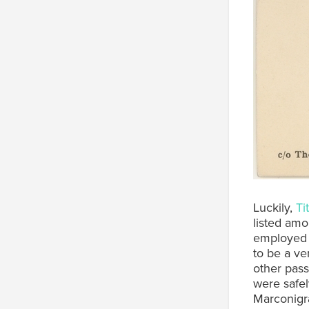
Luckily,
Ti
listed amo
employed b
to be a ve
other pass
were safel
Marconigra