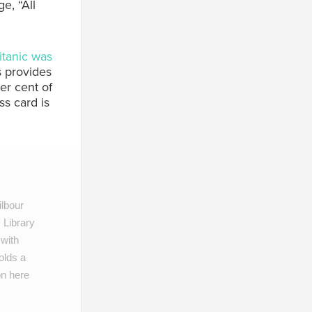
e, “All
itanic was
’s provides
per cent of
ss card is
lbour
 Library
 with
olds a
on here