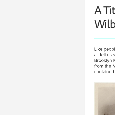
A Ti
Wilb
Like peopl
all tell 
Brooklyn M
from the M
contained 