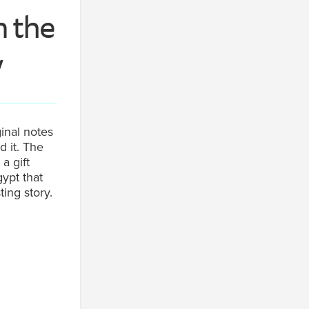
n the
y
inal notes
 it. The
a gift
ypt that
ting story.