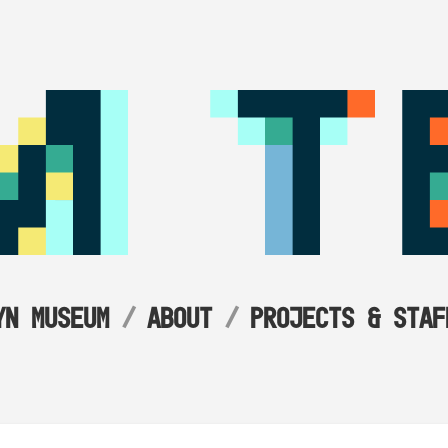
YN MUSEUM
ABOUT
PROJECTS & STAF