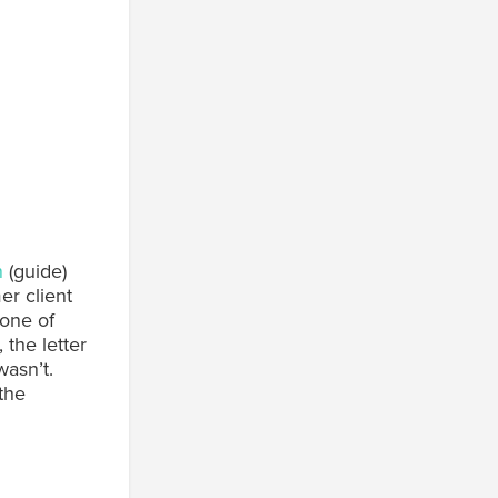
n
(guide)
r client
 one of
the letter
wasn’t.
the