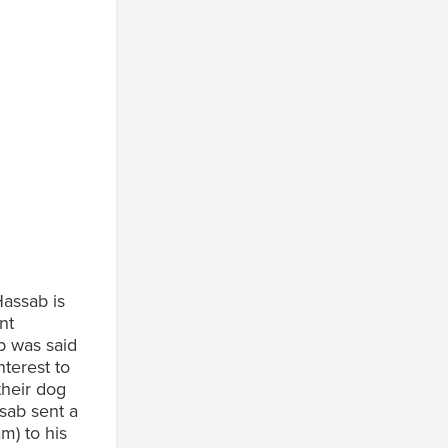
assab is
nt
b was said
terest to
their dog
sab sent a
m) to his