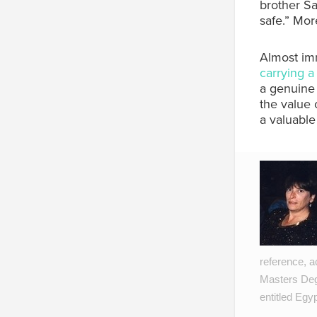
brother Sa
safe.” Mor
Almost imm
carrying 
a genuine 
the value 
a valuable
reference, a
Masters Degr
entitled Egy