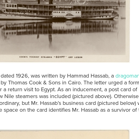
r, dated 1926, was written by Hammad Hassab, a
dragoma
by Thomas Cook & Sons in Cairo. The letter urged a forme
r a return visit to Egypt. As an inducement, a post card of
 Nile steamers was included (pictured above). Otherwise, 
ordinary, but Mr. Hassab’s business card (pictured below) 
e space on the card identifies Mr. Hassab as a survivor of 