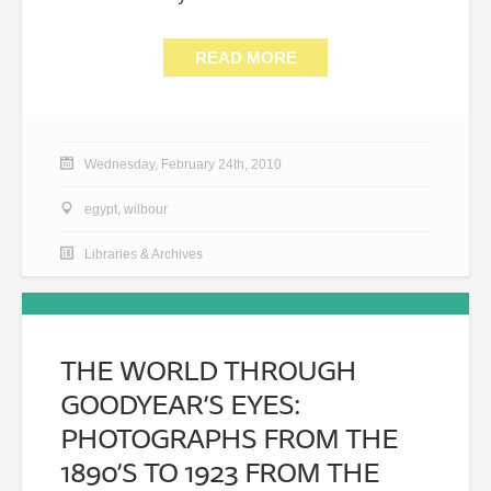
READ MORE
Wednesday, February 24th, 2010
egypt
,
wilbour
Libraries & Archives
THE WORLD THROUGH
GOODYEAR’S EYES:
PHOTOGRAPHS FROM THE
1890’S TO 1923 FROM THE