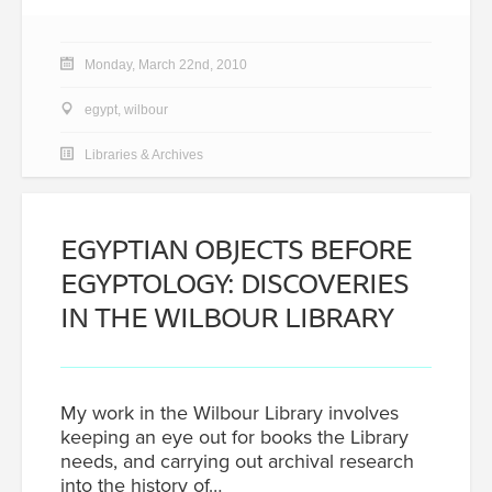
Monday, March 22nd, 2010
egypt
,
wilbour
Libraries & Archives
EGYPTIAN OBJECTS BEFORE
EGYPTOLOGY: DISCOVERIES
IN THE WILBOUR LIBRARY
My work in the Wilbour Library involves
keeping an eye out for books the Library
needs, and carrying out archival research
into the history of…