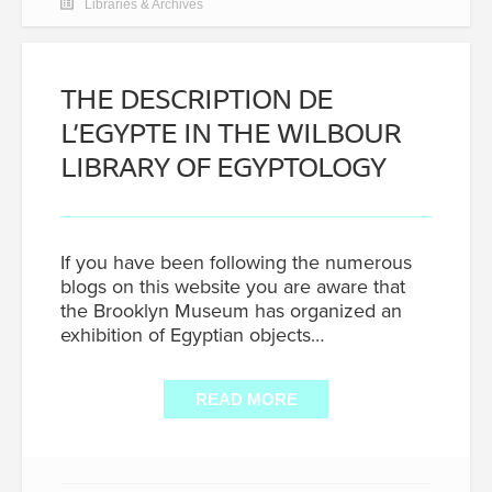
Libraries & Archives
THE DESCRIPTION DE
L’EGYPTE IN THE WILBOUR
LIBRARY OF EGYPTOLOGY
If you have been following the numerous
blogs on this website you are aware that
the Brooklyn Museum has organized an
exhibition of Egyptian objects…
READ MORE