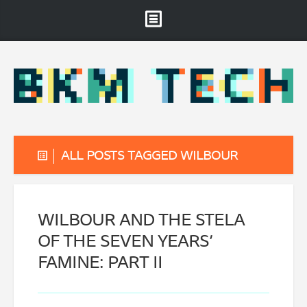
Brooklyn Museum
About
Projects & Staff
RSS
ALL POSTS TAGGED WILBOUR
WILBOUR AND THE STELA
OF THE SEVEN YEARS’
FAMINE: PART II