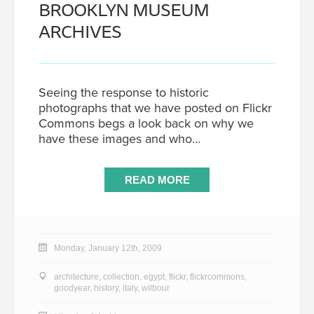
BROOKLYN MUSEUM
ARCHIVES
Seeing the response to historic
photographs that we have posted on Flickr
Commons begs a look back on why we
have these images and who…
READ MORE
Monday, January 12th, 2009
architecture
,
collection
,
egypt
,
flickr
,
flickrcommons
,
goodyear
,
history
,
italy
,
wilbour