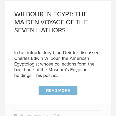
WILBOUR IN EGYPT: THE
MAIDEN VOYAGE OF THE
SEVEN HATHORS
In her introductory blog Deirdre discussed
Charles Edwin Wilbour, the American
Egyptologist whose collections form the
backbone of the Museum’s Egyptian
holdings. This post is…
READ MORE
Wednesday, April 14th, 2010