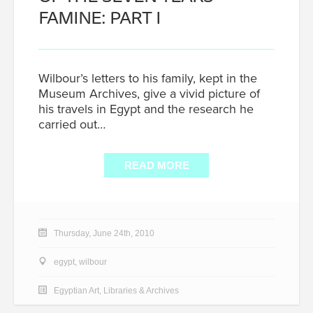
FAMINE: PART I
Wilbour’s letters to his family, kept in the
Museum Archives, give a vivid picture of
his travels in Egypt and the research he
carried out…
READ MORE
Thursday, June 24th, 2010
egypt
,
wilbour
Egyptian Art
,
Libraries & Archives