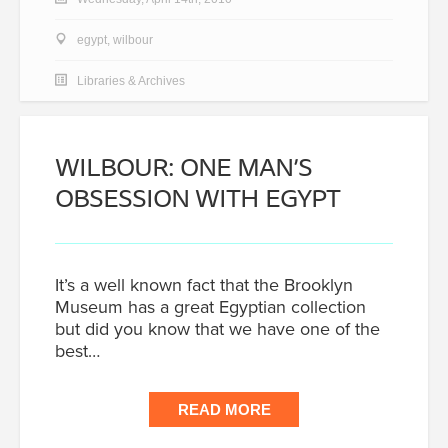
egypt
,
wilbour
Libraries & Archives
WILBOUR: ONE MAN’S
OBSESSION WITH EGYPT
It’s a well known fact that the Brooklyn
Museum has a great Egyptian collection
but did you know that we have one of the
best…
READ MORE