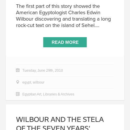
The first part of this story showed the
American Egyptologist Charles Edwin
Wilbour discovering and translating a long
rock-cut text on the island of Sehel….
READ MORE
Tuesday, June 29th, 2010
egypt
,
wilbour
Egyptian Art
,
Libraries & Archives
WILBOUR AND THE STELA
OF THE SEVEN YEARS’