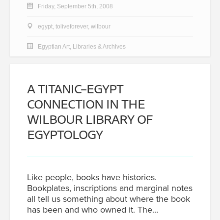
Friday, September 5th, 2008
egypt
,
toliveforever
,
wilbour
Egyptian Art
,
Libraries & Archives
A TITANIC–EGYPT
CONNECTION IN THE
WILBOUR LIBRARY OF
EGYPTOLOGY
Like people, books have histories.
Bookplates, inscriptions and marginal notes
all tell us something about where the book
has been and who owned it. The…