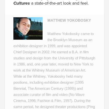
Cultures
a state-of-the-art look and feel.
MATTHEW YOKOBOSKY
Matthew Yokobosky came to
the Brooklyn Museum as an
exhibition designer in 1999, and was appointed
Chief Designer in 2002. He earned a B.A. in film
studies and design from the University of Pittsburgh
in 1986, and, one year later, moved to New York to
work at the Whitney Museum of American Art.
While at the Whitney, Yokobosky held many
positions, including exhibition designer (
1995
Biennial
,
The American Century
(1999)) and
associate curator of film and video (
No Wave
Cinema
, 1996;
Fashion & Film
, 1997). During the
same period, he designed theater productions (Ping