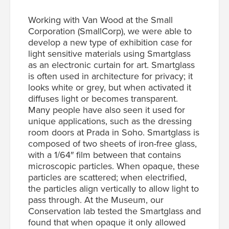
Working with Van Wood at the Small
Corporation (SmallCorp), we were able to
develop a new type of exhibition case for
light sensitive materials using Smartglass
as an electronic curtain for art. Smartglass
is often used in architecture for privacy; it
looks white or grey, but when activated it
diffuses light or becomes transparent.
Many people have also seen it used for
unique applications, such as the dressing
room doors at Prada in Soho. Smartglass is
composed of two sheets of iron-free glass,
with a 1/64″ film between that contains
microscopic particles. When opaque, these
particles are scattered; when electrified,
the particles align vertically to allow light to
pass through. At the Museum, our
Conservation lab tested the Smartglass and
found that when opaque it only allowed