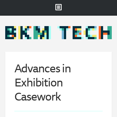
Brooklyn Museum
About
Projects & Staff
RSS
Advances in
Exhibition
Casework