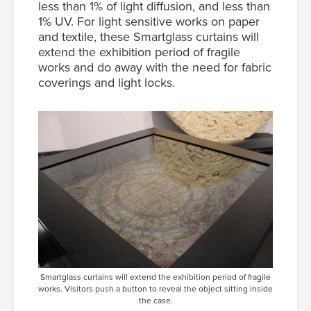
less than 1% of light diffusion, and less than
1% UV. For light sensitive works on paper
and textile, these Smartglass curtains will
extend the exhibition period of fragile
works and do away with the need for fabric
coverings and light locks.
Smartglass curtains will extend the exhibition period of fragile
works. Visitors push a button to reveal the object sitting inside
the case.