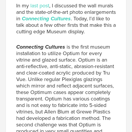
In my
last post
, I discussed the wall murals
and the state-of-the-art photo enlargements
in
Connecting Cultures
. Today, I’d like to
talk about a few other firsts that make this a
cutting edge Museum display.
Connecting Cultures
is the first museum
installation to utilize Optium for every
vitrine and glazed surface. Optium is an
anti-reflective, anti-static, abrasion-resistant
and clear-coated acrylic produced by Tru
Vue. Unlike regular Plexiglas glazings
which mirror and reflect adjacent surfaces,
these Optimum cases appear completely
transparent. Optium has various coatings
and is not easy to fabricate into 5-sided
vitrines, but Allen Blum at Grewe Plastics
had developed a fabrication method. The
second challenge was that Optium is
produced in very small quantities and