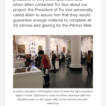
when Allen contacted Tru Vue about our
project, the President of Tru Vue personally
called Allen to assure him that they would
guarantee enough material to complete all
32 vitrines and glazing for the Pitcher Wall.
A visitor activates a Smartglass case to view the light-sensitive
object inside. Optimum is used on other casework (like the
Buddha tower in the upper left), so the vitrines are anti-
reflective.