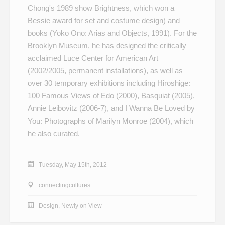
Chong's 1989 show
Brightness
, which won a
Bessie award for set and costume design) and
books (
Yoko Ono: Arias and Objects
, 1991). For the
Brooklyn Museum, he has designed the critically
acclaimed Luce Center for American Art
(2002/2005, permanent installations), as well as
over 30 temporary exhibitions including
Hiroshige:
100 Famous Views of Edo
(2000),
Basquiat
(2005),
Annie Leibovitz
(2006-7), and
I Wanna Be Loved by
You: Photographs of Marilyn Monroe
(2004), which
he also curated.
Tuesday, May 15th, 2012
connectingcultures
Design
,
Newly on View