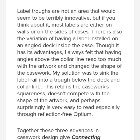
Label troughs are not an area that would
seem to be terribly innovative, but if you
think about it, most labels are either on
walls or on the sides of cases. There is also
the variation of having a label installed on
an angled deck inside the case. Though it
has its advantages, I always felt that having
angles above the collar line read too much
with the artwork and changed the shape of
the casework. My solution was to sink the
label rail into a trough below the deck and
collar line. This retains the casework’s
squareness, doesn’t compete with the
shape of the artwork, and perhaps
surprisingly is very easy to read especially
through reflection-free Optium.
Together these three advances in
casework design give
Connecting