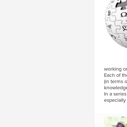
working on
Each of th
(in terms 
knowledge 
In a serie
especially