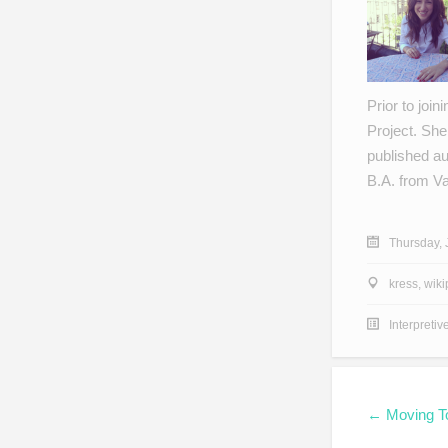
Prior to joi
Project. She
published au
B.A. from V
Thursday, 
kress
,
wiki
Interpretiv
← Moving T