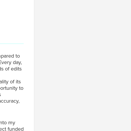
mpared to
Every day,
s of edits
ity of its
ortunity to
s
accuracy,
into my
ject funded