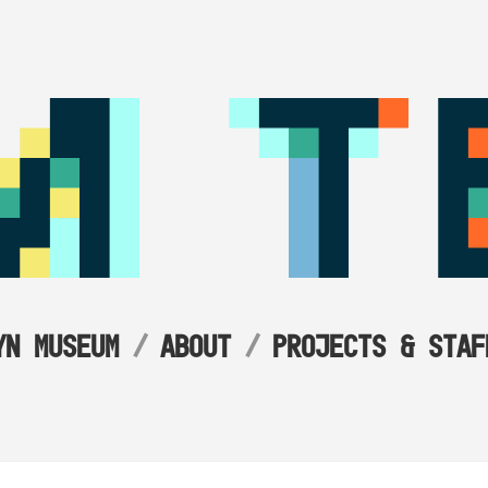
YN MUSEUM
ABOUT
PROJECTS & STAF