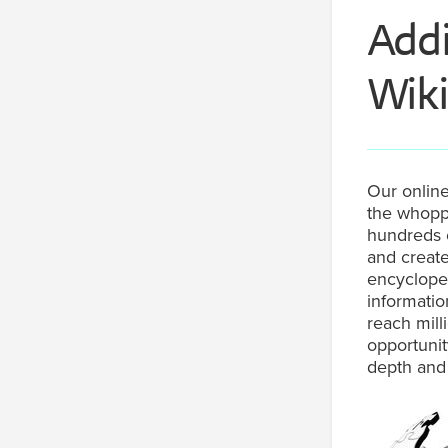
Addi
Wiki
Our online
the whoppi
hundreds o
and create
encycloped
informatio
reach mill
opportunit
depth and 