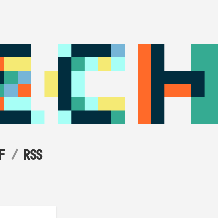
F
RSS