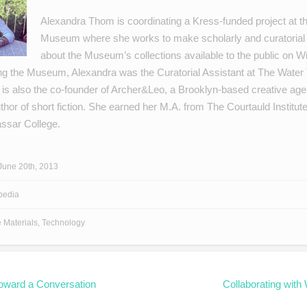
Alexandra Thom is coordinating a Kress-funded project at t
Museum where she works to make scholarly and curatorial 
about the Museum’s collections available to the public on Wi
ning the Museum, Alexandra was the Curatorial Assistant at The Water
 is also the co-founder of
Archer&Leo
, a Brooklyn-based creative age
thor of
short fiction
. She earned her M.A. from The Courtauld Institute
assar College.
June 20th, 2013
pedia
e Materials
,
Technology
oward a Conversation
Collaborating with