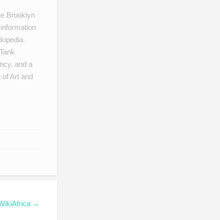
he Brooklyn
information
kipedia.
 Tank
ncy, and a
 of Art and
 WikiAfrica →