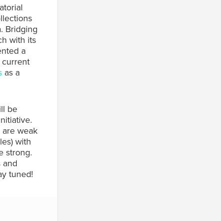
torial
llections
. Bridging
h with its
ented a
 current
s
as a
ll be
itiative.
t are weak
les) with
e strong.
s and
ay tuned!