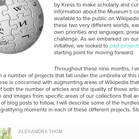
by Kress to make scholarly and cura
information about the Museum’s co
available to the public on Wikipedia
these two very different worlds, eac
own priorities and languages, pres
challenge. As we embarked on our
initiative, we looked to
past project
starting point for moving forward.
Throughout these nine months, I wi
 a number of projects that fall under the umbrella of this in
ese is concerned with augmenting areas of Wikipedia tha
of both the number of articles and the quality of those artic
and images from specific areas of our collections that ar
s of blog posts to follow, I will describe some of the hurdle
 gratifying moments in each of these different projects. St
ALEXANDRA THOM