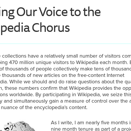
ng Our Voice to the
pedia Chorus
 collections have a relatively small number of visitors co
ng 470 million unique visitors to Wikipedia each month. 
f thousands of people collectively make tens of thousand
 thousands of new articles on the free-content Internet
ia. While we should and do raise questions about the qual
n, these numbers confirm that Wikipedia provides the opp
ions worldwide. By participating in Wikipedia, we seize thi
y and simultaneously gain a measure of control over the 
nuance of the encyclopedia’s content.
As I write, I am nearly five months 
nine month tenure as part of a pro