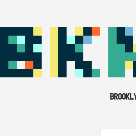
BROOKL