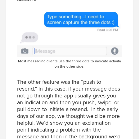
Most messaging clients use the three dots to indicate activity
on the other side.
The other feature was the “push to
resend.” In this case, if your message does
not go through the app usually gives you
an indication and then you push, swipe, or
pull down to initiate a resend. In the early
days of our app, we thought we’d be more
helpful. We’d show you an exclamation
point indicating a problem with the
message and then in the background we’d