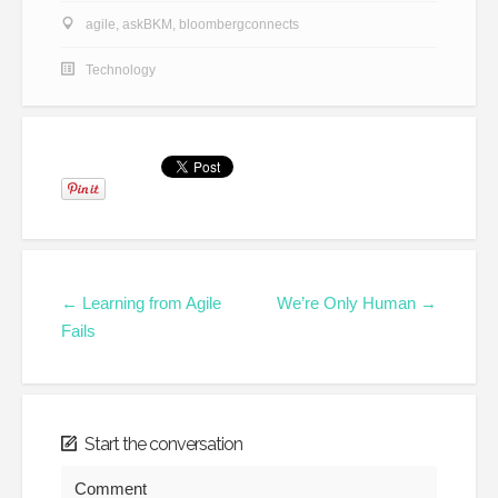
agile
,
askBKM
,
bloombergconnects
Technology
← Learning from Agile
We’re Only Human →
Fails
Start the conversation