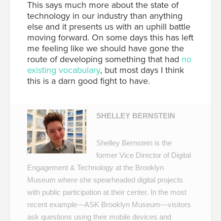
This says much more about the state of
technology in our industry than anything
else and it presents us with an uphill battle
moving forward. On some days this has left
me feeling like we should have gone the
route of developing something that had
no
existing vocabulary
, but most days I think
this is a darn good fight to have.
SHELLEY BERNSTEIN
Shelley Bernstein is the
former Vice Director of Digital
Engagement & Technology at the Brooklyn
Museum where she spearheaded digital projects
with public participation at their center. In the most
recent example—
ASK Brooklyn Museum
—visitors
ask questions using their mobile devices and