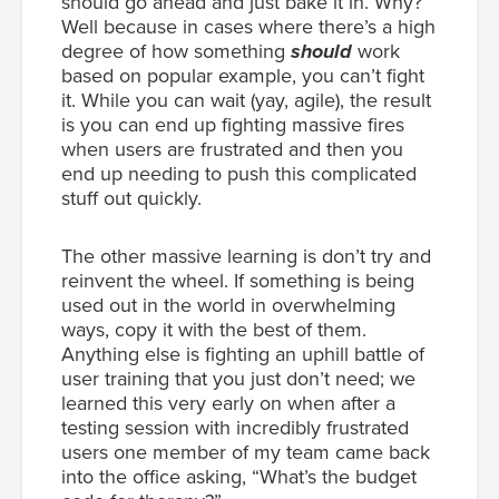
should go ahead and just bake it in. Why?
Well because in cases where there’s a high
degree of how something
should
work
based on popular example, you can’t fight
it. While you can wait (yay, agile), the result
is you can end up fighting massive fires
when users are frustrated and then you
end up needing to push this complicated
stuff out quickly.
The other massive learning is don’t try and
reinvent the wheel. If something is being
used out in the world in overwhelming
ways, copy it with the best of them.
Anything else is fighting an uphill battle of
user training that you just don’t need; we
learned this very early on when after a
testing session with incredibly frustrated
users one member of my team came back
into the office asking, “What’s the budget