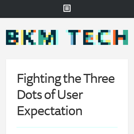
Brooklyn Museum
About
Projects & Staff
RSS
Fighting the Three
Dots of User
Expectation