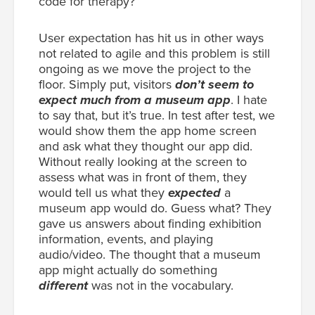
code for therapy?”
User expectation has hit us in other ways
not related to agile and this problem is still
ongoing as we move the project to the
floor. Simply put, visitors
don’t seem to
expect much from a museum app
. I hate
to say that, but it’s true. In test after test, we
would show them the app home screen
and ask what they thought our app did.
Without really looking at the screen to
assess what was in front of them, they
would tell us what they
expected
a
museum app would do. Guess what? They
gave us answers about finding exhibition
information, events, and playing
audio/video. The thought that a museum
app might actually do something
different
was not in the vocabulary.