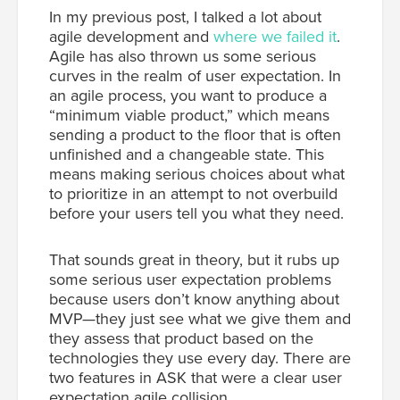
In my previous post, I talked a lot about
agile development and
where we failed it
.
Agile has also thrown us some serious
curves in the realm of user expectation. In
an agile process, you want to produce a
“minimum viable product,” which means
sending a product to the floor that is often
unfinished and a changeable state. This
means making serious choices about what
to prioritize in an attempt to not overbuild
before your users tell you what they need.
That sounds great in theory, but it rubs up
some serious user expectation problems
because users don’t know anything about
MVP—they just see what we give them and
they assess that product based on the
technologies they use every day. There are
two features in ASK that were a clear user
expectation agile collision.