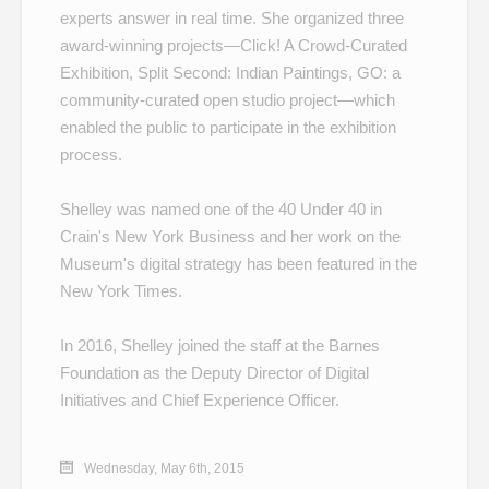
experts answer in real time. She organized three
award-winning projects—
Click! A Crowd-Curated
Exhibition
,
Split Second: Indian Paintings
,
GO: a
community-curated open studio project
—which
enabled the public to participate in the exhibition
process.
Shelley was named one of the
40 Under 40
in
Crain's New York Business and her work on the
Museum's
digital strategy
has been featured in the
New York Times.
In 2016, Shelley joined the staff at the Barnes
Foundation as the Deputy Director of Digital
Initiatives and Chief Experience Officer.
Wednesday, May 6th, 2015