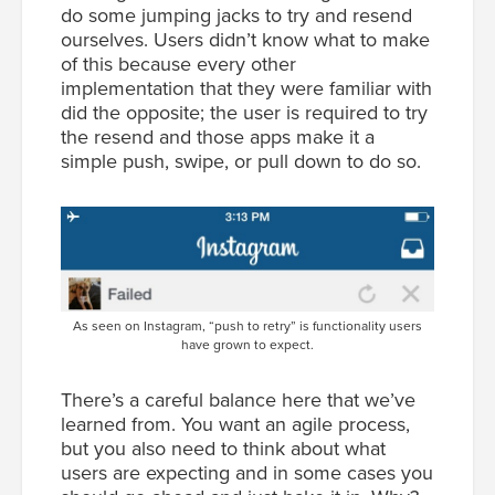
do some jumping jacks to try and resend
ourselves. Users didn’t know what to make
of this because every other
implementation that they were familiar with
did the opposite; the user is required to try
the resend and those apps make it a
simple push, swipe, or pull down to do so.
As seen on Instagram, “push to retry” is functionality users
have grown to expect.
There’s a careful balance here that we’ve
learned from. You want an agile process,
but you also need to think about what
users are expecting and in some cases you