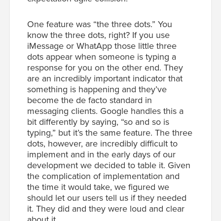
One feature was “the three dots.” You
know the three dots, right? If you use
iMessage or WhatApp those little three
dots appear when someone is typing a
response for you on the other end. They
are an incredibly important indicator that
something is happening and they’ve
become the de facto standard in
messaging clients. Google handles this a
bit differently by saying, “so and so is
typing,” but it’s the same feature. The three
dots, however, are incredibly difficult to
implement and in the early days of our
development we decided to table it. Given
the complication of implementation and
the time it would take, we figured we
should let our users tell us if they needed
it. They did and they were loud and clear
about it.