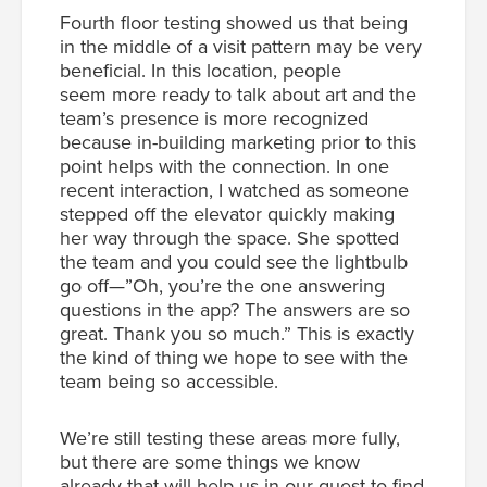
Fourth floor testing showed us that being
in the middle of a visit pattern may be very
beneficial. In this location, people
seem more ready to talk about art and the
team’s presence is more recognized
because in-building marketing prior to this
point helps with the connection. In one
recent interaction, I watched as someone
stepped off the elevator quickly making
her way through the space. She spotted
the team and you could see the lightbulb
go off—”Oh, you’re the one answering
questions in the app? The answers are so
great. Thank you so much.” This is exactly
the kind of thing we hope to see with the
team being so accessible.
We’re still testing these areas more fully,
but there are some things we know
already that will help us in our quest to find