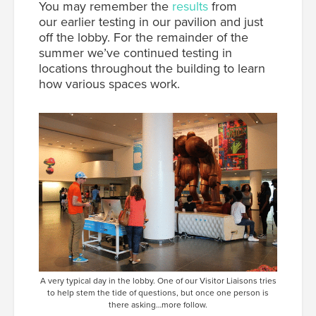
You may remember the
results
from
our earlier testing in our pavilion and just
off the lobby. For the remainder of the
summer we’ve continued testing in
locations throughout the building to learn
how various spaces work.
A very typical day in the lobby. One of our Visitor Liaisons tries
to help stem the tide of questions, but once one person is
there asking…more follow.