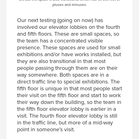
pluses and minuses.
Our next testing (going on now) has
involved our elevator lobbies on the fourth
and fifth floors. These are small spaces, so
the team has a concentrated visible
presence. These spaces are used for small
exhibitions and/or have works installed, but
they are also transitional in that most
people passing through them are on their
way somewhere. Both spaces are in a
direct traffic line to special exhibitions. The
fifth floor is unique in that most people start
their visit on the fifth floor and start to work
their way down the building, so the team in
the fifth floor elevator lobby is earlier in a
visit. The fourth floor elevator lobby is still
in the traffic line, but more of a mid-way
point in someone’s visit.