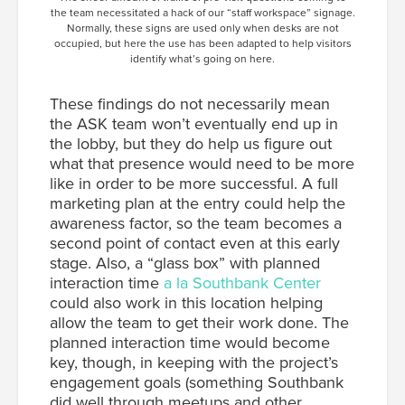
the team necessitated a hack of our “staff workspace” signage.
Normally, these signs are used only when desks are not
occupied, but here the use has been adapted to help visitors
identify what’s going on here.
These findings do not necessarily mean
the ASK team won’t eventually end up in
the lobby, but they do help us figure out
what that presence would need to be more
like in order to be more successful. A full
marketing plan at the entry could help the
awareness factor, so the team becomes a
second point of contact even at this early
stage. Also, a “glass box” with planned
interaction time
a la Southbank Center
could also work in this location helping
allow the team to get their work done. The
planned interaction time would become
key, though, in keeping with the project’s
engagement goals (something Southbank
did well through meetups and other