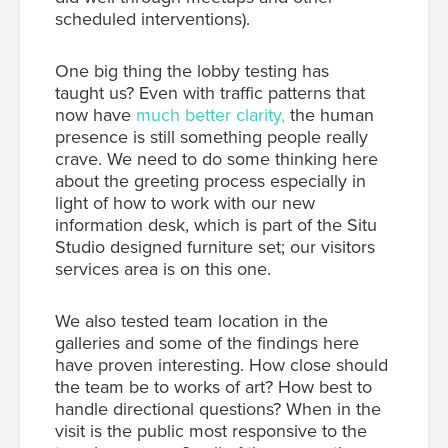
scheduled interventions).
One big thing the lobby testing has
taught us? Even with traffic patterns that
now have
much better clarity,
the human
presence is still something people really
crave. We need to do some thinking here
about the greeting process especially in
light of how to work with our new
information desk, which is part of the Situ
Studio designed furniture set; our visitors
services area is on this one.
We also tested team location in the
galleries and some of the findings here
have proven interesting. How close should
the team be to works of art? How best to
handle directional questions? When in the
visit is the public most responsive to the