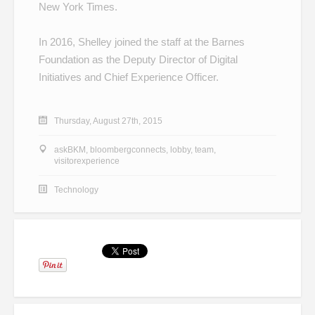
New York Times.
In 2016, Shelley joined the staff at the Barnes
Foundation as the Deputy Director of Digital
Initiatives and Chief Experience Officer.
Thursday, August 27th, 2015
askBKM
,
bloombergconnects
,
lobby
,
team
,
visitorexperience
Technology