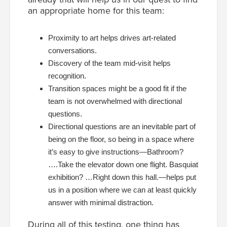
an appropriate home for this team:
Proximity to art helps drives art-related
conversations.
Discovery of the team mid-visit helps
recognition.
Transition spaces might be a good fit if the
team is not overwhelmed with directional
questions.
Directional questions are an inevitable part of
being on the floor, so being in a space where
it’s easy to give instructions—Bathroom?
….Take the elevator down one flight. Basquiat
exhibition? …Right down this hall.—helps put
us in a position where we can at least quickly
answer with minimal distraction.
During all of this testing, one thing has