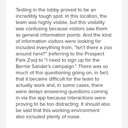
Testing in the lobby proved to be an
incredibly tough spot. In this location, the
team was highly visible, but this visibility
was confusing because visitors saw them
as general information points. And the kind
of information visitors were looking for
included everything from, “Isn’t there a zoo
around here?” (referring to the Prospect
Park Zoo) to “I need to sign up for the
Bernie Sander’s campaign.” There was so
much of this questioning going on, in fact,
that it became difficult for the team to
actually work and, in some cases, there
were delays answering questions coming
in via the app because interactions were
proving to be too distracting. It should also
be said that this working environment
also included plenty of noise.