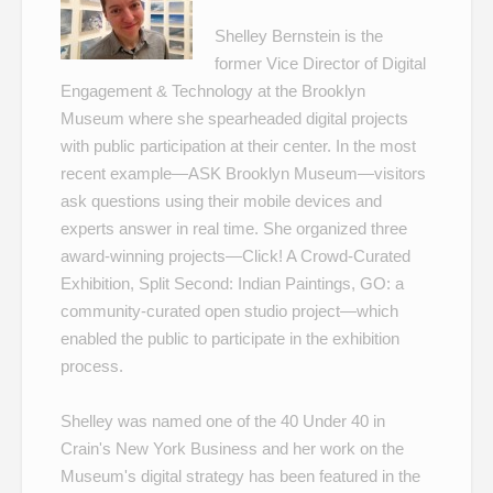
Shelley Bernstein is the
former Vice Director of Digital
Engagement & Technology at the Brooklyn
Museum where she spearheaded digital projects
with public participation at their center. In the most
recent example—
ASK Brooklyn Museum
—visitors
ask questions using their mobile devices and
experts answer in real time. She organized three
award-winning projects—
Click! A Crowd-Curated
Exhibition
,
Split Second: Indian Paintings
,
GO: a
community-curated open studio project
—which
enabled the public to participate in the exhibition
process.
Shelley was named one of the
40 Under 40
in
Crain's New York Business and her work on the
Museum's
digital strategy
has been featured in the