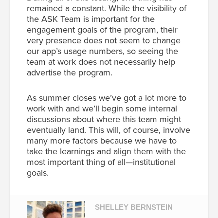
remained a constant. While the visibility of
the ASK Team is important for the
engagement goals of the program, their
very presence does not seem to change
our app’s usage numbers, so seeing the
team at work does not necessarily help
advertise the program.
As summer closes we’ve got a lot more to
work with and we’ll begin some internal
discussions about where this team might
eventually land. This will, of course, involve
many more factors because we have to
take the learnings and align them with the
most important thing of all—institutional
goals.
SHELLEY BERNSTEIN