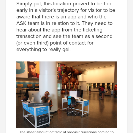
Simply put, this location proved to be too
early in a visitor’s trajectory for visitor to be
aware that there is an app and who the
ASK team is in relation to it. They need to
hear about the app from the ticketing
transaction and see the team as a second
(or even third) point of contact for
everything to really gel.
The sheer amount of traffic of pre-visit questions coming to