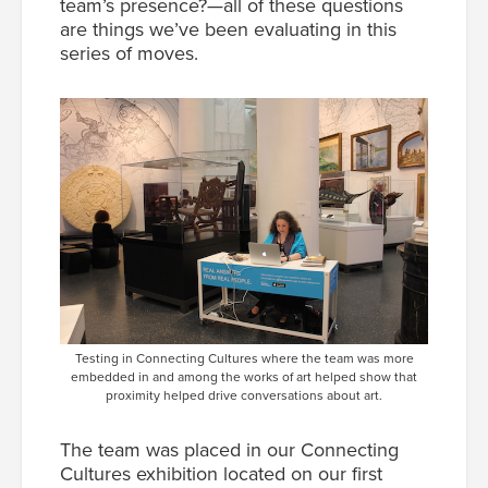
team’s presence?—all of these questions
are things we’ve been evaluating in this
series of moves.
Testing in Connecting Cultures where the team was more
embedded in and among the works of art helped show that
proximity helped drive conversations about art.
The team was placed in our Connecting
Cultures exhibition located on our first