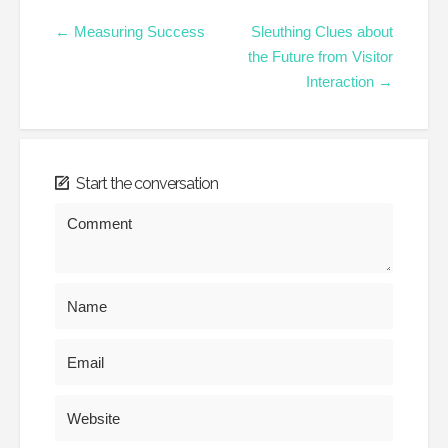
← Measuring Success
Sleuthing Clues about
the Future from Visitor
Interaction →
Start the conversation