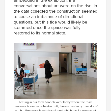
embedded in the exhibition, the
conversations about art were on the rise. In
the data collected the construction seemed
to cause an imbalance of directional
questions, but this tide would likely be
stemmed once the space was fully
restored to its normal state.
Testing in our forth floor elevator lobby where the team
presence is a more cohesive unit, there’s proximity to works of
art, but the space is also transitional which has its own set of