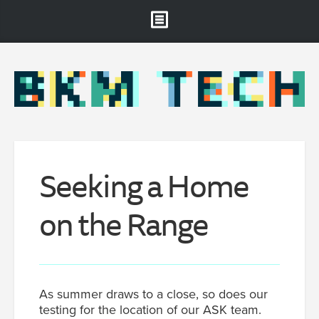
Brooklyn Museum
About
Projects & Staff
RSS
Seeking a Home
on the Range
As summer draws to a close, so does our
testing for the location of our ASK team.