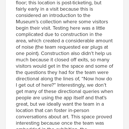
floor; this location is post-ticketing, but
fairly early in a visit because this is
considered an introduction to the
Museum’s collection where some visitors
begin their visit. Testing here was a little
complicated due to construction in the
area, which created a considerable amount
of noise (the team requested ear plugs at
one point). Construction also didn’t help us
much because it closed off exits, so many
visitors would get in the space and some of
the questions they had for the team were
directional along the lines of, “Now how do
I get out of here?” Interestingly, we don’t
get many of these directional queries when
people are using the app itself and that’s
great, but we ideally want the team in a
location that can foster in-person
conversations about art. This space proved
interesting because once the team was