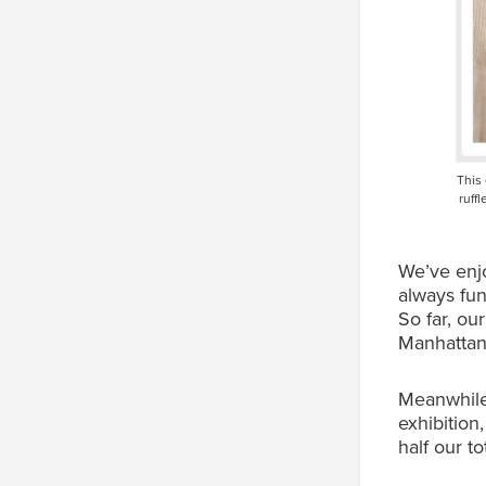
This
ruff
We’ve enjo
always fun
So far, ou
Manhattan
Meanwhile,
exhibition
half our t