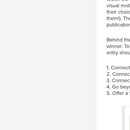
visual mot
their choi
them!). Th
publication
Behind th
winner. To
entry shou
1. Connect
2. Connect
3. Connect
4. Go beyo
5. Offer a