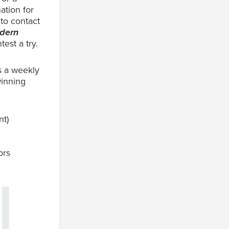
ation for
 to contact
odern
test a try.
s a weekly
winning
nt)
ors