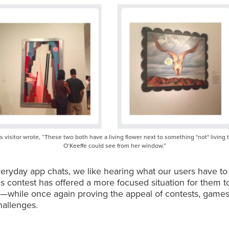
s visitor wrote, “These two both have a living flower next to something *not* living 
O’Keeffe could see from her window.”
eryday app chats, we like hearing what our users have to
his contest has offered a more focused situation for them t
s—while once again proving the appeal of contests, games
hallenges.