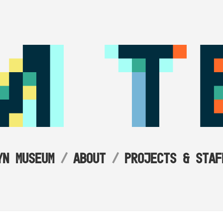
YN MUSEUM
ABOUT
PROJECTS & STAF