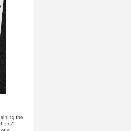
n
aining the
tions”
 or a