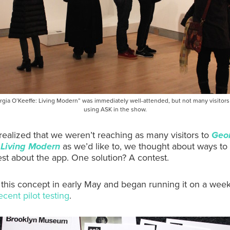
gia O’Keeffe: Living Modern” was immediately well-attended, but not many visitor
using ASK in the show.
alized that we weren’t reaching as many visitors to
Geo
 Living Modern
as we’d like to, we thought about ways to
rest about the app. One solution? A contest.
this concept in early May and began running it on a week
ecent pilot testing
.