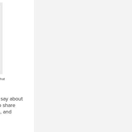
that
 say about
o share
, and