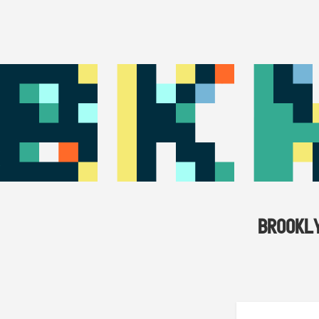
BROOKL