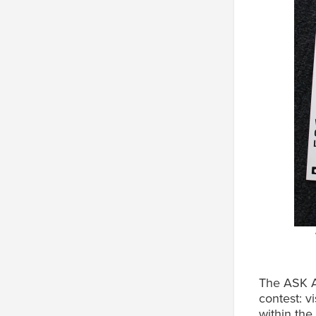
The ASK A
contest: v
within the