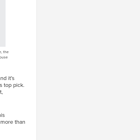
, the
louse
d it’s
s top pick.
t,
is
n more than