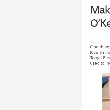
Maki
O’Ke
One thing 
love an in
Target Fir
used to inv