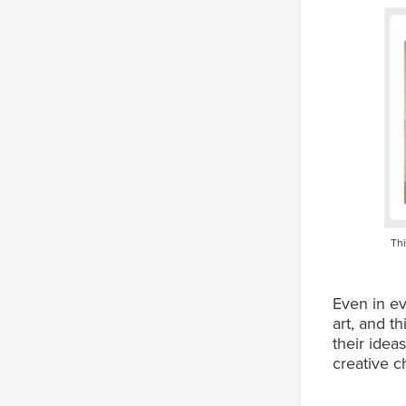
Thi
Even in ev
art, and t
their idea
creative c