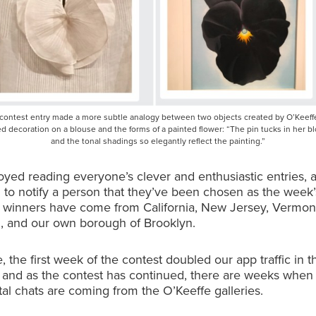
 contest entry made a more subtle analogy between two objects created by O’Keeffe
led decoration on a blouse and the forms of a painted flower: “The pin tucks in her b
and the tonal shadings so elegantly reflect the painting.”
yed reading everyone’s clever and enthusiastic entries, an
 to notify a person that they’ve been chosen as the week’
r winners have come from California, New Jersey, Vermon
, and our own borough of Brooklyn.
 the first week of the contest doubled our app traffic in th
, and as the contest has continued, there are weeks whe
otal chats are coming from the O’Keeffe galleries.