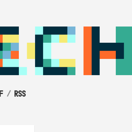
F
RSS