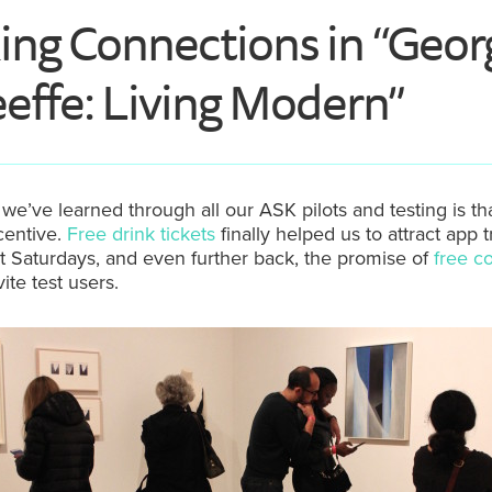
ng Connections in “Geor
effe: Living Modern”
we’ve learned through all our ASK pilots and testing is th
centive.
Free drink tickets
finally helped us to attract app t
st Saturdays, and even further back, the promise of
free c
ite test users.