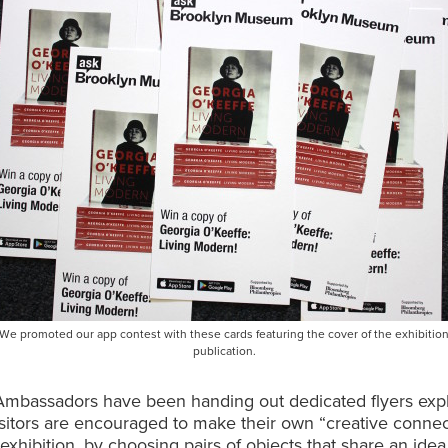
We promoted our app contest with these cards featuring the cover of the exhibitio
publication.
mbassadors have been handing out dedicated flyers expl
isitors are encouraged to make their own “creative connec
 exhibition, by choosing pairs of objects that share an idea