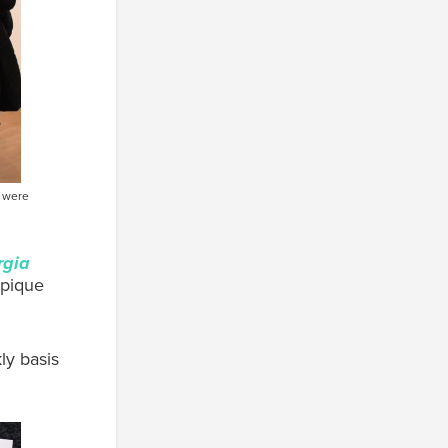
s were
rgia
 pique
ly basis