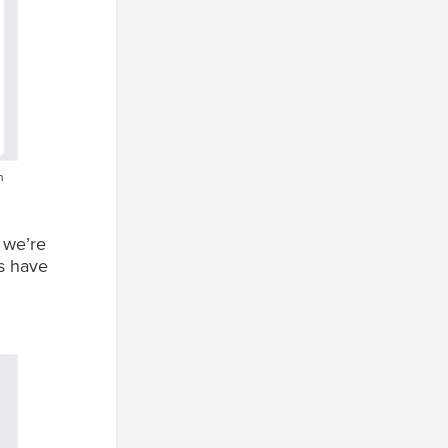
n
 we’re
rs have