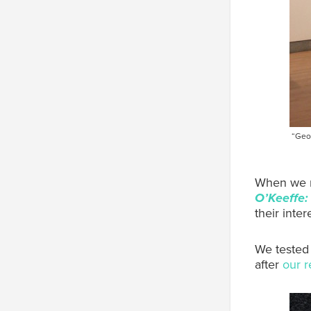
“Geor
When we re
O’Keeffe:
their inte
We tested 
after
our r