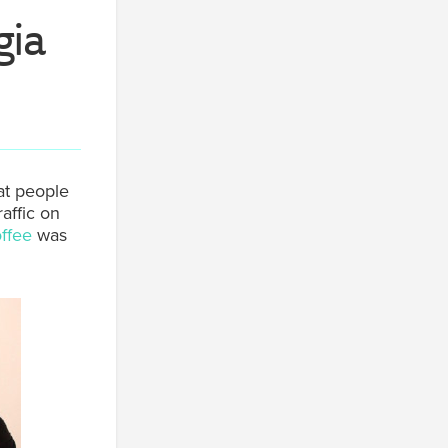
gia
at people
raffic on
offee
was