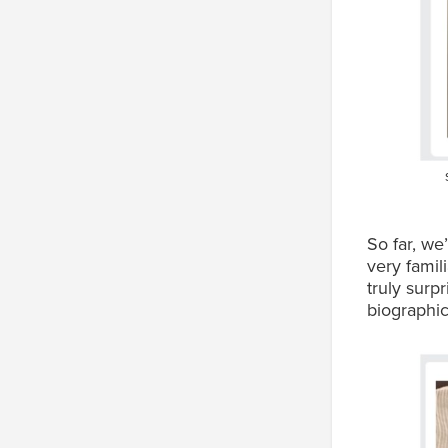
So far, we
very famil
truly surp
biographic