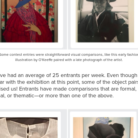
Some contest entries were straightforward visual comparisons, like this early fashio
illustration by O’Keeffe paired with a late photograph of the artist.
’ve had an average of 25 entrants per week. Even though
iar with the exhibition at this point, some of the object pai
rised us! Entrants have made comparisons that are formal,
al, or thematic—or more than one of the above.