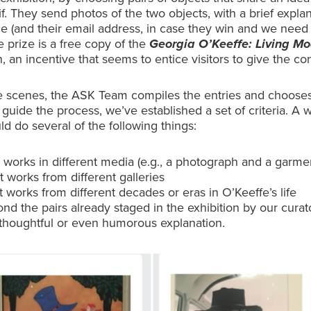
if. They send photos of the two objects, with a brief explan
ce (and their email address, in case they win and we need
e prize is a free copy of the
Georgia O’Keeffe: Living M
, an incentive that seems to entice visitors to give the con
e scenes, the ASK Team compiles the entries and choose
 guide the process, we’ve established a set of criteria. A 
ld do several of the following things:
 works in different media (e.g., a photograph and a garme
 works from different galleries
 works from different decades or eras in O’Keeffe’s life
nd the pairs already staged in the exhibition by our curat
 thoughtful or even humorous explanation.