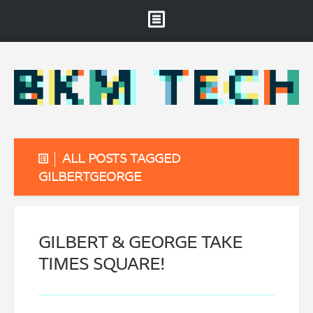
Brooklyn Museum
About
Projects & Staff
RSS
ALL POSTS TAGGED
GILBERTGEORGE
GILBERT & GEORGE TAKE
TIMES SQUARE!