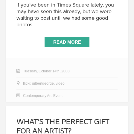
If you’ve been in Times Square lately, you
may have seen this already, but we were
waiting to post until we had some good
photos….
READ MORE
Tuesday, October 14th, 2008
flickr
,
gilbertgeorge
,
video
Contemporary Art
,
Event
WHAT’S THE PERFECT GIFT
FOR AN ARTIST?