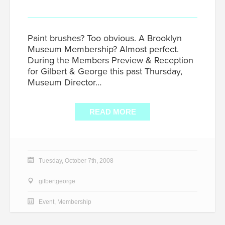
Paint brushes? Too obvious. A Brooklyn
Museum Membership? Almost perfect.
During the Members Preview & Reception
for Gilbert & George this past Thursday,
Museum Director…
READ MORE
Tuesday, October 7th, 2008
gilbertgeorge
Event
,
Membership