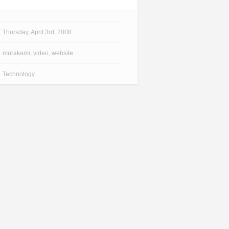
Thursday, April 3rd, 2008
murakami
,
video
,
website
Technology