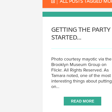
ALL POSTS TAGGED MU
GETTING THE PARTY
STARTED…
Photo courtesy mayotic via the
Brooklyn Museum Group on
Flickr. All Rights Reserved. As
Tamara noted, one of the most
interesting things about putting
on…
READ MORE