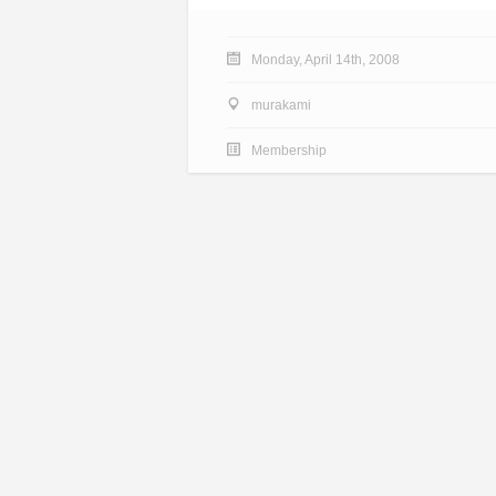
Monday, April 14th, 2008
murakami
Membership