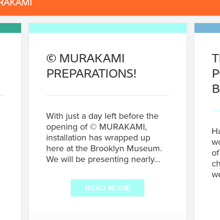
RAKAMI
©
MURAKAMI
T
PREPARATIONS!
P
B
With just a day left before the
opening of © MURAKAMI,
Ha
installation has wrapped up
wo
here at the Brooklyn Museum.
of
We will be presenting nearly…
ch
w
READ MORE