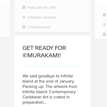
Friday, April 4th, 2008
exhibitions
,
murakami
Contemporary Art
GET READY FOR
©MURAKAMI!
We said goodbye to Infinite
Island at the end of January.
Packing up: The artwork from
Infinite Island: Contemporary
Caribbean Art is crated in
preparation…