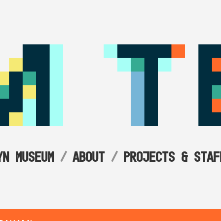
YN MUSEUM
ABOUT
PROJECTS & STAF