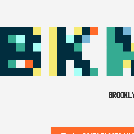
BROOKL