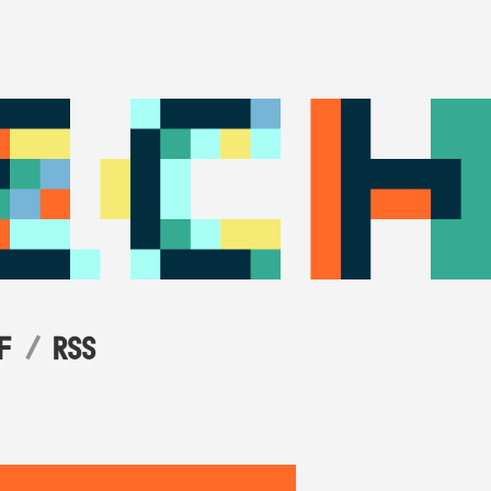
F
RSS