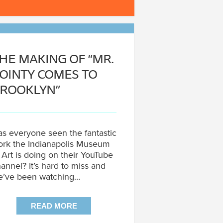
HE MAKING OF “MR.
OINTY COMES TO
ROOKLYN”
s everyone seen the fantastic
rk the Indianapolis Museum
 Art is doing on their YouTube
annel? It’s hard to miss and
e’ve been watching…
READ MORE