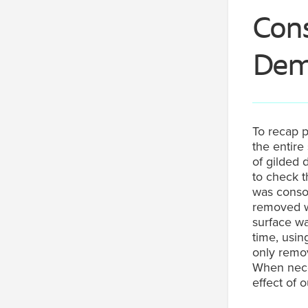
Cons
Deme
To recap p
the entire
of gilded 
to check t
was consol
removed wi
surface wa
time, usi
only remov
When nece
effect of o