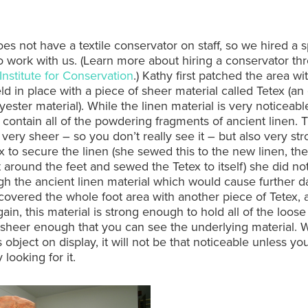
s not have a textile conservator on staff, so we hired a sp
to work with us. (Learn more about hiring a conservator th
nstitute for Conservation
.) Kathy first patched the area wi
eld in place with a piece of sheer material called Tetex (a
ester material). While the linen material is very noticeable
contain all of the powdering fragments of ancient linen. 
s very sheer – so you don’t really see it – but also very st
x to secure the linen (she sewed this to the new linen, th
 around the feet and sewed the Tetex to itself) she did no
h the ancient linen material which would cause further 
covered the whole foot area with another piece of Tetex,
Again, this material is strong enough to hold all of the loose
 sheer enough that you can see the underlying material.
s object on display, it will not be that noticeable unless yo
y looking for it.