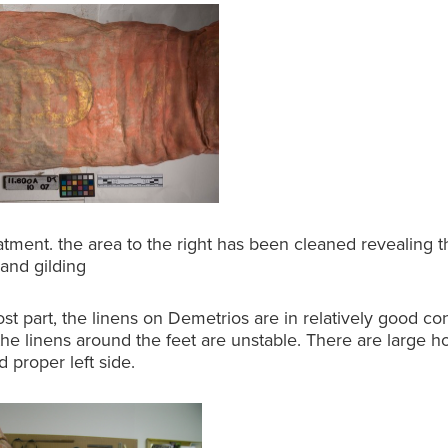
atment. the area to the right has been cleaned revealing 
 and gilding
st part, the linens on Demetrios are in relatively good con
he linens around the feet are unstable. There are large h
 proper left side.