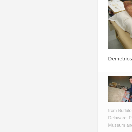
Demetrios
from Buffalo
Delaware. Pr
Museum and 