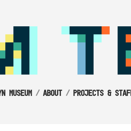
YN MUSEUM
ABOUT
PROJECTS & STAF