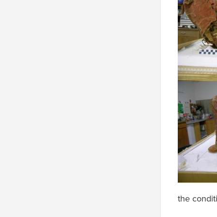
the condit