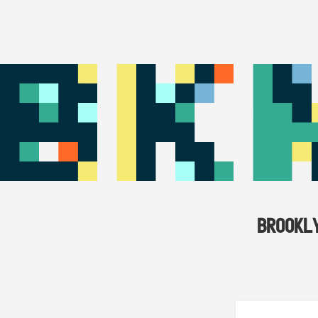
BROOKL