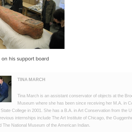
 on his support board
TINA MARCH
Tina March is an assistant conservator of objects at the Br
Museum where she has been since receiving her M.A. in C
 State College in 2001. She has a B.A. in Art Conservation from the Un
evious internships include The Art Institute of Chicago, the Guggen
The National Museum of the American Indian.