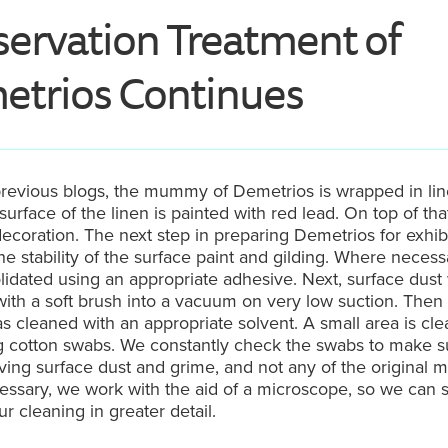
ervation Treatment of
trios Continues
revious blogs, the mummy of Demetrios is wrapped in lin
 surface of the linen is painted with red lead. On top of tha
decoration. The next step in preparing Demetrios for exhib
he stability of the surface paint and gilding. Where necessa
idated using an appropriate adhesive. Next, surface dust
th a soft brush into a vacuum on very low suction. Then
s cleaned with an appropriate solvent. A small area is cle
ng cotton swabs. We constantly check the swabs to make s
ing surface dust and grime, and not any of the original ma
ssary, we work with the aid of a microscope, so we can 
ur cleaning in greater detail.