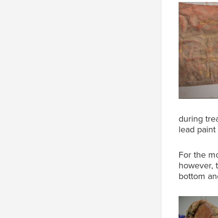
during tre
lead paint
For the mo
however, t
bottom and