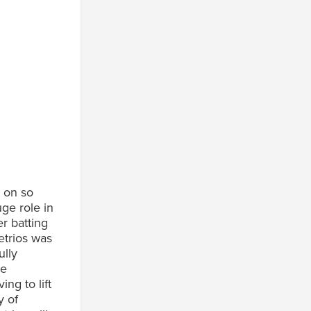
l on so
ge role in
r batting
etrios was
ully
he
ng to lift
y of