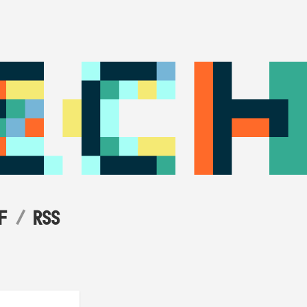
F
RSS