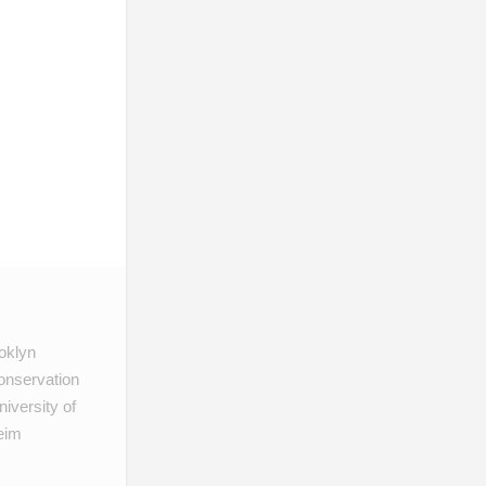
ooklyn
onservation
iversity of
heim