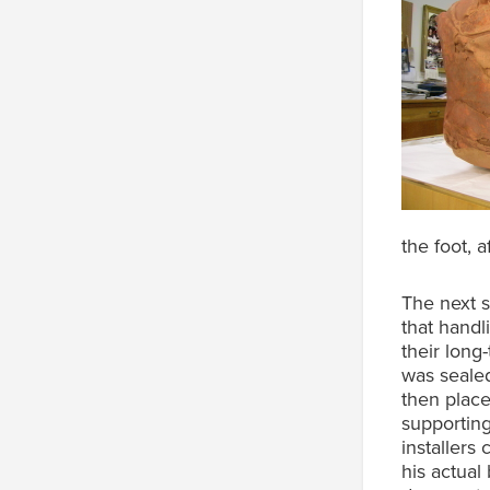
the foot, a
The next s
that handl
their long
was sealed
then place
supporting
installers
his actual