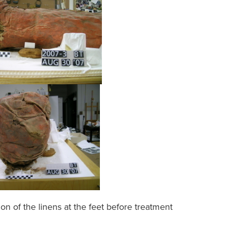
ion of the linens at the feet before treatment