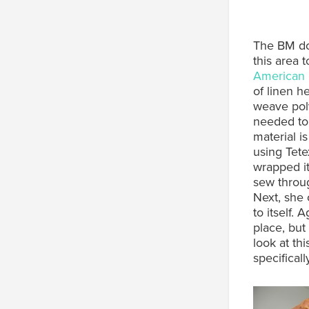
The BM doe
this area 
American I
of linen h
weave poly
needed to 
material i
using Tete
wrapped it
sew throug
Next, she 
to itself. 
place, but
look at thi
specificall