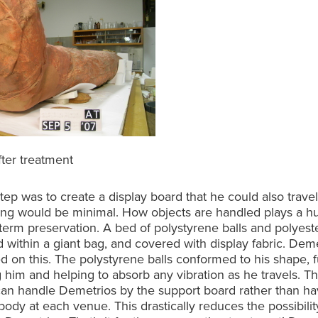
fter treatment
tep was to create a display board that he could also trave
ing would be minimal. How objects are handled plays a hu
-term preservation. A bed of polystyrene balls and polyeste
 within a giant bag, and covered with display fabric. Dem
d on this. The polystyrene balls conformed to his shape, f
 him and helping to absorb any vibration as he travels. T
 can handle Demetrios by the support board rather than havi
 body at each venue. This drastically reduces the possibilit