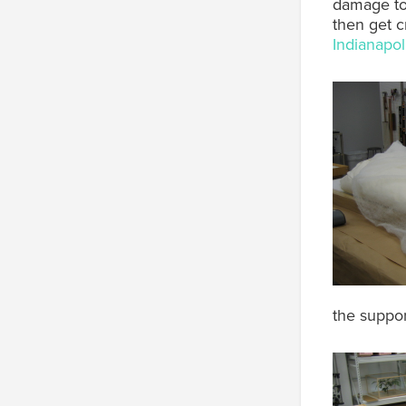
damage to 
then get c
Indianapo
the suppo