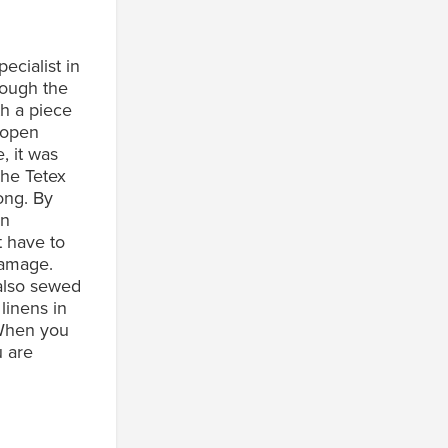
ecialist in
rough the
th a piece
n open
, it was
The Tetex
rong. By
en
t have to
damage.
 also sewed
 linens in
 When you
u are