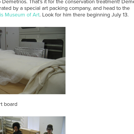
Demetrios. That’s it for the conservation treatment! Demet
rated by a special art packing company, and head to the
lis Museum of Art
. Look for him there beginning July 13.
rt board