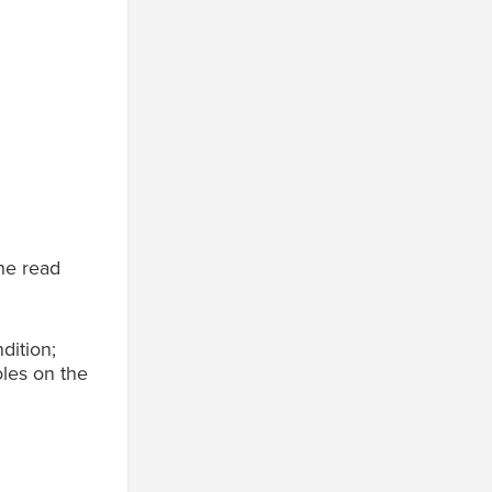
the read
dition;
oles on the