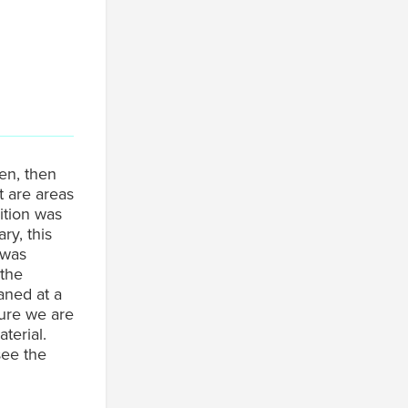
en, then
t are areas
ition was
ry, this
 was
 the
aned at a
ure we are
terial.
see the