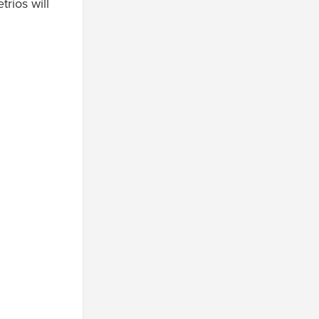
rios will