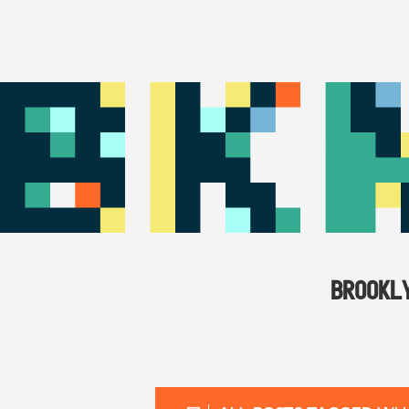
BROOKL