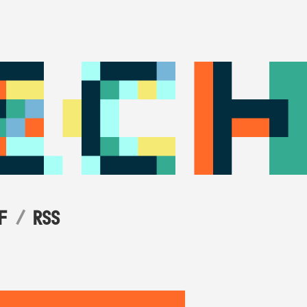
F
RSS