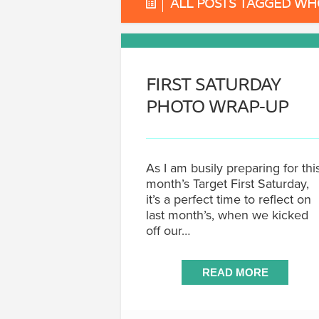
ALL POSTS TAGGED W
FIRST SATURDAY
PHOTO WRAP-UP
As I am busily preparing for thi
month’s Target First Saturday,
it’s a perfect time to reflect on
last month’s, when we kicked
off our…
READ MORE