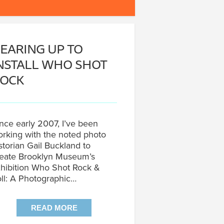
EARING UP TO
NSTALL WHO SHOT
OCK
nce early 2007, I’ve been
rking with the noted photo
storian Gail Buckland to
eate Brooklyn Museum’s
hibition Who Shot Rock &
ll: A Photographic…
READ MORE