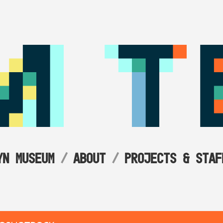
YN MUSEUM
ABOUT
PROJECTS & STAF