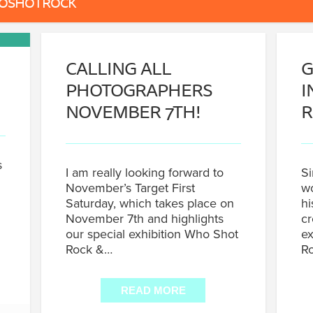
HOSHOTROCK
CALLING ALL
G
PHOTOGRAPHERS
I
NOVEMBER 7TH!
R
s
I am really looking forward to
Si
November’s Target First
wo
Saturday, which takes place on
hi
November 7th and highlights
cr
our special exhibition Who Shot
ex
Rock &…
Ro
READ MORE