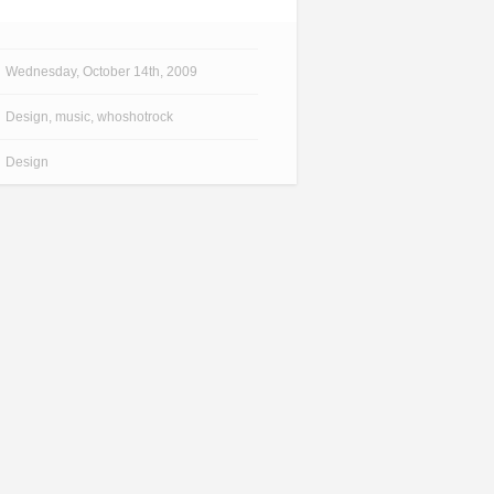
Wednesday, October 14th, 2009
Design
,
music
,
whoshotrock
Design