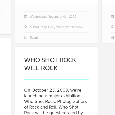
Wednesday, November 4th, 2009
firstsaturday
,
flickr
,
music
,
whoshotrock
Event
WHO SHOT ROCK
WILL ROCK
On October 23, 2009, we’re
launching a major exhibition,
Who Shot Rock: Photographers
of Rock and Roll. Who Shot
Rock will be guest curated by…