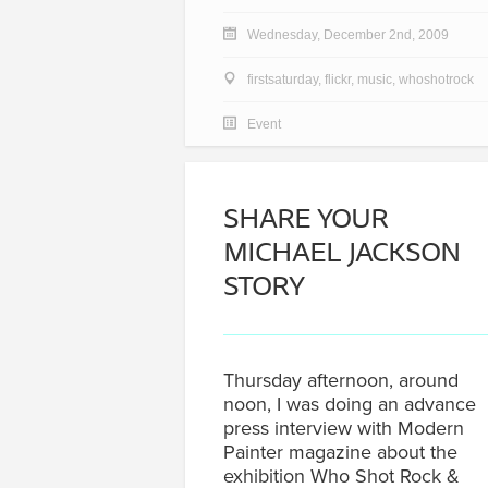
Wednesday, December 2nd, 2009
firstsaturday
,
flickr
,
music
,
whoshotrock
Event
SHARE YOUR
MICHAEL JACKSON
STORY
Thursday afternoon, around
noon, I was doing an advance
press interview with Modern
Painter magazine about the
exhibition Who Shot Rock &