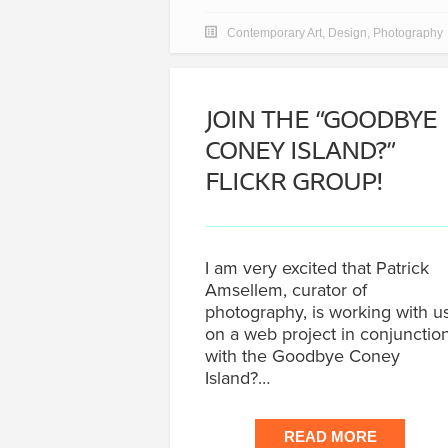
Contemporary Art
,
Design
,
Photography
JOIN THE “GOODBYE
CONEY ISLAND?”
FLICKR GROUP!
I am very excited that Patrick
Amsellem, curator of
photography, is working with u
on a web project in conjunctio
with the Goodbye Coney
Island?…
READ MORE