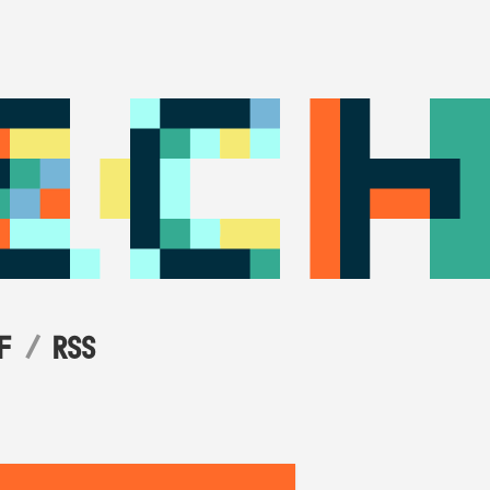
F
RSS