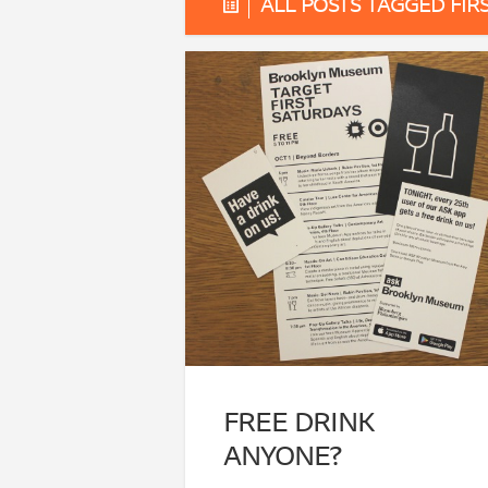
ALL POSTS TAGGED FIR
FREE DRINK
ANYONE?