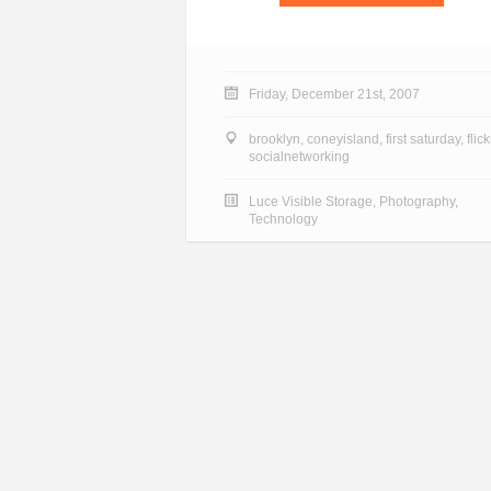
Friday, December 21st, 2007
brooklyn
,
coneyisland
,
first saturday
,
flick
socialnetworking
Luce Visible Storage
,
Photography
,
Technology