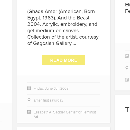
El
Fe
(Ghada Amer (American, Born
Egypt, 1963). And the Beast,
2004. Acrylic, embroidery, and
gel medium on canvas.
Collection of the artist, courtesy
of Gagosian Gallery….
s
READ MORE
Friday, June 6th, 2008
amer
,
first saturday
T
Elizabeth A. Sackler Center for Feminist
Art