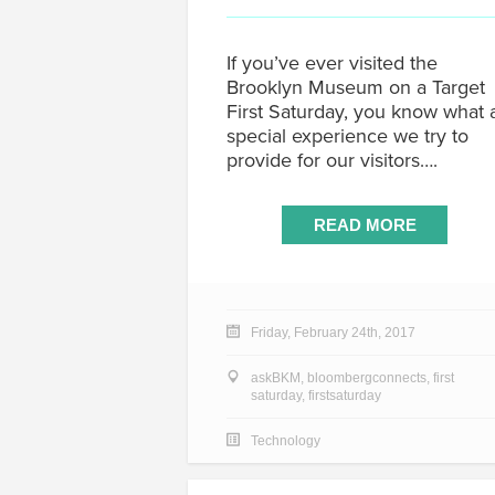
If you’ve ever visited the
Brooklyn Museum on a Target
First Saturday, you know what 
special experience we try to
provide for our visitors….
READ MORE
Friday, February 24th, 2017
askBKM
,
bloombergconnects
,
first
saturday
,
firstsaturday
Technology