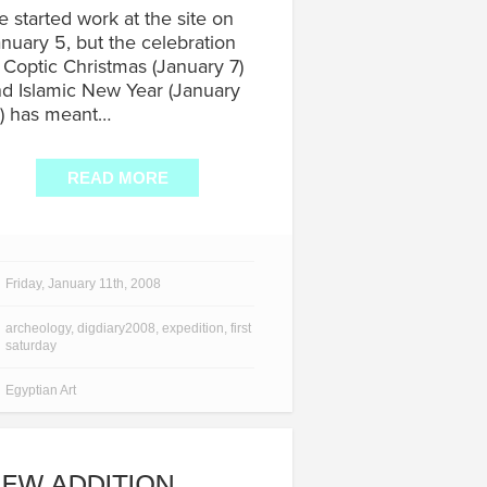
 started work at the site on
nuary 5, but the celebration
 Coptic Christmas (January 7)
d Islamic New Year (January
) has meant…
READ MORE
Friday, January 11th, 2008
archeology
,
digdiary2008
,
expedition
,
first
saturday
Egyptian Art
EW ADDITION