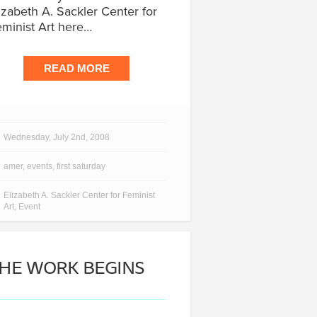
izabeth A. Sackler Center for
minist Art here…
READ MORE
Wednesday, July 2nd, 2008
amer
,
events
,
first saturday
Elizabeth A. Sackler Center for Feminist
Art
,
Event
HE WORK BEGINS