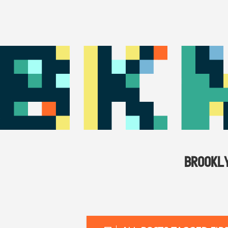
BROOKL