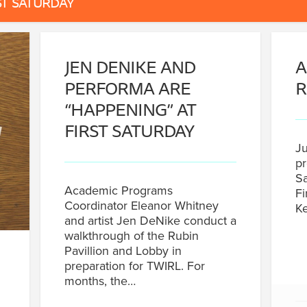
ST SATURDAY
JEN DENIKE AND
A
PERFORMA ARE
R
“HAPPENING” AT
FIRST SATURDAY
Ju
pr
Sa
Academic Programs
Fi
Coordinator Eleanor Whitney
Ke
and artist Jen DeNike conduct a
walkthrough of the Rubin
Pavillion and Lobby in
preparation for TWIRL. For
months, the…