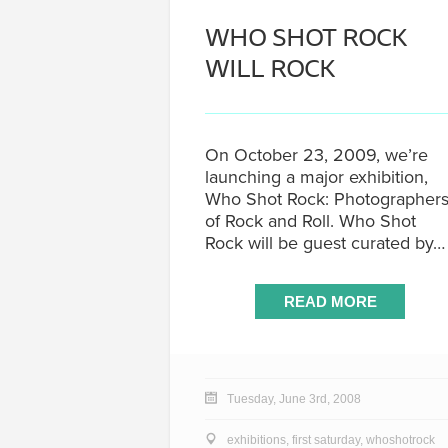
WHO SHOT ROCK
WILL ROCK
On October 23, 2009, we’re
launching a major exhibition,
Who Shot Rock: Photographer
of Rock and Roll. Who Shot
Rock will be guest curated by…
READ MORE
Tuesday, June 3rd, 2008
exhibitions
,
first saturday
,
whoshotrock