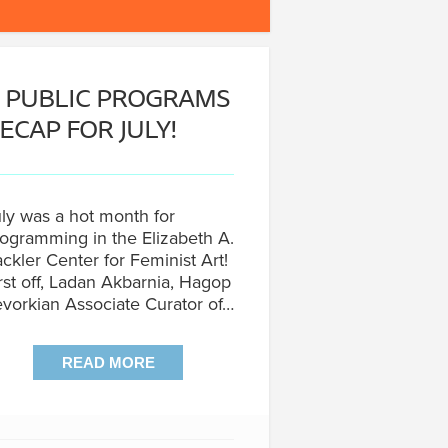
 PUBLIC PROGRAMS
ECAP FOR JULY!
ly was a hot month for
ogramming in the Elizabeth A.
ckler Center for Feminist Art!
rst off, Ladan Akbarnia, Hagop
vorkian Associate Curator of…
READ MORE