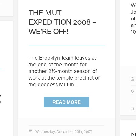
We
THE MUT
Ja
of
EXPEDITION 2008 –
an
WE’RE OFF!
10
The Brooklyn team leaves at
the end of the month for
another 2½-month season of
work at the temple precinct of
the goddess Mut in…
s
n
READ MORE
N
Wednesday, December 26th, 2007