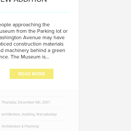
ople approaching the
seum from the Parking lot or
ashington Avenue may have
ticed construction materials
d machinery behind a green
ence. The Museum is…
READ MORE
Thursday, December 6th, 2007
architecture
,
building
,
first saturday
Architecture & Planning