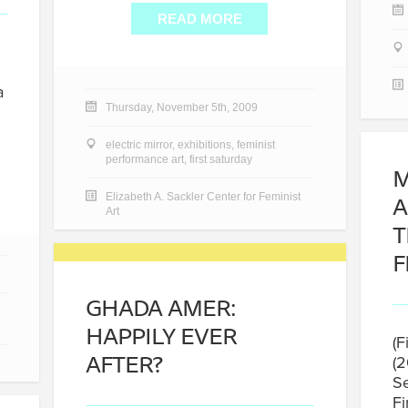
READ MORE
a
Thursday, November 5th, 2009
electric mirror
,
exhibitions
,
feminist
performance art
,
first saturday
M
A
Elizabeth A. Sackler Center for Feminist
Art
T
F
GHADA AMER:
HAPPILY EVER
(F
AFTER?
(2
Se
Fi