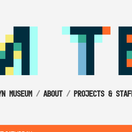
YN MUSEUM
ABOUT
PROJECTS & STAF