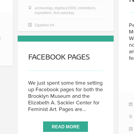
archeology
,
digdiary2008
,
exhibitions
,
expedition
,
first saturday
Pe
Egyptian Art
Mu
W
r
,
no
an
FACEBOOK PAGES
f
We just spent some time setting
up Facebook pages for both the
Brooklyn Museum and the
Elizabeth A. Sackler Center for
Feminist Art. Pages are…
READ MORE