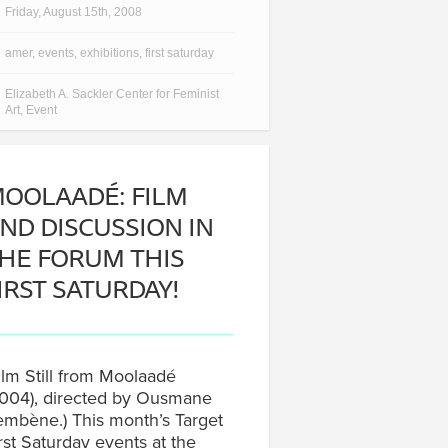
Friday, August 15th, 2008
amer
,
events
,
exhibitions
,
first saturday
Elizabeth A. Sackler Center for Feminist
Art
,
Event
OOLAADÉ: FILM
ND DISCUSSION IN
HE FORUM THIS
IRST SATURDAY!
ilm Still from Moolaadé
004), directed by Ousmane
mbène.) This month’s Target
rst Saturday events at the