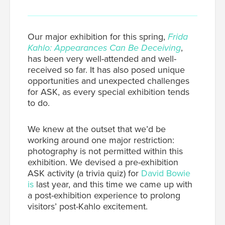
Our major exhibition for this spring,
Frida
Kahlo: Appearances Can Be Deceiving
,
has been very well-attended and well-
received so far. It has also posed unique
opportunities and unexpected challenges
for ASK, as every special exhibition tends
to do.
We knew at the outset that we’d be
working around one major restriction:
photography is not permitted within this
exhibition. We devised a pre-exhibition
ASK activity (a trivia quiz) for
David Bowie
is
last year, and this time we came up with
a post-exhibition experience to prolong
visitors’ post-Kahlo excitement.