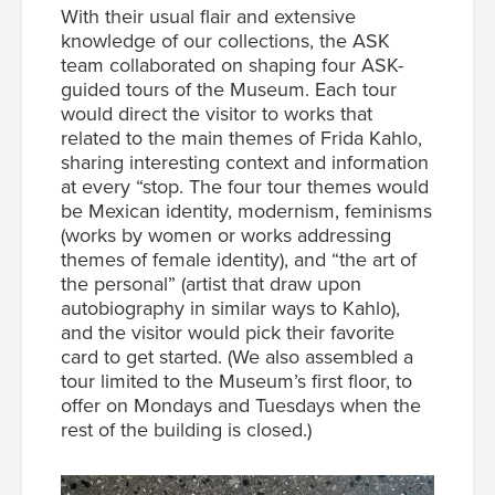
With their usual flair and extensive
knowledge of our collections, the ASK
team collaborated on shaping four ASK-
guided tours of the Museum. Each tour
would direct the visitor to works that
related to the main themes of
Frida Kahlo
,
sharing interesting context and information
at every “stop.
The four tour themes would
be Mexican identity, modernism, feminisms
(works by women or works addressing
themes of female identity), and “the art of
the personal” (artist that draw upon
autobiography in similar ways to Kahlo),
and the visitor would pick their favorite
card to get started. (We also assembled a
tour limited to the Museum’s first floor, to
offer on Mondays and Tuesdays when the
rest of the building is closed.)