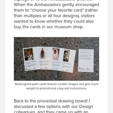
When the Ambassadors gently encouraged
them to “choose your favorite card” (rather
than multiples or all four designs), visitors
wanted to know whether they could also
buy the cards in our museum shop.
Redesigned palm cards feature smaller images and give more
weight to promotional copy and instructions.
Back to the proverbial drawing board! I
discussed a few options with our Design
colleagues, and they came up with an