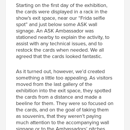
Starting on the first day of the exhibition,
the cards were displayed in a rack in the
show’s exit space, near our “Frida selfie
spot” and just below some ASK wall
signage. An ASK Ambassador was
stationed nearby to explain the activity, to
assist with any technical issues, and to
restock the cards when needed. We all
agreed that the cards looked fantastic.
As it turned out, however, we’d created
something a little
too
appealing. As visitors
moved from the last gallery of the
exhibition into the exit space, they spotted
the cards from a distance and made a
beeline for them. They were so focused on
the cards, and on the goal of taking them
as souvenirs, that they weren’t paying
much attention to the accompanying wall
signage or to the Ambassadors’ pitches.