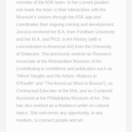
member of the ASK team. In her current position
she leads the team in their interactions with the
Museum’s visitors through the ASK app and
coordinates their ongoing training and development.
Jessica received her B.A. from Fordham University
and her M.A. and Ph.D. in Art History (with a
concentration in American Art) from the University
of Delaware. She previously worked as Research
Associate at the Metropolitan Museum of Art
(contributing to exhibitions and publication such as
“Alfred Stieglitz and His Artists: Matisse to
O’Keeffe” and “The American West in Bronze”), as
Contractual Educator at the Met, and as Curatorial
Assistant at the Philadelphia Museum of Art. She
has also worked as a freelance writer on cultural
topics. She welcomes any opportunity, in any
medium, to connect people and art.