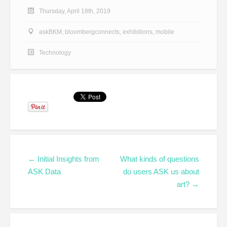
Thursday, April 18th, 2019
askBKM
,
bloombergconnects
,
exhibitions
,
mobile
Technology
← Initial Insights from
What kinds of questions
ASK Data
do users ASK us about
art? →