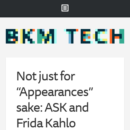
Brooklyn Museum
About
Projects & Staff
RSS
Not just for
“Appearances”
sake: ASK and
Frida Kahlo