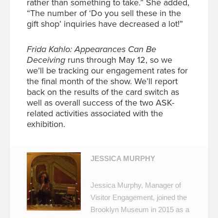
rather than something to take.” She added,
“The number of ‘Do you sell these in the
gift shop’ inquiries have decreased a lot!”
Frida Kahlo: Appearances Can Be
Deceiving
runs through May 12, so we
we’ll be tracking our engagement rates for
the final month of the show. We’ll report
back on the results of the card switch as
well as overall success of the two ASK-
related activities associated with the
exhibition.
JESSICA MURPHY
Jessica Murphy, Manager of
Visitor Engagement, joined the
Brooklyn Museum in 2015 as a