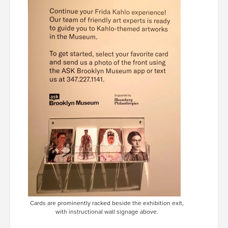
Cards are prominently racked beside the exhibition exit,
with instructional wall signage above.