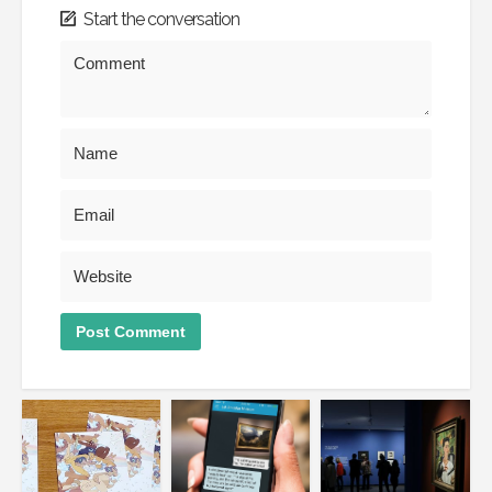
Start the conversation