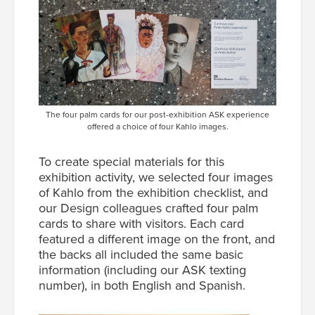
The four palm cards for our post-exhibition ASK experience
offered a choice of four Kahlo images.
To create special materials for this
exhibition activity, we selected four images
of Kahlo from the exhibition checklist, and
our Design colleagues crafted four palm
cards to share with visitors. Each card
featured a different image on the front, and
the backs all included the same basic
information (including our ASK texting
number), in both English and Spanish.