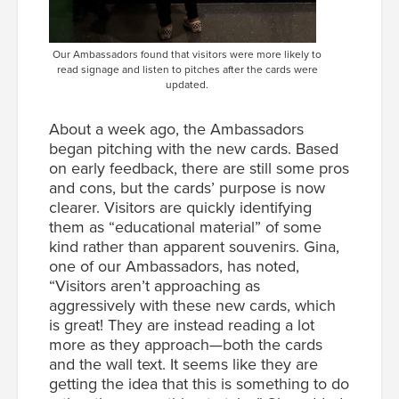
Our Ambassadors found that visitors were more likely to
read signage and listen to pitches after the cards were
updated.
About a week ago, the Ambassadors
began pitching with the new cards. Based
on early feedback, there are still some pros
and cons, but the cards’ purpose is now
clearer. Visitors are quickly identifying
them as “educational material” of some
kind rather than apparent souvenirs. Gina,
one of our Ambassadors, has noted,
“Visitors aren’t approaching as
aggressively with these new cards, which
is great! They are instead reading a lot
more as they approach—both the cards
and the wall text. It seems like they are
getting the idea that this is something to do