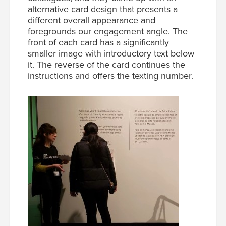
alternative card design that presents a
different overall appearance and
foregrounds our engagement angle. The
front of each card has a significantly
smaller image with introductory text below
it. The reverse of the card continues the
instructions and offers the texting number.