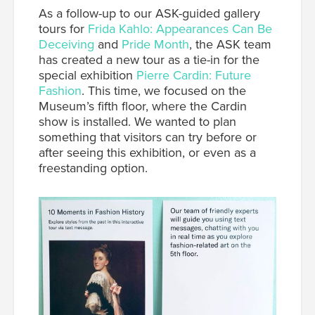
A
s a follow-up to our ASK-guided gallery
tours for
Frida Kahlo: Appearances Can Be
Deceiving
and
Pride Month
, the ASK team
has created a new tour as a tie-in for the
special exhibition
Pierre Cardin: Future
Fashion
.
This time, we focused on the
Museum’s fifth floor, where the Cardin
show is installed. We wanted to plan
something that visitors can try before or
after seeing this exhibition, or even as a
freestanding option.