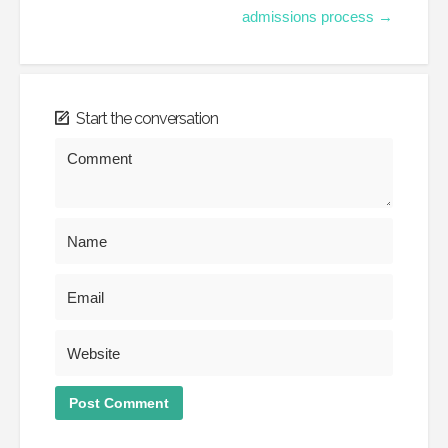
admissions process →
Start the conversation