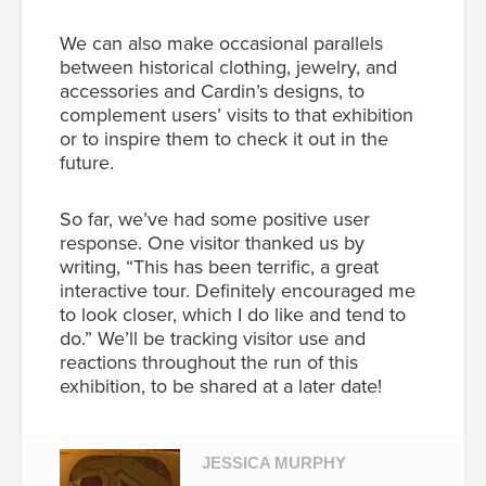
We can also make occasional parallels
between historical clothing, jewelry, and
accessories and Cardin’s designs, to
complement users’ visits to that exhibition
or to inspire them to check it out in the
future.
So far, we’ve had some positive user
response. One visitor thanked us by
writing, “
This has been terrific, a great
interactive tour. Definitely encouraged me
to look closer, which I do like and tend to
do.”
We’ll be tracking visitor use and
reactions throughout the run of this
exhibition, to be shared at a later date!
JESSICA MURPHY