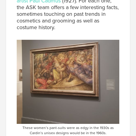
artist Paul Cadmus
(1927).
For each one,
the ASK team offers a few interesting facts,
sometimes touching on past trends in
cosmetics and grooming as well as
costume history.
These women’s pant-suits were as edgy in the 1930s as
Cardin’s unisex designs would be in the 1960s.