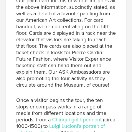
Our palm card for this new tour includes all
the above information, succinctly stated, as
well as a detail of a favorite painting from
our American Art collections.
For card
handout, we’re concentrating on the fifth
floor. Cards are displayed in a rack near the
elevator that visitors are taking to reach
that floor. The cards are also placed at the
ticket check-in kiosk for
Pierre Cardin:
Future Fashion
, where Visitor Experience
ticketing staff can hand them out and
explain them.
Our ASK Ambassadors are
also promoting the tour activity as they
circulate around the Museum, of course!
Once a visitor begins the tour, the ten
stops encompass works in a range of
media from different locations and time
periods, from a
Chiriqui gold pendant
(circa
1000-1500) to
Luigi Lucioni’s portrait of