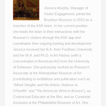
Jessica Murphy, Manager of
Visitor Engagement, joined the
Brooklyn Museum in 2015 as a
member of the ASK team. In her current position
she leads the team in their interactions with the
Museum’s visitors through the ASK app and
coordinates their ongoing training and development.
Jessica received her B.A. from Fordham University
and her M.A. and Ph.D. in Art History (with a
concentration in American Art) from the University
of Delaware. She previously worked as Research
Associate at the Metropolitan Museum of Art
(contributing to exhibitions and publication such as
“Alfred Stieglitz and His Artists: Matisse to
O’Keeffe” and “The American West in Bronze”), as
Contractual Educator at the Met, and as Curatorial
Assistant at the Philadelphia Museum of Art. She