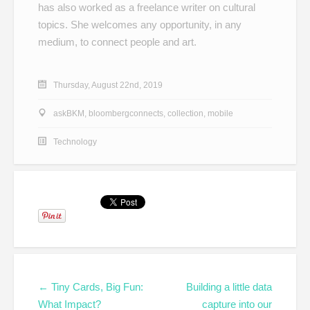
has also worked as a freelance writer on cultural
topics. She welcomes any opportunity, in any
medium, to connect people and art.
Thursday, August 22nd, 2019
askBKM
,
bloombergconnects
,
collection
,
mobile
Technology
← Tiny Cards, Big Fun:
Building a little data
What Impact?
capture into our