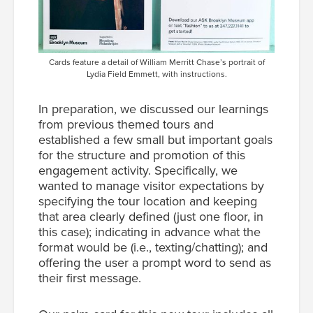
Cards feature a detail of William Merritt Chase’s portrait of
Lydia Field Emmett, with instructions.
In preparation, we discussed our learnings
from previous themed tours and
established a few small but important goals
for the structure and promotion of this
engagement activity. Specifically, we
wanted to manage visitor expectations by
specifying the tour location and keeping
that area clearly defined (just one floor, in
this case); indicating in advance what the
format would be (i.e., texting/chatting); and
offering the user a prompt word to send as
their first message.