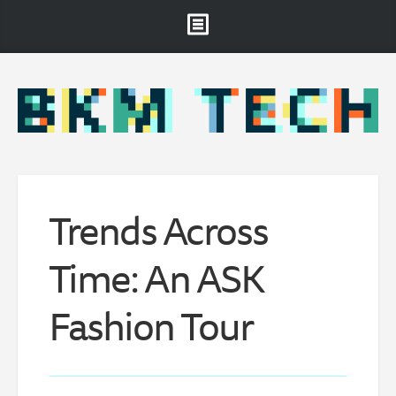
Brooklyn Museum
About
Projects & Staff
RSS
Trends Across
Time: An ASK
Fashion Tour