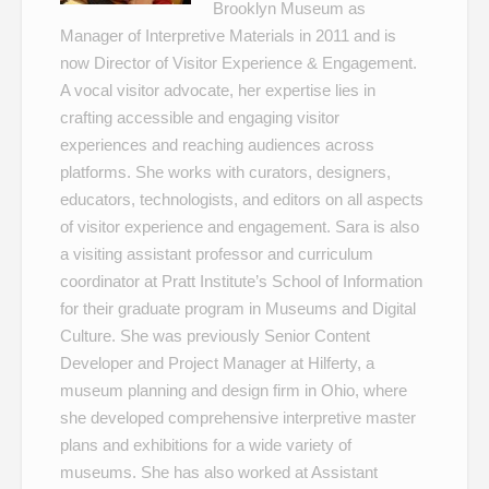
Brooklyn Museum as
Manager of Interpretive Materials in 2011 and is
now Director of Visitor Experience & Engagement.
A vocal visitor advocate, her expertise lies in
crafting accessible and engaging visitor
experiences and reaching audiences across
platforms. She works with curators, designers,
educators, technologists, and editors on all aspects
of visitor experience and engagement. Sara is also
a visiting assistant professor and curriculum
coordinator at Pratt Institute’s School of Information
for their graduate program in Museums and Digital
Culture. She was previously Senior Content
Developer and Project Manager at Hilferty, a
museum planning and design firm in Ohio, where
she developed comprehensive interpretive master
plans and exhibitions for a wide variety of
museums. She has also worked at Assistant