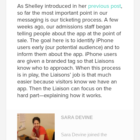
As Shelley introduced in her
previous post
,
so far the most important point in our
messaging is our ticketing process. A few
weeks ago, our admissions staff began
telling people about the app at the point of
sale. The goal here is to identify iPhone
users early (our potential audience) and to
inform them about the app. iPhone users
are given a branded tag so that Liaisons
know who to approach. When this process
is in play, the Liaisons’ job is that much
easier because visitors know we have an
app. Then the Liaison can focus on the
hard part—explaining how it works.
SARA DEVINE
Sara Devine joined the