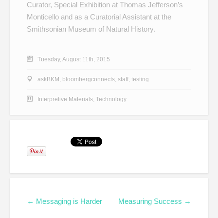
Curator, Special Exhibition at Thomas Jefferson’s
Monticello and as a Curatorial Assistant at the
Smithsonian Museum of Natural History.
Tuesday, August 11th, 2015
askBKM
,
bloombergconnects
,
staff
,
testing
Interpretive Materials
,
Technology
← Messaging is Harder
Measuring Success →