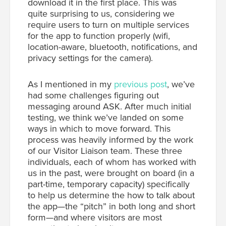
download it in the first place. This was
quite surprising to us, considering we
require users to turn on multiple services
for the app to function properly (wifi,
location-aware, bluetooth, notifications, and
privacy settings for the camera).
As I mentioned in my
previous post
, we’ve
had some challenges figuring out
messaging around ASK. After much initial
testing, we think we’ve landed on some
ways in which to move forward. This
process was heavily informed by the work
of our Visitor Liaison team. These three
individuals, each of whom has worked with
us in the past, were brought on board (in a
part-time, temporary capacity) specifically
to help us determine the how to talk about
the app—the “pitch” in both long and short
form—and where visitors are most