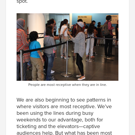
spot.
People are most receptive when they are in line.
We are also beginning to see patterns in
where visitors are most receptive. We’ve
been using the lines during busy
weekends to our advantage, both for
ticketing and the elevators—captive
audiences help. But what has been most