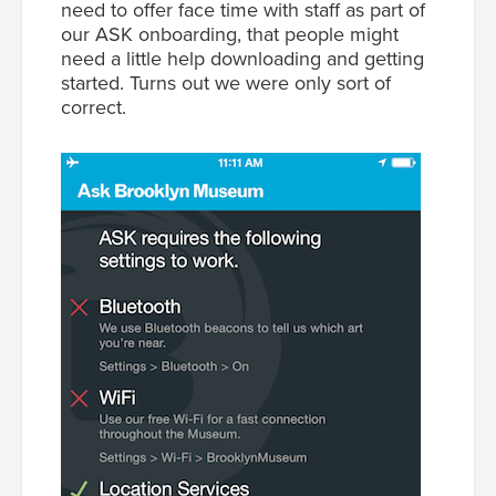
need to offer face time with staff as part of
our ASK onboarding, that people might
need a little help downloading and getting
started. Turns out we were only sort of
correct.