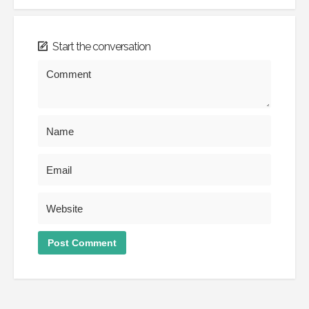
Start the conversation