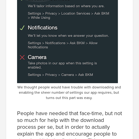
We thought people would have trouble with downloading and
enabling the sheer number of settings our app requires, but
turns out this part was easy.
People have needed that face-time, but not
so much for help with the download
process per se, but in order to actually
explain the app and encourage people to