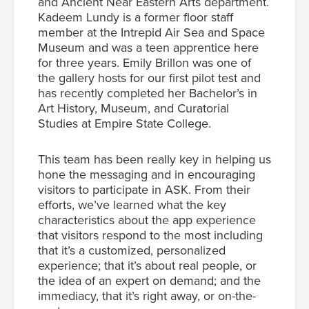
and Ancient Near Eastern Arts department.
Kadeem Lundy is a former floor staff
member at the Intrepid Air Sea and Space
Museum and was a teen apprentice here
for three years. Emily Brillon was one of
the gallery hosts for our first pilot test and
has recently completed her Bachelor’s in
Art History, Museum, and Curatorial
Studies at Empire State College.
This team has been really key in helping us
hone the messaging and in encouraging
visitors to participate in ASK. From their
efforts, we’ve learned what the key
characteristics about the app experience
that visitors respond to the most including
that it’s a customized, personalized
experience; that it’s about real people, or
the idea of an expert on demand; and the
immediacy, that it’s right away, or on-the-