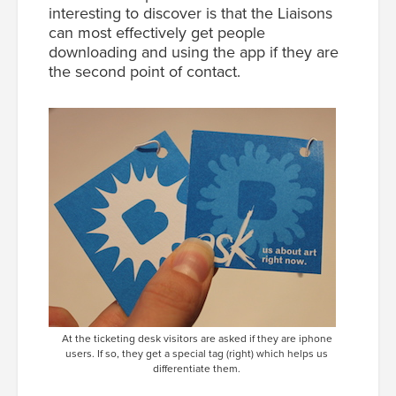
interesting to discover is that the Liaisons
can most effectively get people
downloading and using the app
if they are
the second point of contact
.
At the ticketing desk visitors are asked if they are iphone
users. If so, they get a special tag (right) which helps us
differentiate them.