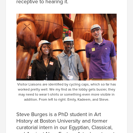
receptive to hearing it.
Visitor Liaisons are identified by cycling caps, which so far has
worked pretty well. We my find as the lobby gets busier, they
may need to wear t-shirts or something even more visible in
addition. From left to right: Emily, Kadeem, and Steve.
Steve Burges is a PhD student in Art
History at Boston University and former
curatorial intern in our Egyptian, Classical,