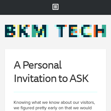
Brooklyn Museum
About
Projects & Staff
RSS
A Personal
Invitation to ASK
Knowing what we know about our visitors,
we figured pretty early on that we would