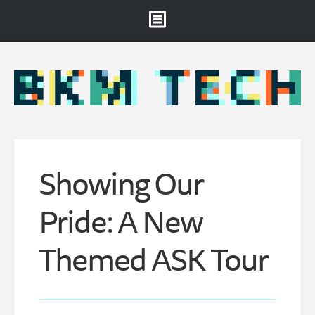
Brooklyn Museum
About
Projects & Staff
RSS
Showing Our
Pride: A New
Themed ASK Tour