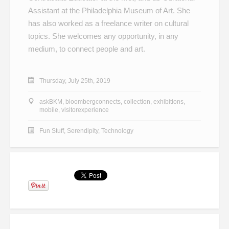
Assistant at the Philadelphia Museum of Art. She
has also worked as a freelance writer on cultural
topics. She welcomes any opportunity, in any
medium, to connect people and art.
Thursday, July 25th, 2019
askBKM
,
bloombergconnects
,
collection
,
exhibitions
,
mobile
,
visitorexperience
Fun Stuff
,
Serendipity
,
Technology