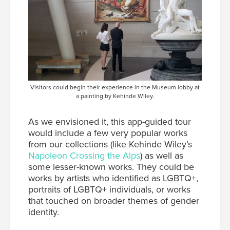
Visitors could begin their experience in the Museum lobby at
a painting by Kehinde Wiley.
As we envisioned it, this app-guided tour
would include a few very popular works
from our collections (like Kehinde Wiley’s
Napoleon Crossing the Alps
) as well as
some lesser-known works. They could be
works by artists who identified as LGBTQ+,
portraits of LGBTQ+ individuals, or works
that touched on broader themes of gender
identity.