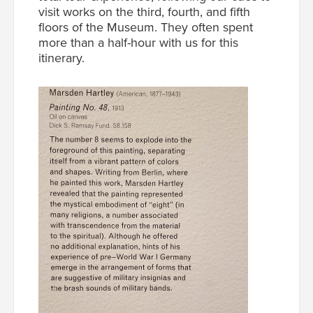
visit works on the third, fourth, and fifth
floors of the Museum. They often spent
more than a half-hour with us for this
itinerary.