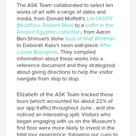
The ASK Team collaborated to select ten
works of art with a range of dates and
media, from Donald Moffett’s
Lot 043017
(Multiflora, Radiant Blue)
to a
coffin in the
Ancient Egyptian collection
, from Aaron
Ben-Shmuel’s stone
bust of Walt Whitman
to Deborah Kass’s neon wall-piece
After
Louise Bourgeois
. They compiled
information about these works into a
reference document and they strategized
about giving directions to help the visitor
navigate from stop to stop.
Elizabeth of the ASK Team tracked these
tours (which accounted for about 22% of
our app traffic) throughout June , and she
noticed an interesting split. Visitors who
began engaging with us on the Museum’s
first floor were more likely to invest in the
total tour experience, following our cues to