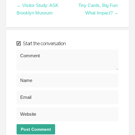
← Visitor Study: ASK
Tiny Cards, Big Fun:
Brooklyn Museum
What Impact? →
Start the conversation