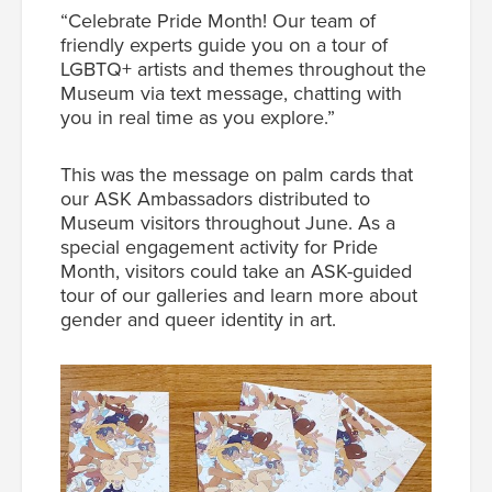
“Celebrate Pride Month! Our team of
friendly experts guide you on a tour of
LGBTQ+ artists and themes throughout the
Museum via text message, chatting with
you in real time as you explore.”
This was the message on palm cards that
our ASK Ambassadors distributed to
Museum visitors throughout June. As a
special engagement activity for Pride
Month, visitors could take an ASK-guided
tour of our galleries and learn more about
gender and queer identity in art.