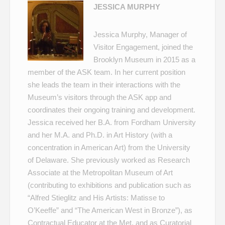
JESSICA MURPHY
Jessica Murphy, Manager of
Visitor Engagement, joined the
Brooklyn Museum in 2015 as a
member of the ASK team. In her current position
she leads the team in their interactions with the
Museum’s visitors through the ASK app and
coordinates their ongoing training and development.
Jessica received her B.A. from Fordham University
and her M.A. and Ph.D. in Art History (with a
concentration in American Art) from the University
of Delaware. She previously worked as Research
Associate at the Metropolitan Museum of Art
(contributing to exhibitions and publication such as
“Alfred Stieglitz and His Artists: Matisse to
O’Keeffe” and “The American West in Bronze”), as
Contractual Educator at the Met, and as Curatorial