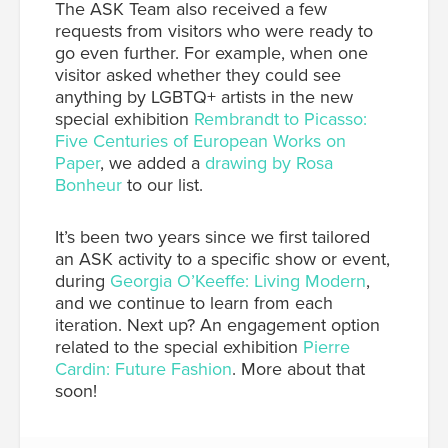
The ASK Team also received a few
requests from visitors who were ready to
go even further. For example, when one
visitor asked whether they could see
anything by LGBTQ+ artists in the new
special exhibition
Rembrandt to Picasso:
Five Centuries of European Works on
Paper
, we added a
drawing by Rosa
Bonheur
to our list.
It’s been two years since we first tailored
an ASK activity to a specific show or event,
during
Georgia O’Keeffe: Living Modern
,
and we continue to learn from each
iteration. Next up? An engagement option
related to the special exhibition
Pierre
Cardin: Future Fashion
. More about that
soon!