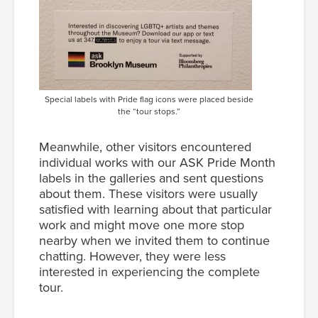
Special labels with Pride flag icons were placed beside
the “tour stops.”
Meanwhile, other visitors encountered
individual works with our ASK Pride Month
labels in the galleries and sent questions
about them. These visitors were usually
satisfied with learning about that particular
work and might move one more stop
nearby when we invited them to continue
chatting. However, they were less
interested in experiencing the complete
tour.