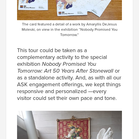
The card featured a detail of a work by Amaryllis DeJesus
Moleski, on view in the exhibition “Nobody Promised You
Tomorrow.”
This tour could be taken as a
complementary activity to the special
exhibition
Nobody Promised You
Tomorrow: Art 50 Years After Stonewall
or
as a standalone activity. And, as with all our
ASK engagement offerings, we kept things
responsive and personalized —every
visitor could set their own pace and tone.