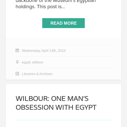
backbone of the Museum’s Egyptian
holdings. This post is…
READ MORE
Wednesday, April 14th, 2010
egypt
,
wilbour
Libraries & Archives
WILBOUR: ONE MAN’S
OBSESSION WITH EGYPT