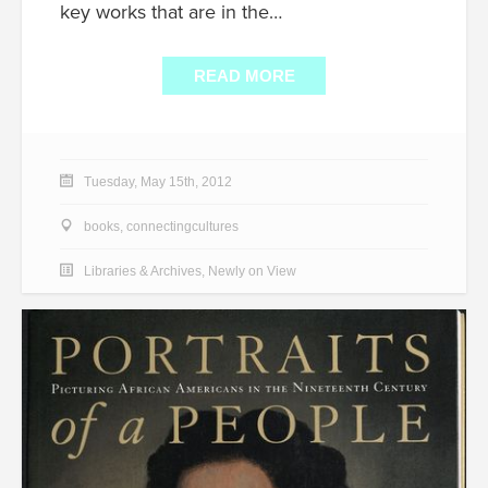
key works that are in the…
READ MORE
Tuesday, May 15th, 2012
books
,
connectingcultures
Libraries & Archives
,
Newly on View