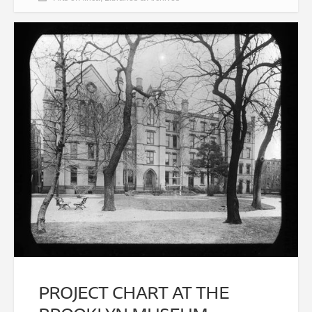
PROJECT CHART AT THE