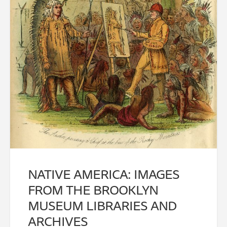
NATIVE AMERICA: IMAGES
FROM THE BROOKLYN
MUSEUM LIBRARIES AND
ARCHIVES