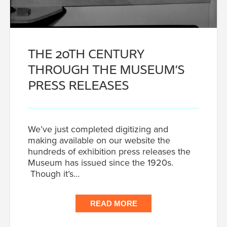
THE 20TH CENTURY
THROUGH THE MUSEUM’S
PRESS RELEASES
We’ve just completed digitizing and
making available on our website the
hundreds of exhibition press releases the
Museum has issued since the 1920s.
Though it’s…
READ MORE