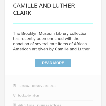
CAMILLE AND LUTHER
CLARK
The Brooklyn Museum Library collection
has recently been enriched with the
donation of several rare items of African
American art given by Camille and Luther…
READ MORE
Tuesday, February 21st, 2012
books
,
donation
Arts of Africa
,
Libraries & Archives