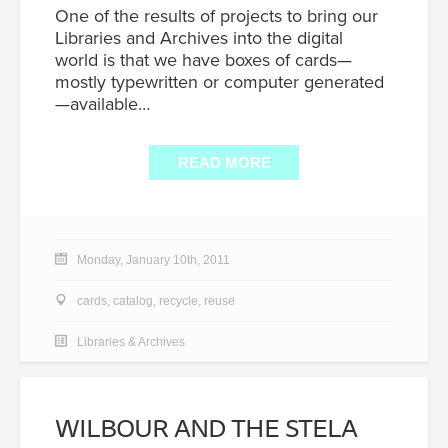
One of the results of projects to bring our
Libraries and Archives into the digital
world is that we have boxes of cards—
mostly typewritten or computer generated
—available…
READ MORE
Monday, January 10th, 2011
cards
,
catalog
,
recycle
,
reuse
Libraries & Archives
WILBOUR AND THE STELA