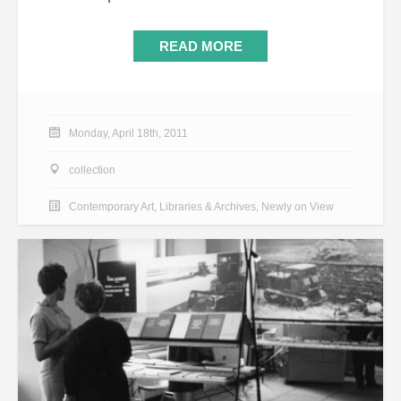
READ MORE
Monday, April 18th, 2011
collection
Contemporary Art
,
Libraries & Archives
,
Newly on View