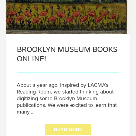
BROOKLYN MUSEUM BOOKS
ONLINE!
About a year ago, inspired by LACMA’s
Reading Room, we started thinking about
digitizing some Brooklyn Museum
publications. We were excited to learn that
many…
READ MORE