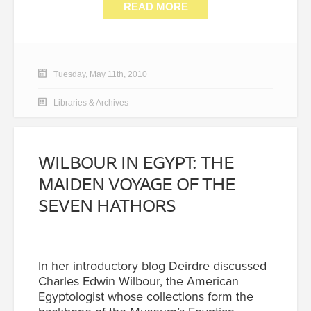
READ MORE
Tuesday, May 11th, 2010
Libraries & Archives
WILBOUR IN EGYPT: THE
MAIDEN VOYAGE OF THE
SEVEN HATHORS
In her introductory blog Deirdre discussed
Charles Edwin Wilbour, the American
Egyptologist whose collections form the