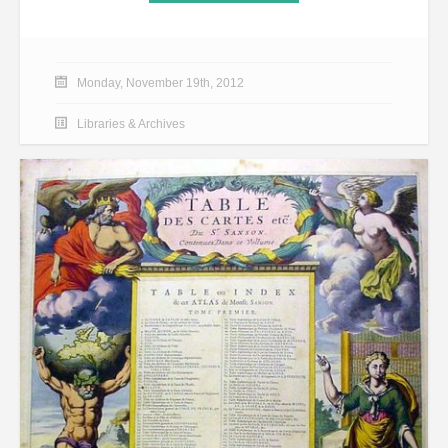
Monday, November 19th, 2012
Libraries & Archives