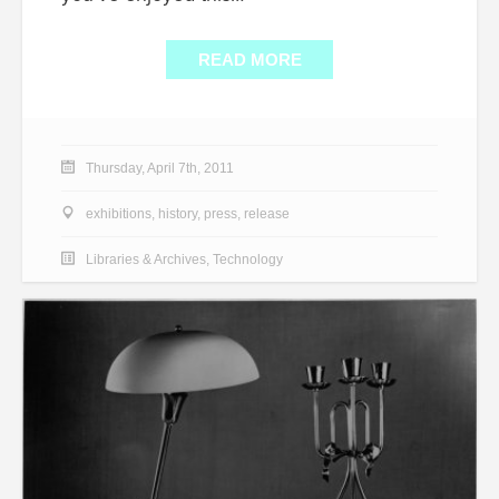
READ MORE
Thursday, April 7th, 2011
exhibitions
,
history
,
press
,
release
Libraries & Archives
,
Technology