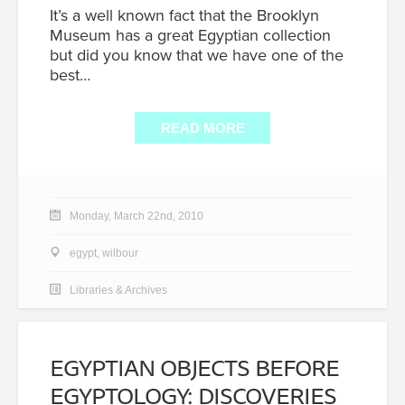
It’s a well known fact that the Brooklyn
Museum has a great Egyptian collection
but did you know that we have one of the
best…
READ MORE
Monday, March 22nd, 2010
egypt
,
wilbour
Libraries & Archives
EGYPTIAN OBJECTS BEFORE
EGYPTOLOGY: DISCOVERIES