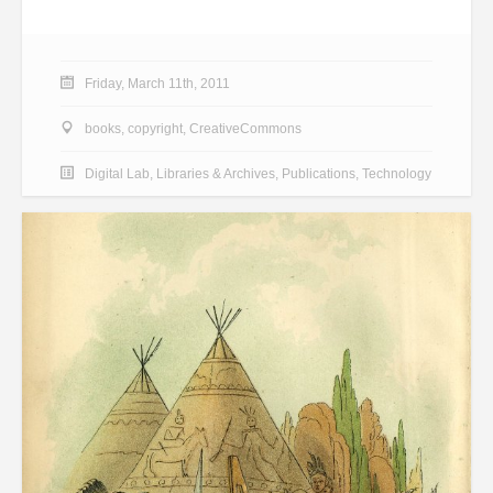
Friday, March 11th, 2011
books
,
copyright
,
CreativeCommons
Digital Lab
,
Libraries & Archives
,
Publications
,
Technology