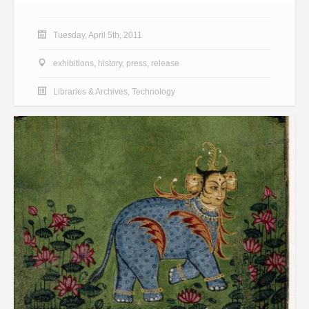
Tuesday, April 5th, 2011
exhibitions
,
history
,
press
,
release
Libraries & Archives
,
Technology