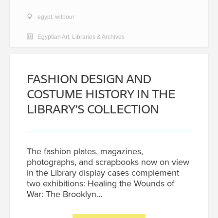
egypt
,
wilbour
Egyptian Art
,
Libraries & Archives
FASHION DESIGN AND
COSTUME HISTORY IN THE
LIBRARY’S COLLECTION
The fashion plates, magazines,
photographs, and scrapbooks now on view
in the Library display cases complement
two exhibitions: Healing the Wounds of
War: The Brooklyn…