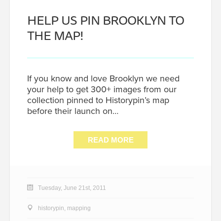
HELP US PIN BROOKLYN TO
THE MAP!
If you know and love Brooklyn we need
your help to get 300+ images from our
collection pinned to Historypin’s map
before their launch on…
READ MORE
Tuesday, June 21st, 2011
historypin
,
mapping