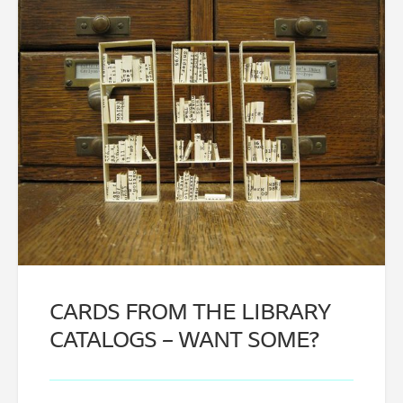
CARDS FROM THE LIBRARY
CATALOGS – WANT SOME?