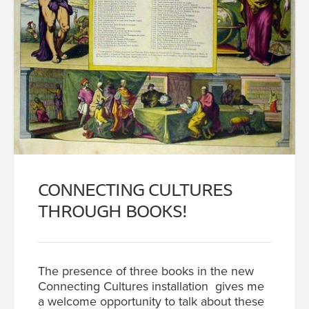
CONNECTING CULTURES
THROUGH BOOKS!
The presence of three books in the new
Connecting Cultures installation gives me
a welcome opportunity to talk about these