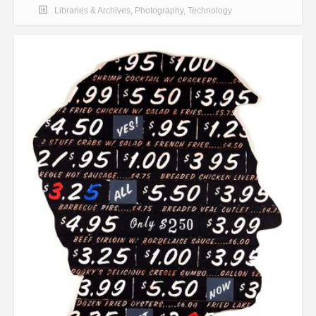
Libraries & Archives
,
Photography
,
Technology