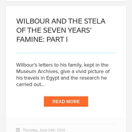
WILBOUR AND THE STELA
OF THE SEVEN YEARS’
FAMINE: PART I
Wilbour’s letters to his family, kept in the
Museum Archives, give a vivid picture of
his travels in Egypt and the research he
carried out…
READ MORE
Thursday, June 24th, 2010