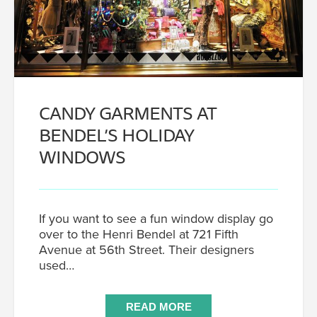
CANDY GARMENTS AT
BENDEL’S HOLIDAY
WINDOWS
If you want to see a fun window display go
over to the Henri Bendel at 721 Fifth
Avenue at 56th Street. Their designers
used…
READ MORE