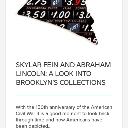
SKYLAR FEIN AND ABRAHAM
LINCOLN: A LOOK INTO
BROOKLYN’S COLLECTIONS
With the 150th anniversary of the American
Civil War it is a good moment to look back
through time and how Americans have
been depicted…