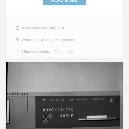
READ MORE
Wednesday, April 6th, 2011
exhibitions
,
history
,
press
,
release
Libraries & Archives
,
Technology