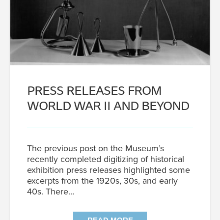
PRESS RELEASES FROM
WORLD WAR II AND BEYOND
The previous post on the Museum’s
recently completed digitizing of historical
exhibition press releases highlighted some
excerpts from the 1920s, 30s, and early
40s. There…