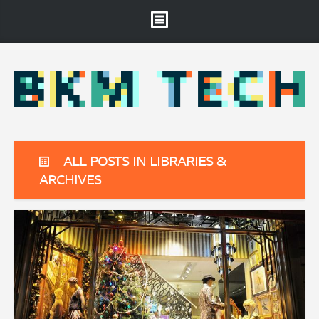
Brooklyn Museum
About
Projects & Staff
RSS
ALL POSTS IN LIBRARIES &
ARCHIVES