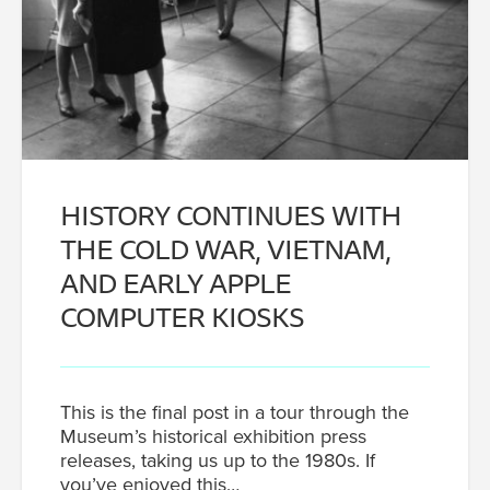
HISTORY CONTINUES WITH
THE COLD WAR, VIETNAM,
AND EARLY APPLE
COMPUTER KIOSKS
This is the final post in a tour through the
Museum’s historical exhibition press
releases, taking us up to the 1980s. If
you’ve enjoyed this…