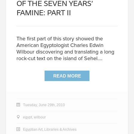
OF THE SEVEN YEARS’
FAMINE: PART II
The first part of this story showed the
American Egyptologist Charles Edwin
Wilbour discovering and translating a long
rock-cut text on the island of Sehel….
READ MORE
Tuesday, June 29th, 2010
egypt
,
wilbour
Egyptian Art
,
Libraries & Archives