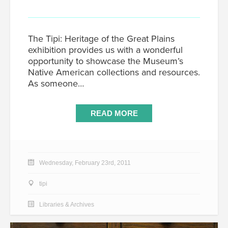
The Tipi: Heritage of the Great Plains
exhibition provides us with a wonderful
opportunity to showcase the Museum’s
Native American collections and resources.
As someone…
READ MORE
Wednesday, February 23rd, 2011
tipi
Libraries & Archives