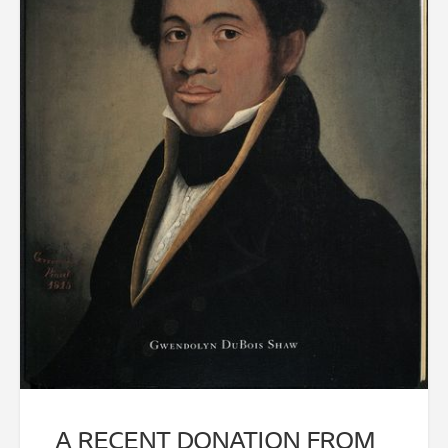
A RECENT DONATION FROM