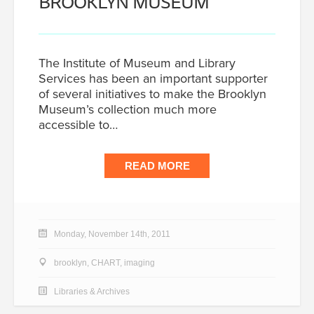
BROOKLYN MUSEUM
The Institute of Museum and Library
Services has been an important supporter
of several initiatives to make the Brooklyn
Museum’s collection much more
accessible to…
READ MORE
Monday, November 14th, 2011
brooklyn
,
CHART
,
imaging
Libraries & Archives