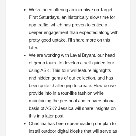
We’ve been offering an incentive on Target
First Saturdays, an historically slow time for
app traffic, which has proven to entice a
deeper engagement than expected along with
pretty good uptake. I’ll share more on this
later.
We are working with Laval Bryant, our head
of group tours, to develop a self-guided tour
using ASK. This tour will feature highlights
and hidden gems of our collection, an
d has
been quite challenging to create. How do we
provide info in a tour-like fashion while
maintaining the personal and conversational
basis of ASK? Jessica will share insights on
this in a later post.
Christina has been spearheading our plan to
install outdoor digital kiosks that will serve as