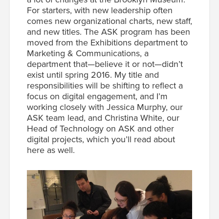
For starters, with new leadership often
comes new organizational charts, new staff,
and new titles. The ASK program has been
moved from the Exhibitions department to
Marketing & Communications, a
department that—believe it or not—didn’t
exist until spring 2016. My title and
responsibilities will be shifting to reflect a
focus on digital engagement, and I’m
working closely with Jessica Murphy, our
ASK team lead, and Christina White, our
Head of Technology on ASK and other
digital projects, which you’ll read about
here as well.