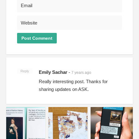
Reply
Emily Sachar
-
7 years ago
Really interesting post. Thanks for
sharing updates on ASK.