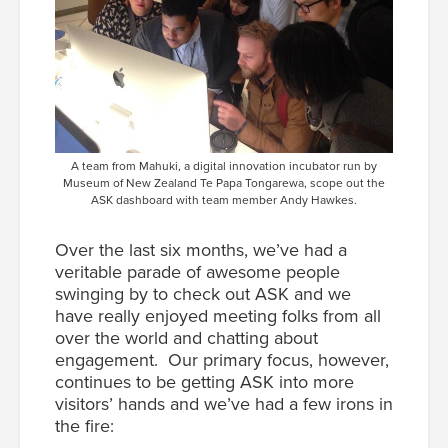
A team from Mahuki, a digital innovation incubator run by
Museum of New Zealand Te Papa Tongarewa, scope out the
ASK dashboard with team member Andy Hawkes.
Over the last six months, we’ve had a
veritable parade of awesome people
swinging by to check out ASK and we
have really enjoyed meeting folks from all
over the world and chatting about
engagement. Our primary focus, however,
continues to be getting ASK into more
visitors’ hands and we’ve had a few irons in
the fire: