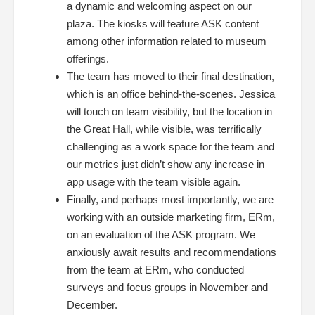
a dynamic and welcoming aspect on our
plaza. The kiosks will feature ASK content
among other information related to museum
offerings.
The team has moved to their final destination,
which is an office behind-the-scenes. Jessica
will touch on team visibility, but the location in
the Great Hall, while visible, was terrifically
challenging as a work space for the team and
our metrics just didn’t show any increase in
app usage with the team visible again.
Finally, and perhaps most importantly, we are
working with an outside marketing firm, ERm,
on an evaluation of the ASK program. We
anxiously await results and recommendations
from the team at ERm, who conducted
surveys and focus groups in November and
December.