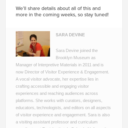
We’ll share details about all of this and
more in the coming weeks, so stay tuned!
SARA DEVINE
Sara Devine joined the
Brooklyn Museum as
Manager of Interpretive Materials in 2011 and is
now Director of Visitor Experience & Engagement.
A vocal visitor advocate, her expertise lies in
crafting accessible and engaging visitor
experiences and reaching audiences across
platforms. She works with curators, designers,
educators, technologists, and editors on all aspects
of visitor experience and engagement. Sara is also
a visiting assistant professor and curriculum