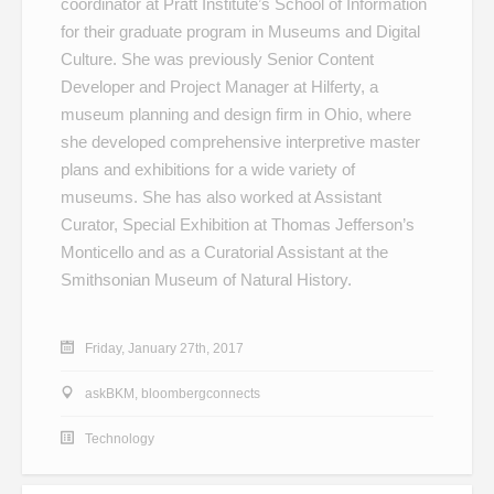
coordinator at Pratt Institute’s School of Information
for their graduate program in Museums and Digital
Culture. She was previously Senior Content
Developer and Project Manager at Hilferty, a
museum planning and design firm in Ohio, where
she developed comprehensive interpretive master
plans and exhibitions for a wide variety of
museums. She has also worked at Assistant
Curator, Special Exhibition at Thomas Jefferson’s
Monticello and as a Curatorial Assistant at the
Smithsonian Museum of Natural History.
Friday, January 27th, 2017
askBKM
,
bloombergconnects
Technology