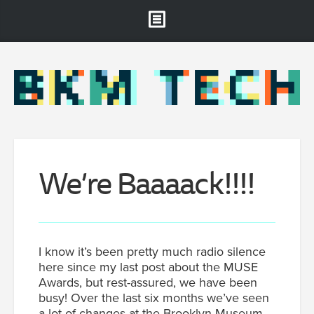
Brooklyn Museum
About
Projects & Staff
RSS
We’re Baaaack!!!!
I know it’s been pretty much radio silence
here since my last post about the MUSE
Awards, but rest-assured, we have been
busy! Over the last six months we’ve seen
a lot of changes at the Brooklyn Museum.