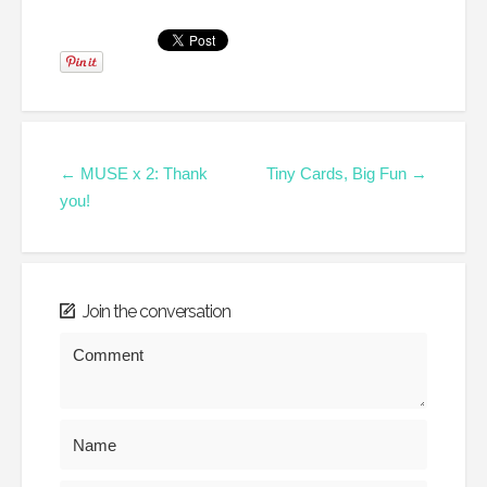
← MUSE x 2: Thank
Tiny Cards, Big Fun →
you!
Join the conversation