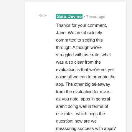
Reply
Sara Devine
-
7 years ago
Thanks for your comment,
Jane. We are absolutely
committed to seeing this
through. Although we’ve
struggled with use rate, what
was also clear from the
evaluation is that we’re not yet
doing all we can to promote the
app. The other big takeaway
from the evaluation for me is,
as you note, apps in general
aren’t doing well in terms of
use rate…which begs the
question: how are we
measuring success with apps?