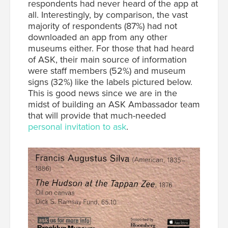
respondents had never heard of the app at
all. Interestingly, by comparison, the vast
majority of respondents (87%) had not
downloaded an app from any other
museums either. For those that had heard
of ASK, their main source of information
were staff members (52%) and museum
signs (32%) like the labels pictured below.
This is good news since we are in the
midst of building an ASK Ambassador team
that will provide that much-needed
personal invitation to ask
.