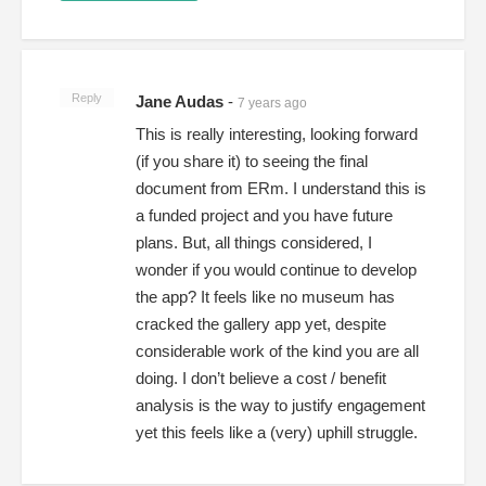
Reply
Jane Audas
-
7 years ago
This is really interesting, looking forward
(if you share it) to seeing the final
document from ERm. I understand this is
a funded project and you have future
plans. But, all things considered, I
wonder if you would continue to develop
the app? It feels like no museum has
cracked the gallery app yet, despite
considerable work of the kind you are all
doing. I don’t believe a cost / benefit
analysis is the way to justify engagement
yet this feels like a (very) uphill struggle.