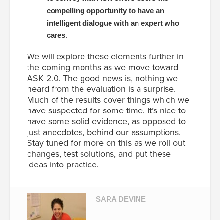
compelling opportunity to have an
intelligent dialogue with an expert who
cares
.
We will explore these elements further in
the coming months as we move toward
ASK 2.0. The good news is, nothing we
heard from the evaluation is a surprise.
Much of the results cover things which we
have suspected for some time. It’s nice to
have some solid evidence, as opposed to
just anecdotes, behind our assumptions.
Stay tuned for more on this as we roll out
changes, test solutions, and put these
ideas into practice.
SARA DEVINE