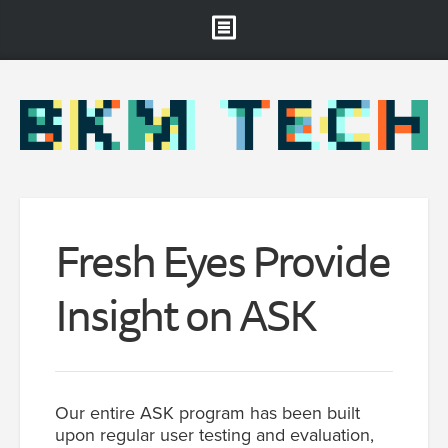
Brooklyn Museum
About
Projects & Staff
RSS
Fresh Eyes Provide
Insight on ASK
Our entire ASK program has been built
upon regular user testing and evaluation,