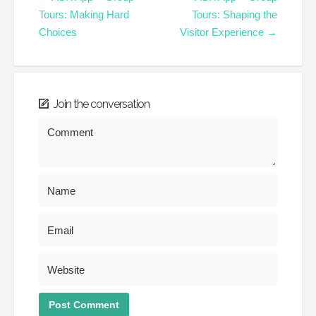
Tours: Making Hard
Tours: Shaping the
Choices
Visitor Experience →
Join the conversation