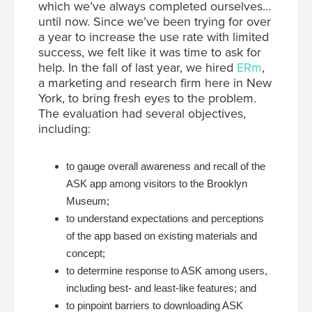
which we’ve always completed ourselves…
until now. Since we’ve been trying for over
a year to increase the use rate with limited
success, we felt like it was time to ask for
help. In the fall of last year, we hired
ERm
,
a marketing and research firm here in New
York, to bring fresh eyes to the problem.
The evaluation had several objectives,
including:
to gauge overall awareness and recall of the
ASK app among visitors to the Brooklyn
Museum;
to understand expectations and perceptions
of the app based on existing materials and
concept;
to determine response to ASK among users,
including best- and least-like features; and
to pinpoint barriers to downloading ASK