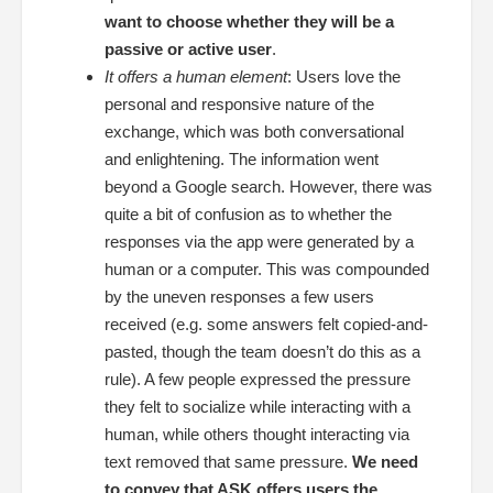
want to choose whether they will be a
passive or active user
.
It offers a human element
: Users love the
personal and responsive nature of the
exchange, which was both conversational
and enlightening. The information went
beyond a Google search. However, there was
quite a bit of confusion as to whether the
responses via the app were generated by a
human or a computer. This was compounded
by the uneven responses a few users
received (e.g. some answers felt copied-and-
pasted, though the team doesn’t do this as a
rule). A few people expressed the pressure
they felt to socialize while interacting with a
human, while others thought interacting via
text removed that same pressure.
We need
to convey that ASK offers users the