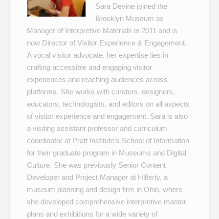
Sara Devine joined the
Brooklyn Museum as
Manager of Interpretive Materials in 2011 and is
now Director of Visitor Experience & Engagement.
A vocal visitor advocate, her expertise lies in
crafting accessible and engaging visitor
experiences and reaching audiences across
platforms. She works with curators, designers,
educators, technologists, and editors on all aspects
of visitor experience and engagement. Sara is also
a visiting assistant professor and curriculum
coordinator at Pratt Institute’s School of Information
for their graduate program in Museums and Digital
Culture. She was previously Senior Content
Developer and Project Manager at Hilferty, a
museum planning and design firm in Ohio, where
she developed comprehensive interpretive master
plans and exhibitions for a wide variety of