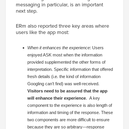
messaging in particular, is an important
next step.
ERm also reported three key areas where
users like the app most:
When it enhances the experience
:
Users
enjoyed ASK most when the information
provided supplemented the other forms of
interpretation. Specific information that offered
fresh details (i.e. the kind of information
Googling can’t find) was well-received.
Visitors need to be assured that the app
will enhance their experience
. A key
component to the experience is also length of
information and timing of the response. These
two components are more difficult to ensure
because they are so arbitrary—response