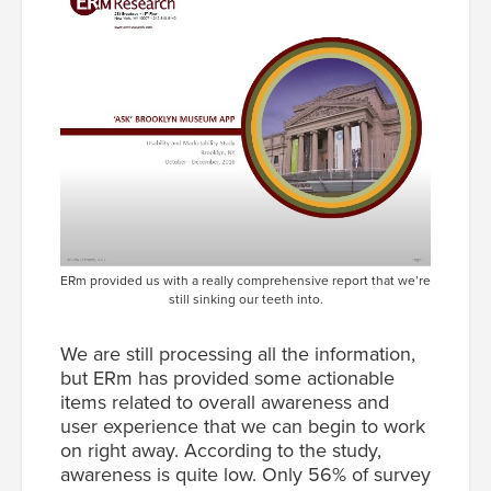
ERm provided us with a really comprehensive report that we’re
still sinking our teeth into.
We are still processing all the information,
but ERm has provided some actionable
items related to overall awareness and
user experience that we can begin to work
on right away. According to the study,
awareness is quite low. Only 56% of survey