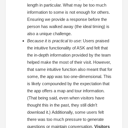
length in particular. What may be too much
information to some is not enough for others.
Ensuring we provide a response before the
person has walked away (the ideal timing) is
also a unique challenge.
Because it is practical to use
:
Users praised
the intuitive functionality of ASK and felt that
the in-depth information provided by the team
helped make the most of their visit. However,
that same intuitive function also meant that for
some, the app was too one-dimensional. This
is likely compounded by the expectation that
the app offers a map and tour information.
(That being said, even when visitors have
thought this in the past, they still didn’t
download it.)
Additionally, some users felt
there was too much pressure to generate
questions or maintain conversation.
Visitors