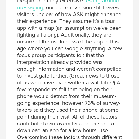
Despite our fairly extensive
testing around
messaging
, our current version still leaves
visitors unclear of how ASK might enhance
their experience. They assume it’s a tour
app with a map (an assumption we’ve been
fighting all along). Additionally, they are
unsure of the usefulness of the app in this
age where you can Google anything. A few
focus group participants felt that the
interpretation already provided was
enough information and weren’t compelled
to investigate further. (Great news to those
of us who have ever written a wall label!) A
few respondents felt that being on their
phone would detract from their museum-
going experience, however 76% of survey-
takers said they used their phone at some
point during their visit. All of these factors
contribute to an overall apprehension to
download an app for a few hours’ use.
Overcoming these factors through different