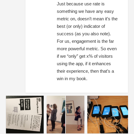
Just because use rate is
something we have any easy
metric on, doesn’t mean it’s the
best (or only) indicator of
success (as you also note).
For us, engagement is the far
more powerful metric. So even
if we “only” get x% of visitors
using the app, if it enhances
their experience, then that’s a
win in my book.