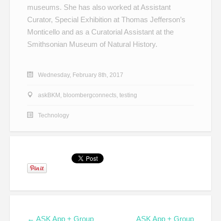
museums. She has also worked at Assistant
Curator, Special Exhibition at Thomas Jefferson’s
Monticello and as a Curatorial Assistant at the
Smithsonian Museum of Natural History.
Wednesday, February 8th, 2017
askBKM
,
bloombergconnects
,
testing
Technology
← ASK App + Group
ASK App + Group