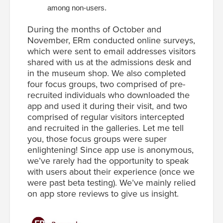
among non-users.
During the months of October and
November, ERm conducted online surveys,
which were sent to email addresses visitors
shared with us at the admissions desk and
in the museum shop. We also completed
four focus groups, two comprised of pre-
recruited individuals who downloaded the
app and used it during their visit, and two
comprised of regular visitors intercepted
and recruited in the galleries. Let me tell
you, those focus groups were super
enlightening! Since app use is anonymous,
we’ve rarely had the opportunity to speak
with users about their experience (once we
were past beta testing). We’ve mainly relied
on app store reviews to give us insight.