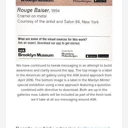
We have continued to tweak messaging in an attempt to build
awareness and clarity around the app. The top image is a label
in the American art gallery using the ASK brand approach from
April 2016. The bottom image is a label in the Marilyn Minter
special exhibition using a new approach featuring a question
combined with directive to download. Both are up in the
galleries now. Labels will be included as part of the fresh look
we’ll take at all our messaging around ASK.