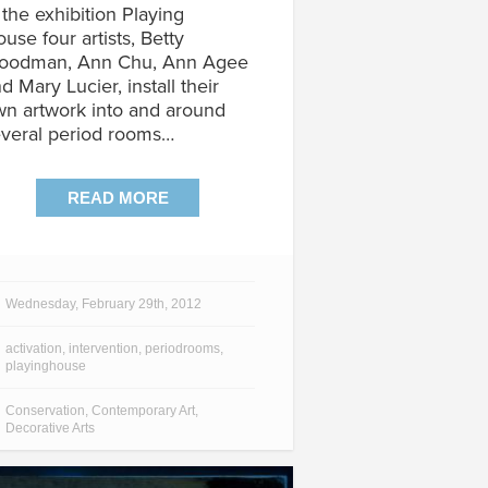
 the exhibition Playing
use four artists, Betty
oodman, Ann Chu, Ann Agee
d Mary Lucier, install their
n artwork into and around
veral period rooms…
READ MORE
Wednesday, February 29th, 2012
activation
,
intervention
,
periodrooms
,
playinghouse
Conservation
,
Contemporary Art
,
Decorative Arts