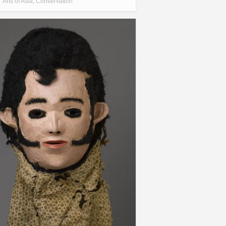
Arts of Asia
,
Conservation