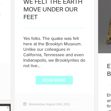
WE FELT THE EARTH
MOVE UNDER OUR
t
FEET
Yes folks. The quake was felt
here at the Brooklyn Museum.
Unlike our colleagues in
California, Tennessee and even
Indianapolis, we Brooklynites do
E
not live…
B
READ MORE
El
an
Wednesday, August 24th, 2011
fi