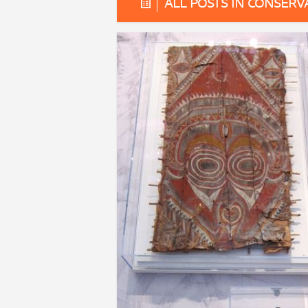
ALL POSTS IN CONSERV