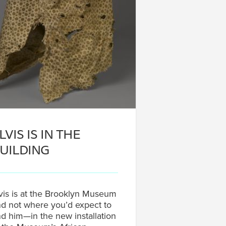
LVIS IS IN THE
UILDING
vis is at the Brooklyn Museum
d not where you’d expect to
nd him—in the new installation