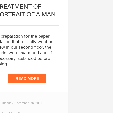
REATMENT OF
ORTRAIT OF A MAN
 preparation for the paper
tation that recently went on
ew in our second floor, the
rks were examined and, if
cessary, stabilized before
oing…
READ MORE
Tuesday, December 6th, 2011