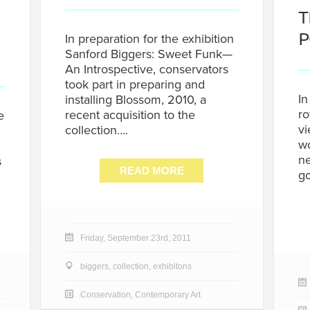
T
P
In preparation for the exhibition
Sanford Biggers: Sweet Funk—
An Introspective, conservators
took part in preparing and
In
installing Blossom, 2010, a
ro
recent acquisition to the
e
vi
collection….
wo
ne
s
READ MORE
g
Friday, September 23rd, 2011
biggers
,
collection
,
exhibitons
Conservation
,
Contemporary Art