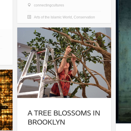
connectingcultures
Arts of the Islamic World
,
Conservation
A TREE BLOSSOMS IN
BROOKLYN