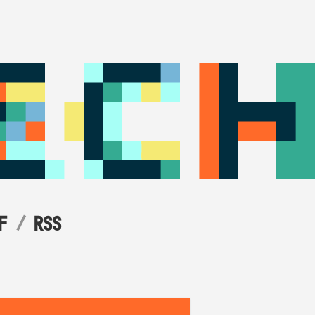
F
RSS