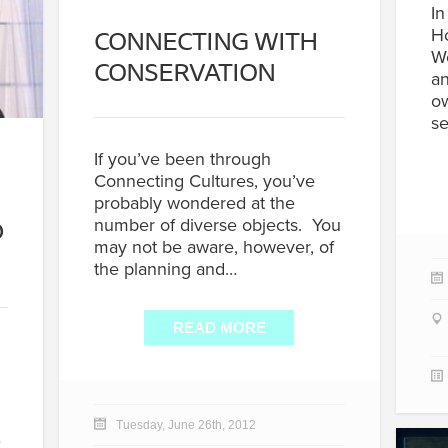
In
CONNECTING WITH
Ho
W
CONSERVATION
an
ow
se
If you’ve been through
Connecting Cultures, you’ve
probably wondered at the
D
number of diverse objects. You
may not be aware, however, of
the planning and…
READ MORE
Tuesday, June 26th, 2012
…