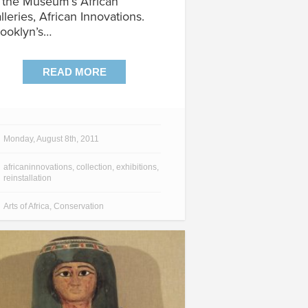
 the Museum’s African
lleries, African Innovations.
ooklyn’s…
READ MORE
Monday, August 8th, 2011
africaninnovations
,
collection
,
exhibitions
,
reinstallation
Arts of Africa
,
Conservation