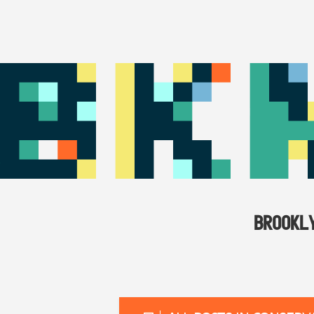
BROOKL