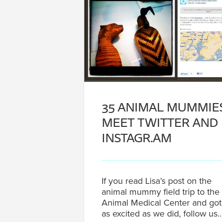
35 ANIMAL MUMMIE
MEET TWITTER AND
INSTAGR.AM
If you read Lisa’s post on the
animal mummy field trip to the
Animal Medical Center and got
as excited as we did, follow us