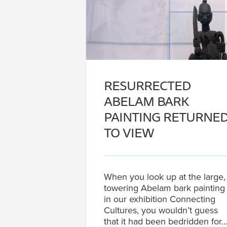
RESURRECTED
ABELAM BARK
PAINTING RETURNE
TO VIEW
When you look up at the large,
towering Abelam bark painting
in our exhibition Connecting
Cultures, you wouldn’t guess
that it had been bedridden for