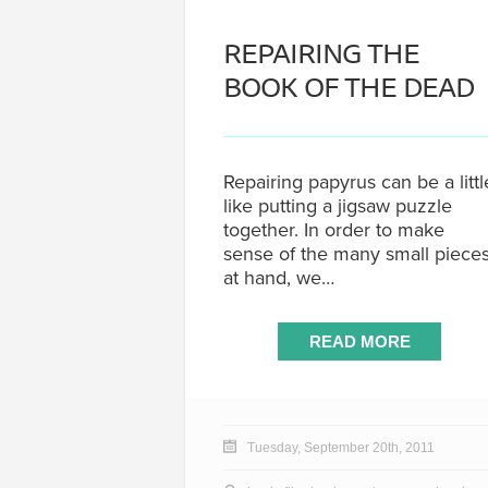
REPAIRING THE
BOOK OF THE DEAD
Repairing papyrus can be a littl
like putting a jigsaw puzzle
together. In order to make
sense of the many small piece
at hand, we…
READ MORE
Tuesday, September 20th, 2011