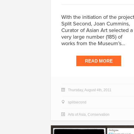
With the initiation of the projec
Split Second, Joan Cummins,
Curator of Asian Art selected a
very large number (185) of
works from the Museum’s…
READ MORE
Thursday, August 4th, 2011
splitsecond
Arts of Asia
,
Conservation