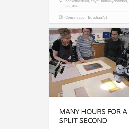
bookofthedead
,
egypt
,
mummychamber
,
papyrus
Conservation
,
Egyptian Art
MANY HOURS FOR A
SPLIT SECOND