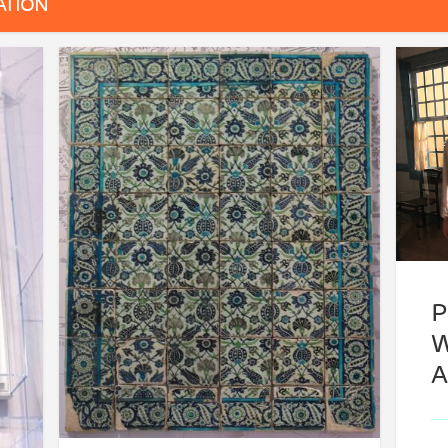
ATION
P
W
A