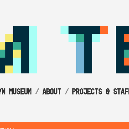
YN MUSEUM
ABOUT
PROJECTS & STAF