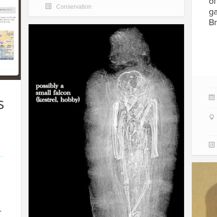
of
Conservation
ga
Br
S
…