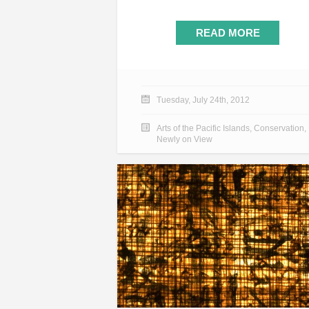
READ MORE
Tuesday, July 24th, 2012
Arts of the Pacific Islands
,
Conservation
,
Newly on View