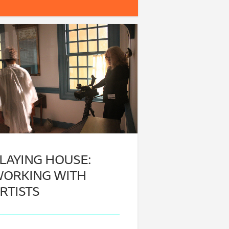
LAYING HOUSE:
ORKING WITH
RTISTS